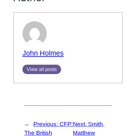
John Holmes
View all posts
←
Previous:
CFP:
Next:
Smith,
The British
Matthew