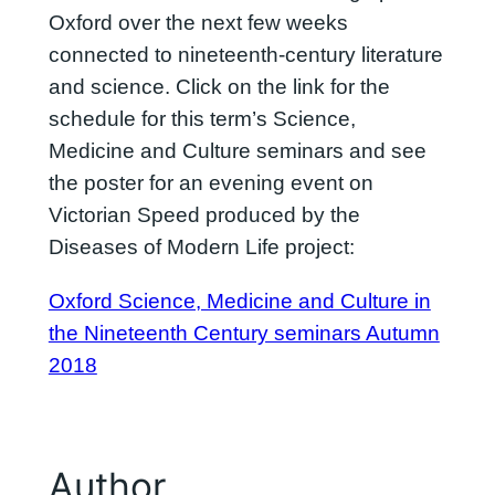
Oxford over the next few weeks
connected to nineteenth-century literature
and science. Click on the link for the
schedule for this term’s Science,
Medicine and Culture seminars and see
the poster for an evening event on
Victorian Speed produced by the
Diseases of Modern Life project:
Oxford Science, Medicine and Culture in
the Nineteenth Century seminars Autumn
2018
Author