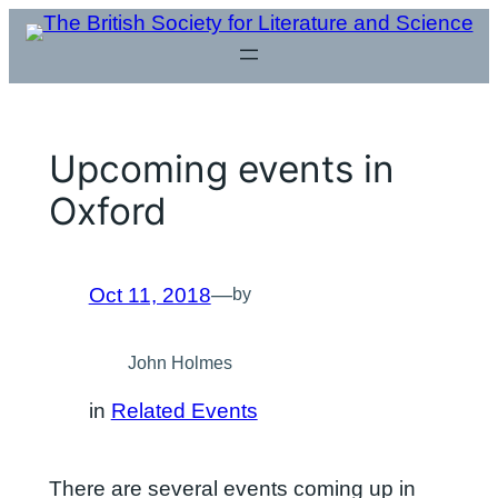
Skip
to
content
Upcoming events in
Oxford
Oct 11, 2018
—
by
John Holmes
in
Related Events
There are several events coming up in