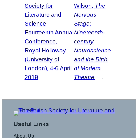
Society for
Wilson,
The
Literature and
Nervous
Science
Stage:
Fourteenth Annual
Nineteenth-
Conference,
century
Royal Holloway
Neuroscience
(University of
and the Birth
London), 4-6 April
of Modern
2019
Theatre
→
Useful Links
About Us