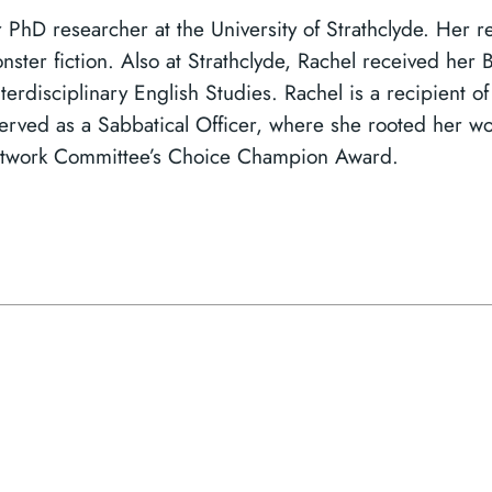
r PhD researcher at the University of Strathclyde. Her 
onster fiction. Also at Strathclyde, Rachel received her
nterdisciplinary English Studies. Rachel is a recipient 
ved as a Sabbatical Officer, where she rooted her wor
etwork Committee’s Choice Champion Award.