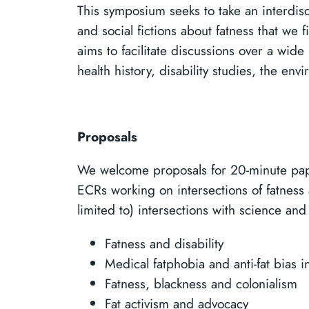
This symposium seeks to take an interdisci
and social fictions about fatness that we f
aims to facilitate discussions over a wide
health history, disability studies, the en
Proposals
We welcome proposals for 20-minute pap
ECRs working on intersections of fatness 
limited to) intersections with science and 
Fatness and disability
Medical fatphobia and anti-fat bias 
Fatness, blackness and colonialism
Fat activism and advocacy