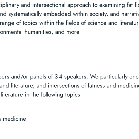
plinary and intersectional approach to examining fat fict
ind systematically embedded within society, and narratives
 range of topics within the fields of science and literat
vironmental humanities, and more.
ers and/or panels of 3-4 speakers. We particularly e
and literature, and intersections of fatness and medici
literature in the following topics:
in medicine