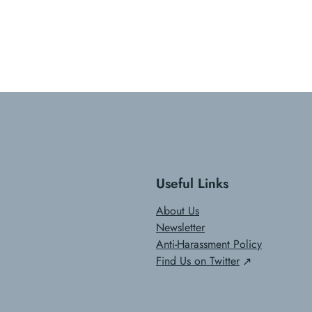
Useful Links
About Us
Newsletter
Anti-Harassment Policy
Find Us on Twitter