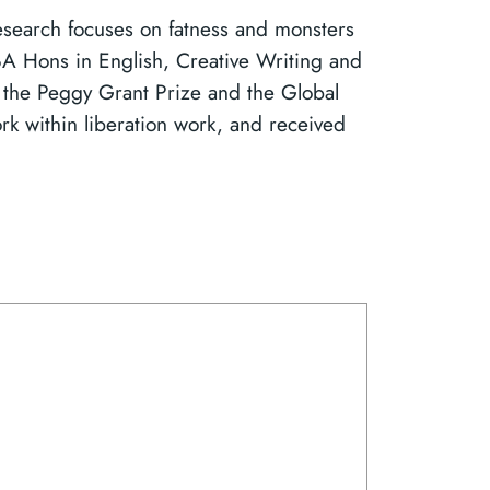
research focuses on fatness and monsters
 BA Hons in English, Creative Writing and
of the Peggy Grant Prize and the Global
k within liberation work, and received