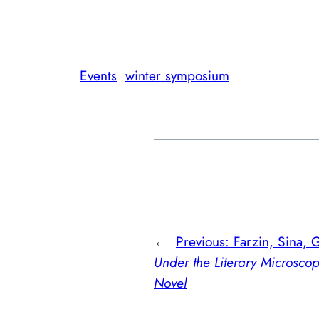
Events
winter symposium
←
Previous:
Farzin, Sina, 
Under the Literary Microsco
Novel