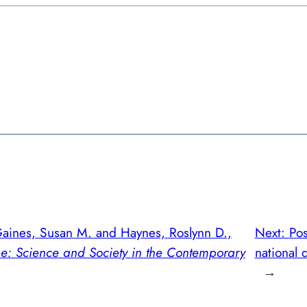
Gaines, Susan M. and Haynes, Roslynn D.,
Next:
Po
pe: Science and Society in the Contemporary
national d
→