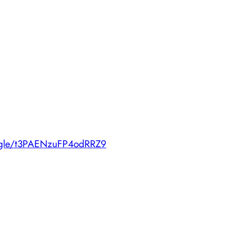
s.gle/t3PAENzuFP4odRRZ9