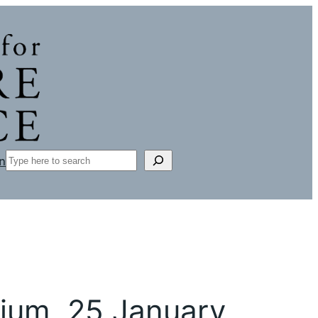
Search
n
sium, 25 January