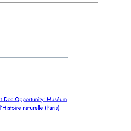
st Doc Opportunity: Muséum
’Histoire naturelle (Paris)