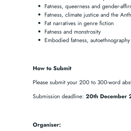
Fatness, queerness and gender-affi
Fatness, climate justice and the An
Fat narratives in genre fiction
Fatness and monstrosity
Embodied fatness, autoethnography
How to Submit
Please submit your 200 to 300-word abstr
Submission deadline:
20th December 
Organiser: