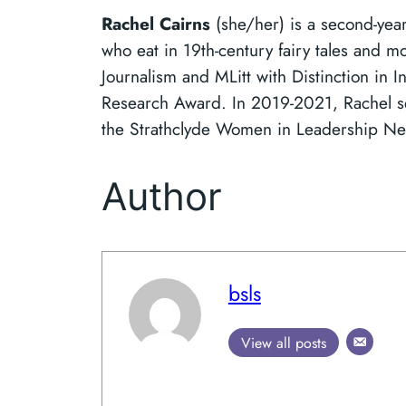
Rachel Cairns
(she/her) is a second-yea
who eat in 19th-century fairy tales and m
Journalism and MLitt with Distinction in I
Research Award. In 2019-2021, Rachel ser
the Strathclyde Women in Leadership N
Author
bsls
View all posts