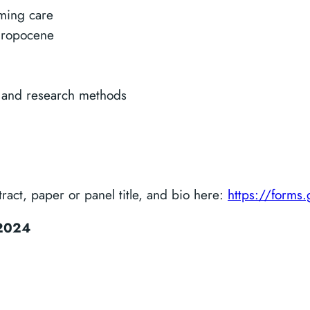
rming care
thropocene
 and research methods
act, paper or panel title, and bio here:
https://form
2024