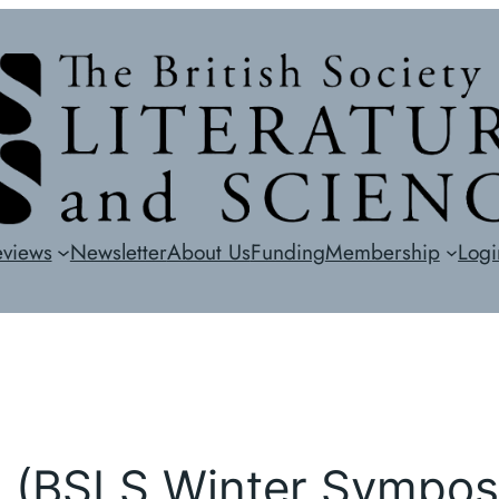
eviews
Newsletter
About Us
Funding
Membership
Logi
ns (BSLS Winter Sympo