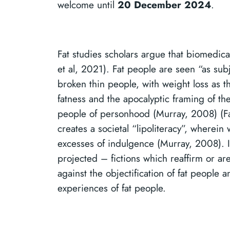
welcome until
20 December 2024
.
Fat studies scholars argue that biomedical
et al, 2021). Fat people are seen “as su
broken thin people, with weight loss as the
fatness and the apocalyptic framing of th
people of personhood (Murray, 2008) (Far
creates a societal “lipoliteracy”, wherein
excesses of indulgence (Murray, 2008). I
projected – fictions which reaffirm or are
against the objectification of fat people
experiences of fat people.