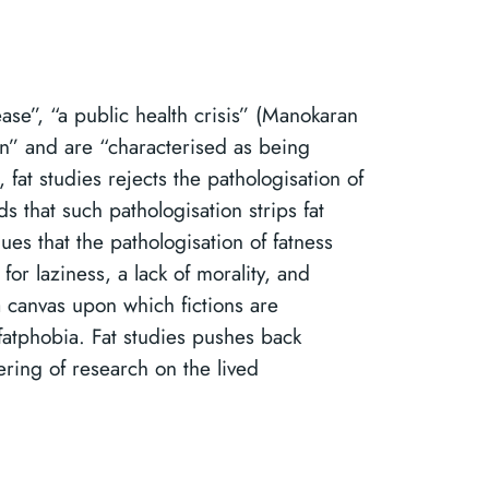
ease”, “a public health crisis” (Manokaran
wn” and are “characterised as being
 fat studies rejects the pathologisation of
 that such pathologisation strips fat
s that the pathologisation of fatness
for laziness, a lack of morality, and
 canvas upon which fictions are
 fatphobia. Fat studies pushes back
ering of research on the lived