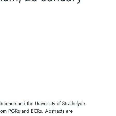
 Science and the University of Strathclyde.
 from PGRs and ECRs. Abstracts are