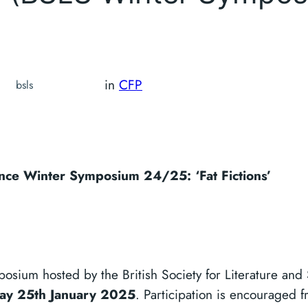
in
CFP
bsls
ience Winter Symposium 24/25: ‘Fat Fictions’
ymposium hosted by the British Society for Literature and
ay 25th January 2025
. Participation is encouraged