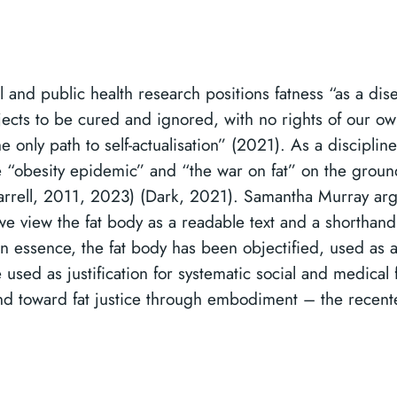
 and public health research positions fatness “as a dis
bjects to be cured and ignored, with no rights of our o
 only path to self-actualisation” (2021). As a discipline,
e “obesity epidemic” and “the war on fat” on the grounds
rell, 2011, 2023) (Dark, 2021). Samantha Murray argue
 we view the fat body as a readable text and a shorthand 
n essence, the fat body has been objectified, used as a
 used as justification for systematic social and medical
 and toward fat justice through embodiment – the recent