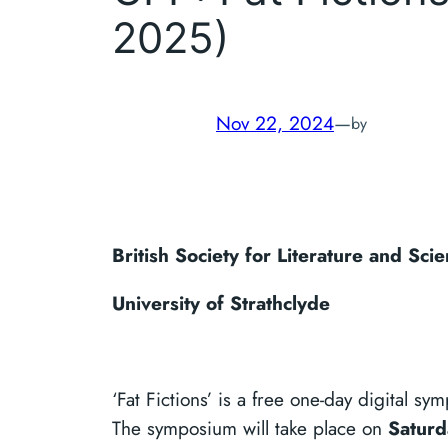
2025)
Nov 22, 2024
—
by
British Society for Literature and Sc
University of Strathclyde
‘Fat Fictions’ is a free one-day digital s
The symposium will take place on
Saturd