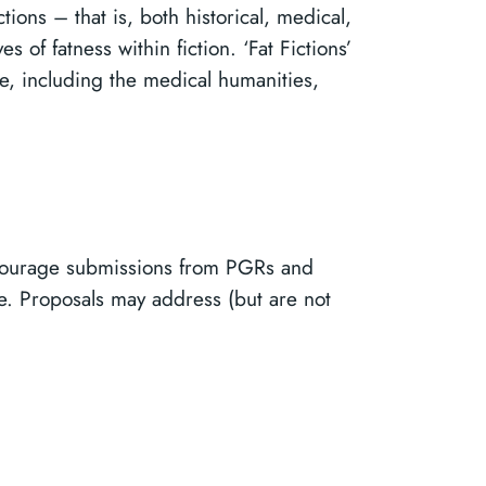
ions – that is, both historical, medical,
 of fatness within fiction. ‘Fat Fictions’
ure, including the medical humanities,
ncourage submissions from PGRs and
ne. Proposals may address (but are not