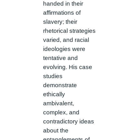
handed in their
affirmations of
slavery; their
rhetorical strategies
varied, and racial
ideologies were
tentative and
evolving. His case
studies
demonstrate
ethically
ambivalent,
complex, and
contradictory ideas
about the
entanglements of