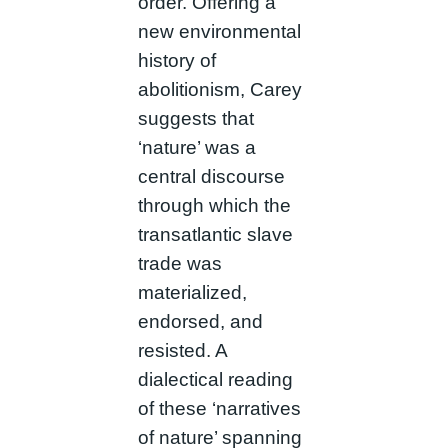
order. Offering a
new environmental
history of
abolitionism, Carey
suggests that
‘nature’ was a
central discourse
through which the
transatlantic slave
trade was
materialized,
endorsed, and
resisted. A
dialectical reading
of these ‘narratives
of nature’ spanning