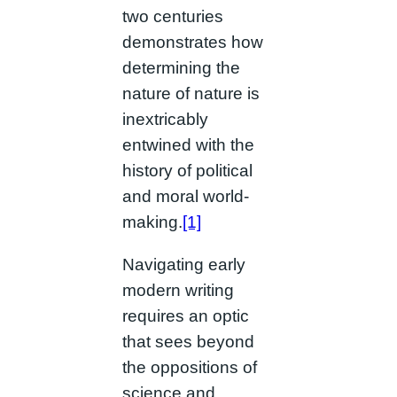
two centuries
demonstrates how
determining the
nature of nature is
inextricably
entwined with the
history of political
and moral world-
making.
[1]
Navigating early
modern writing
requires an optic
that sees beyond
the oppositions of
science and