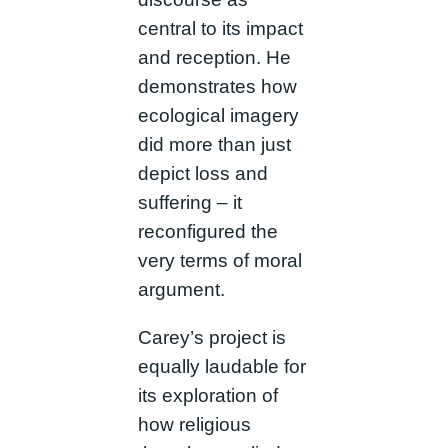
central to its impact
and reception. He
demonstrates how
ecological imagery
did more than just
depict loss and
suffering – it
reconfigured the
very terms of moral
argument.
Carey’s project is
equally laudable for
its exploration of
how religious