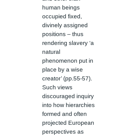
human beings
occupied fixed,
divinely assigned
positions – thus
rendering slavery ‘a
natural
phenomenon put in
place by a wise
creator’ (pp.55-57).
Such views
discouraged inquiry
into how hierarchies
formed and often
projected European
perspectives as