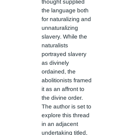
thought supplied
the language both
for naturalizing and
unnaturalizing
slavery. While the
naturalists
portrayed slavery
as divinely
ordained, the
abolitionists framed
it as an affront to
the divine order.
The author is set to
explore this thread
in an adjacent
undertaking titled,