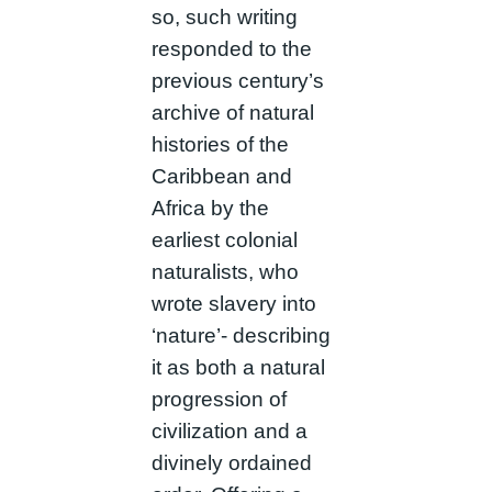
so, such writing
responded to the
previous century’s
archive of natural
histories of the
Caribbean and
Africa by the
earliest colonial
naturalists, who
wrote slavery into
‘nature’- describing
it as both a natural
progression of
civilization and a
divinely ordained