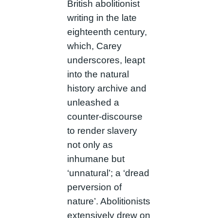
British abolitionist
writing in the late
eighteenth century,
which, Carey
underscores, leapt
into the natural
history archive and
unleashed a
counter-discourse
to render slavery
not only as
inhumane but
‘unnatural’; a ‘dread
perversion of
nature’. Abolitionists
extensively drew on