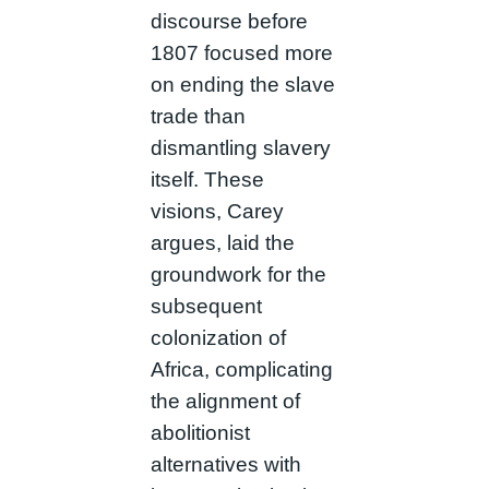
discourse before
1807 focused more
on ending the slave
trade than
dismantling slavery
itself. These
visions, Carey
argues, laid the
groundwork for the
subsequent
colonization of
Africa, complicating
the alignment of
abolitionist
alternatives with