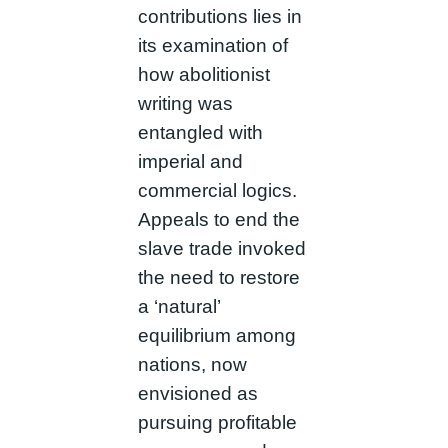
contributions lies in
its examination of
how abolitionist
writing was
entangled with
imperial and
commercial logics.
Appeals to end the
slave trade invoked
the need to restore
a ‘natural’
equilibrium among
nations, now
envisioned as
pursuing profitable