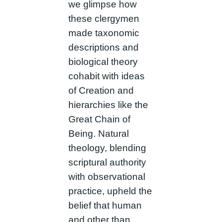
we glimpse how
these clergymen
made taxonomic
descriptions and
biological theory
cohabit with ideas
of Creation and
hierarchies like the
Great Chain of
Being. Natural
theology, blending
scriptural authority
with observational
practice, upheld the
belief that human
and other than