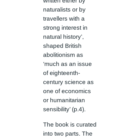
written either by
naturalists or by
travellers with a
strong interest in
natural history’,
shaped British
abolitionism as
‘much as an issue
of eighteenth-
century science as
one of economics
or humanitarian
sensibility’ (p.4).
The book is curated
into two parts. The