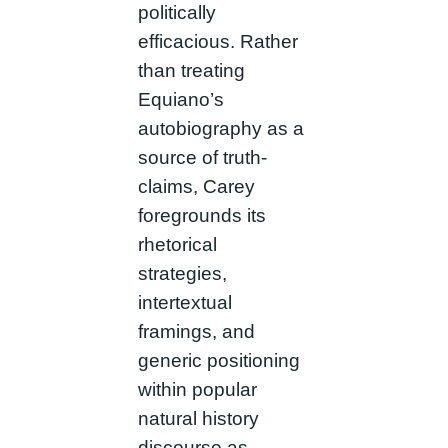
politically
efficacious. Rather
than treating
Equiano’s
autobiography as a
source of truth-
claims, Carey
foregrounds its
rhetorical
strategies,
intertextual
framings, and
generic positioning
within popular
natural history
discourse as