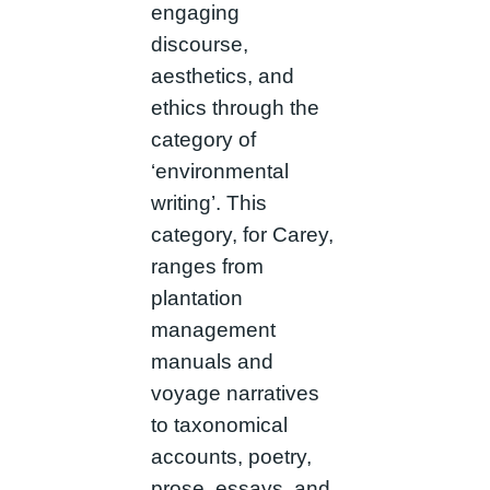
engaging
discourse,
aesthetics, and
ethics through the
category of
‘environmental
writing’. This
category, for Carey,
ranges from
plantation
management
manuals and
voyage narratives
to taxonomical
accounts, poetry,
prose, essays, and