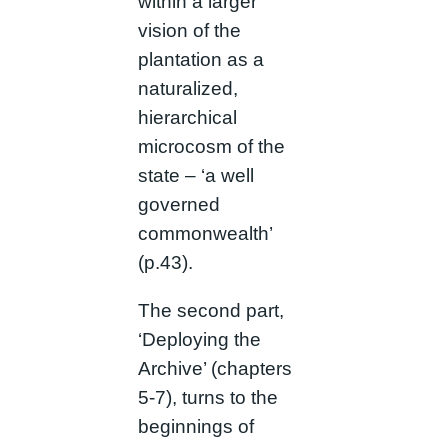
within a larger
vision of the
plantation as a
naturalized,
hierarchical
microcosm of the
state – ‘a well
governed
commonwealth’
(p.43).
The second part,
‘Deploying the
Archive’ (chapters
5-7), turns to the
beginnings of