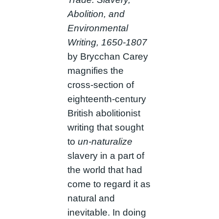
Abolition, and
Environmental
Writing, 1650-1807
by Brycchan Carey
magnifies the
cross-section of
eighteenth-century
British abolitionist
writing that sought
to
un-naturalize
slavery in a part of
the world that had
come to regard it as
natural and
inevitable. In doing