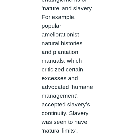
‘nature’ and slavery.
For example,
popular
ameliorationist
natural histories
and plantation
manuals, which
criticized certain
excesses and
advocated ‘humane
management’,
accepted slavery’s
continuity. Slavery
was seen to have
‘natural limits’,