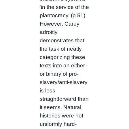
‘in the service of the
plantocracy’ (p.51).
However, Carey
adroitly
demonstrates that
the task of neatly
categorizing these
texts into an either-
or binary of pro-
slavery/anti-slavery
is less
straightforward than
it seems. Natural
histories were not
uniformly hard-