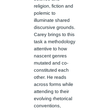
religion, fiction and
polemic to
illuminate shared
discursive grounds.
Carey brings to this
task a methodology
attentive to how
nascent genres
mutated and co-
constituted each
other. He reads
across forms while
attending to their
evolving rhetorical
conventions,