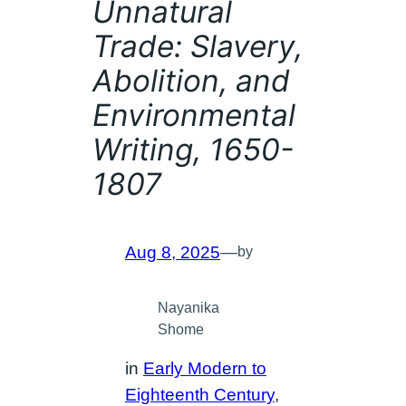
Unnatural
Trade: Slavery,
Abolition, and
Environmental
Writing, 1650-
1807
Aug 8, 2025
—
by
Nayanika
Shome
in
Early Modern to
Eighteenth Century
, 