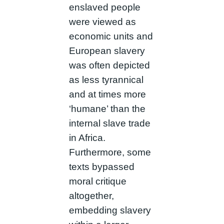
enslaved people
were viewed as
economic units and
European slavery
was often depicted
as less tyrannical
and at times more
‘humane’ than the
internal slave trade
in Africa.
Furthermore, some
texts bypassed
moral critique
altogether,
embedding slavery