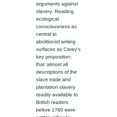
arguments against
slavery. Reading
ecological
consciousness as
central to
abolitionist writing
surfaces as Carey’s
key proposition:
that ‘almost all
descriptions of the
slave trade and
plantation slavery
readily available to
British readers
before 1760 were