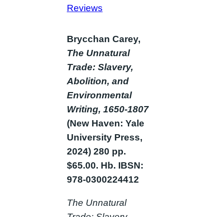
Reviews
Brycchan Carey,
The Unnatural
Trade: Slavery,
Abolition, and
Environmental
Writing, 1650-1807
(New Haven: Yale
University Press,
2024) 280 pp.
$65.00. Hb. IBSN:
978-0300224412
The Unnatural
Trade: Slavery,