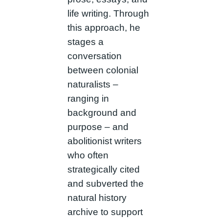
life writing. Through
this approach, he
stages a
conversation
between colonial
naturalists –
ranging in
background and
purpose – and
abolitionist writers
who often
strategically cited
and subverted the
natural history
archive to support