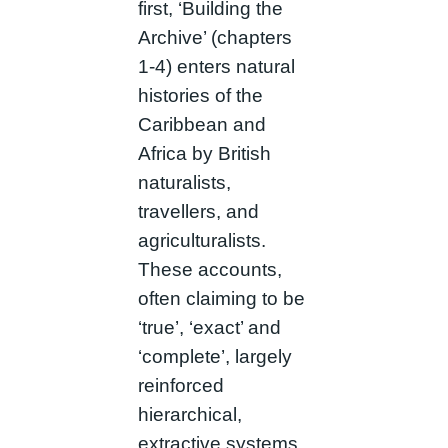
first, ‘Building the
Archive’ (chapters
1-4) enters natural
histories of the
Caribbean and
Africa by British
naturalists,
travellers, and
agriculturalists.
These accounts,
often claiming to be
‘true’, ‘exact’ and
‘complete’, largely
reinforced
hierarchical,
extractive systems