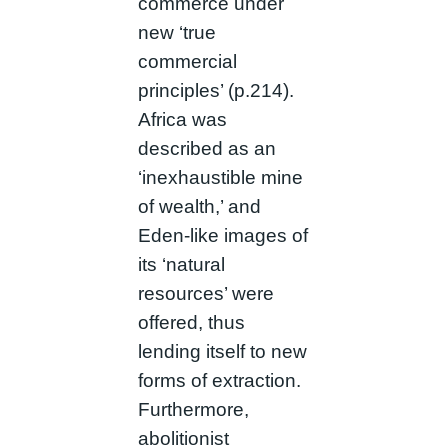
commerce under
new ‘true
commercial
principles’ (p.214).
Africa was
described as an
‘inexhaustible mine
of wealth,’ and
Eden-like images of
its ‘natural
resources’ were
offered, thus
lending itself to new
forms of extraction.
Furthermore,
abolitionist