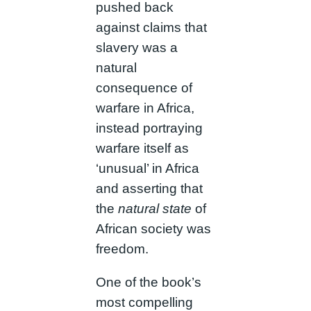
pushed back
against claims that
slavery was a
natural
consequence of
warfare in Africa,
instead portraying
warfare itself as
‘unusual’ in Africa
and asserting that
the
natural state
of
African society was
freedom.
One of the book’s
most compelling