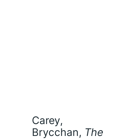
Carey,
Brycchan,
The