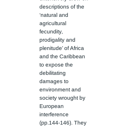
descriptions of the
‘natural and
agricultural
fecundity,
prodigality and
plenitude’ of Africa
and the Caribbean
to expose the
debilitating
damages to
environment and
society wrought by
European
interference
(pp.144-146). They