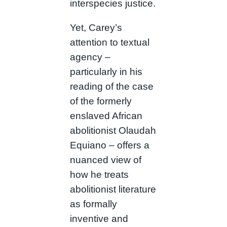
interspecies justice.
Yet, Carey’s
attention to textual
agency –
particularly in his
reading of the case
of the formerly
enslaved African
abolitionist Olaudah
Equiano – offers a
nuanced view of
how he treats
abolitionist literature
as formally
inventive and