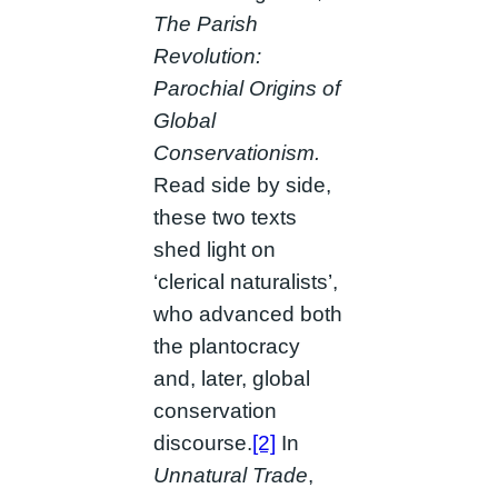
The Parish
Revolution:
Parochial Origins of
Global
Conservationism.
Read side by side,
these two texts
shed light on
‘clerical naturalists’,
who advanced both
the plantocracy
and, later, global
conservation
discourse.
[2]
In
Unnatural Trade
,