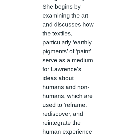
She begins by
examining the art
and discusses how
the textiles,
particularly ‘earthly
pigments’ of ‘paint’
serve as a medium
for Lawrence’s
ideas about
humans and non-
humans, which are
used to ‘reframe,
rediscover, and
reintegrate the
human experience’