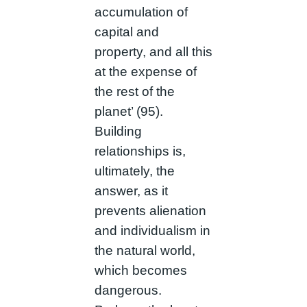
accumulation of
capital and
property, and all this
at the expense of
the rest of the
planet’ (95).
Building
relationships is,
ultimately, the
answer, as it
prevents alienation
and individualism in
the natural world,
which becomes
dangerous.