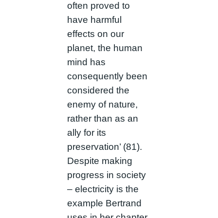
often proved to
have harmful
effects on our
planet, the human
mind has
consequently been
considered the
enemy of nature,
rather than as an
ally for its
preservation’ (81).
Despite making
progress in society
– electricity is the
example Bertrand
uses in her chapter