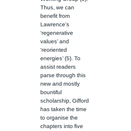
Thus, we can
benefit from
Lawrence’s
‘regenerative
values’ and
‘reoriented
energies’ (5). To
assist readers
parse through this
new and mostly
bountiful
scholarship, Gifford
has taken the time
to organise the
chapters into five