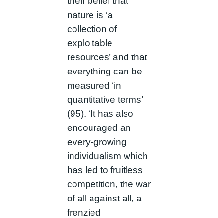
their belief that
nature is ‘a
collection of
exploitable
resources’ and that
everything can be
measured ‘in
quantitative terms’
(95). ‘It has also
encouraged an
every-growing
individualism which
has led to fruitless
competition, the war
of all against all, a
frenzied