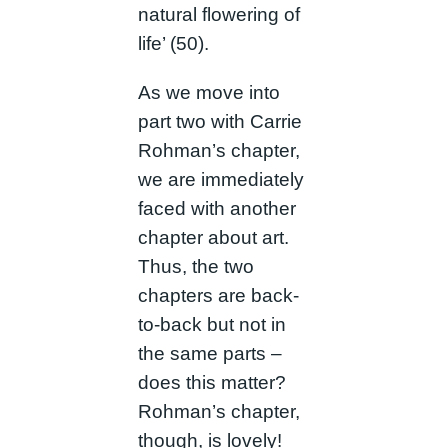
natural flowering of
life’ (50).
As we move into
part two with Carrie
Rohman’s chapter,
we are immediately
faced with another
chapter about art.
Thus, the two
chapters are back-
to-back but not in
the same parts –
does this matter?
Rohman’s chapter,
though, is lovely!