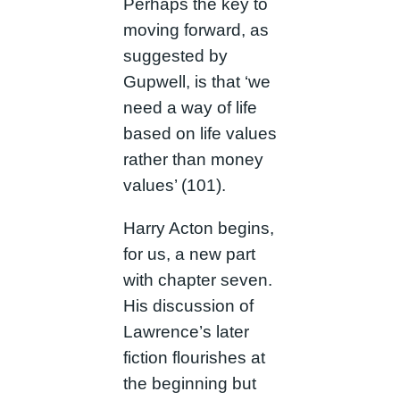
Perhaps the key to
moving forward, as
suggested by
Gupwell, is that ‘we
need a way of life
based on life values
rather than money
values’ (101).
Harry Acton begins,
for us, a new part
with chapter seven.
His discussion of
Lawrence’s later
fiction flourishes at
the beginning but