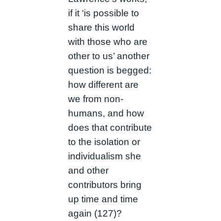
if it ‘is possible to
share this world
with those who are
other to us’ another
question is begged:
how different are
we from non-
humans, and how
does that contribute
to the isolation or
individualism she
and other
contributors bring
up time and time
again (127)?