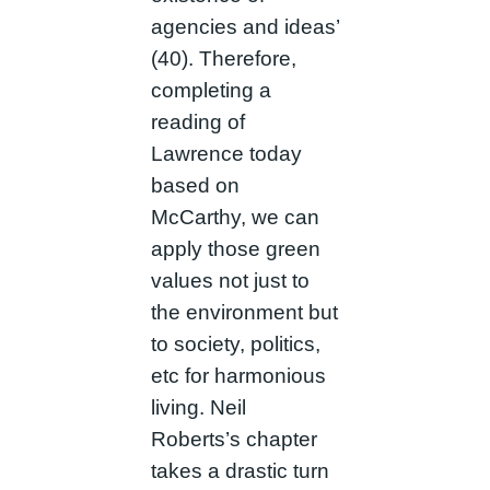
agencies and ideas’
(40). Therefore,
completing a
reading of
Lawrence today
based on
McCarthy, we can
apply those green
values not just to
the environment but
to society, politics,
etc for harmonious
living. Neil
Roberts’s chapter
takes a drastic turn