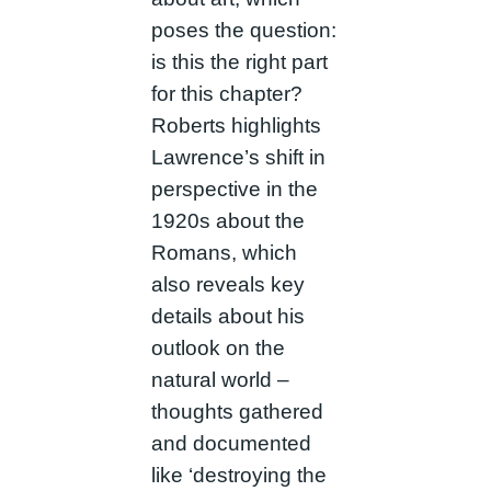
poses the question:
is this the right part
for this chapter?
Roberts highlights
Lawrence’s shift in
perspective in the
1920s about the
Romans, which
also reveals key
details about his
outlook on the
natural world –
thoughts gathered
and documented
like ‘destroying the