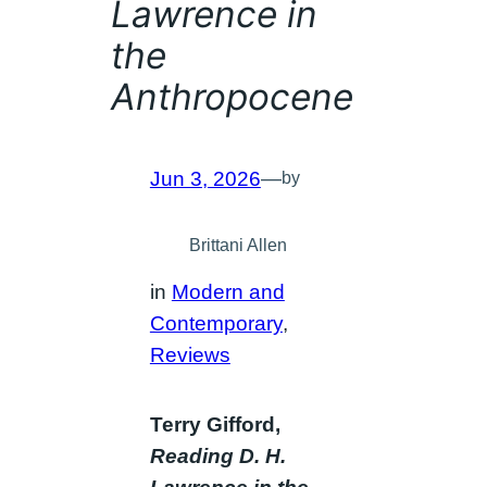
Lawrence in
the
Anthropocene
Jun 3, 2026
—
by
Brittani Allen
in
Modern and
Contemporary
, 
Reviews
Terry Gifford,
Reading D. H.