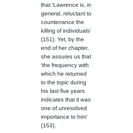
that ‘Lawrence is, in
general, reluctant to
countenance the
killing of individuals’
(151). Yet, by the
end of her chapter,
she assures us that
‘the frequency with
which he returned
to the topic during
his last five years
indicates that it was
one of unresolved
importance to him’
(153).