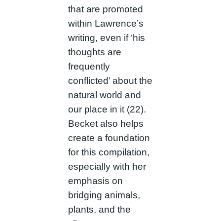
that are promoted
within Lawrence’s
writing, even if ‘his
thoughts are
frequently
conflicted’ about the
natural world and
our place in it (22).
Becket also helps
create a foundation
for this compilation,
especially with her
emphasis on
bridging animals,
plants, and the