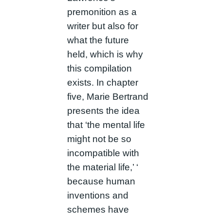
premonition as a
writer but also for
what the future
held, which is why
this compilation
exists. In chapter
five, Marie Bertrand
presents the idea
that ‘the mental life
might not be so
incompatible with
the material life,’ ‘
because human
inventions and
schemes have