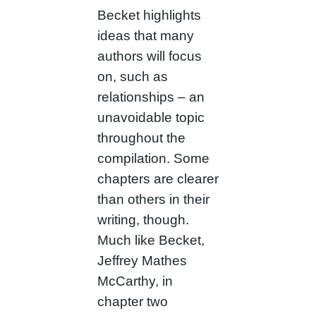
Becket highlights
ideas that many
authors will focus
on, such as
relationships – an
unavoidable topic
throughout the
compilation. Some
chapters are clearer
than others in their
writing, though.
Much like Becket,
Jeffrey Mathes
McCarthy, in
chapter two