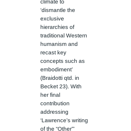
climate to
‘dismantle the
exclusive
hierarchies of
traditional Western
humanism and
recast key
concepts such as
embodiment’
(Braidotti qtd. in
Becket 23). With
her final
contribution
addressing
‘Lawrence’s writing
of the “Other”’