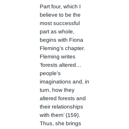
Part four, which I
believe to be the
most successful
part as whole,
begins with Fiona
Fleming’s chapter.
Fleming writes
‘forests altered…
people’s
imaginations and, in
turn, how they
altered forests and
their relationships
with them’ (159).
Thus, she brings