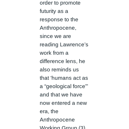
order to promote
futurity as a
response to the
Anthropocene,
since we are
reading Lawrence’s
work from a
difference lens, he
also reminds us
that ‘humans act as
a “geological force”’
and that we have
now entered a new
era, the
Anthropocene
Working Group (3).