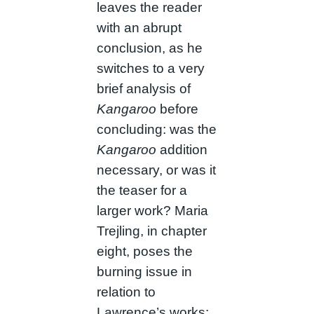
leaves the reader
with an abrupt
conclusion, as he
switches to a very
brief analysis of
Kangaroo
before
concluding: was the
Kangaroo
addition
necessary, or was it
the teaser for a
larger work? Maria
Trejling, in chapter
eight, poses the
burning issue in
relation to
Lawrence’s works;