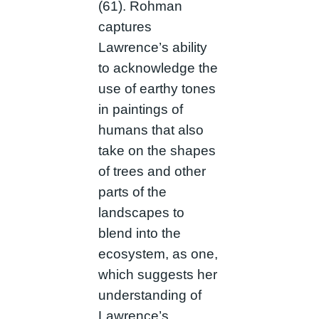
(61). Rohman
captures
Lawrence’s ability
to acknowledge the
use of earthy tones
in paintings of
humans that also
take on the shapes
of trees and other
parts of the
landscapes to
blend into the
ecosystem, as one,
which suggests her
understanding of
Lawrence’s