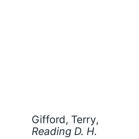
Gifford, Terry,
Reading D. H.