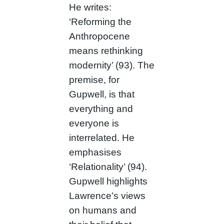
He writes:
‘Reforming the
Anthropocene
means rethinking
modernity’ (93). The
premise, for
Gupwell, is that
everything and
everyone is
interrelated. He
emphasises
‘Relationality’ (94).
Gupwell highlights
Lawrence’s views
on humans and