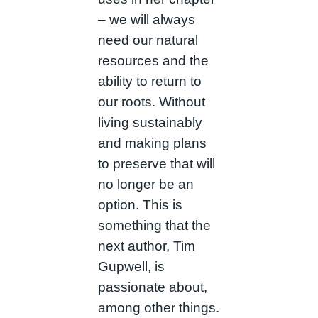
– we will always
need our natural
resources and the
ability to return to
our roots. Without
living sustainably
and making plans
to preserve that will
no longer be an
option. This is
something that the
next author, Tim
Gupwell, is
passionate about,
among other things.