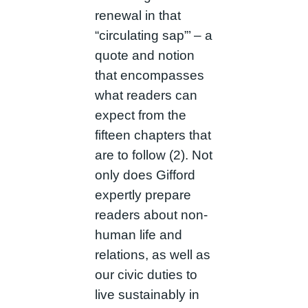
renewal in that
“circulating sap”’ – a
quote and notion
that encompasses
what readers can
expect from the
fifteen chapters that
are to follow (2). Not
only does Gifford
expertly prepare
readers about non-
human life and
relations, as well as
our civic duties to
live sustainably in