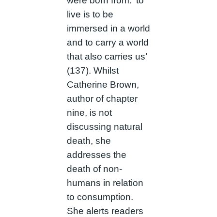
were born from: ‘to
live is to be
immersed in a world
and to carry a world
that also carries us’
(137). Whilst
Catherine Brown,
author of chapter
nine, is not
discussing natural
death, she
addresses the
death of non-
humans in relation
to consumption.
She alerts readers