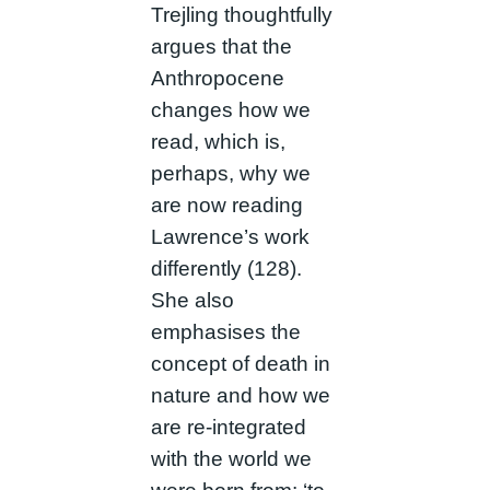
Trejling thoughtfully
argues that the
Anthropocene
changes how we
read, which is,
perhaps, why we
are now reading
Lawrence’s work
differently (128).
She also
emphasises the
concept of death in
nature and how we
are re-integrated
with the world we