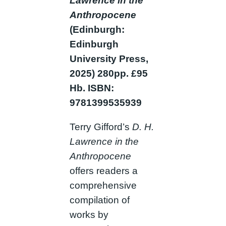
Lawrence in the
Anthropocene
(Edinburgh:
Edinburgh
University Press,
2025) 280pp.
£95
Hb. ISBN:
9781399535939
Terry Gifford’s
D. H.
Lawrence in the
Anthropocene
offers readers a
comprehensive
compilation of
works by