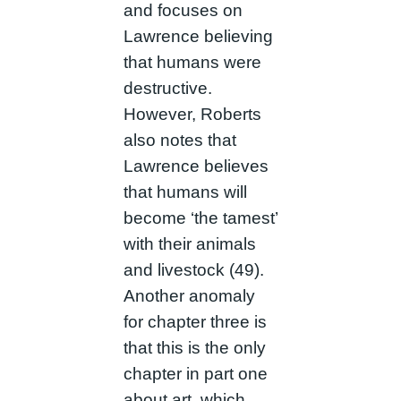
and focuses on
Lawrence believing
that humans were
destructive.
However, Roberts
also notes that
Lawrence believes
that humans will
become ‘the tamest’
with their animals
and livestock (49).
Another anomaly
for chapter three is
that this is the only
chapter in part one
about art, which