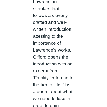
Lawrencian
scholars that
follows a cleverly
crafted and well-
written introduction
attesting to the
importance of
Lawrence’s works.
Gifford opens the
introduction with an
excerpt from
‘Fatality,’ referring to
the tree of life: ‘it is
a poem about what
we need to lose in
order to gain