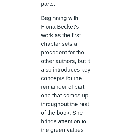
parts.
Beginning with
Fiona Becket’s
work as the first
chapter sets a
precedent for the
other authors, but it
also introduces key
concepts for the
remainder of part
one that comes up
throughout the rest
of the book. She
brings attention to
the green values