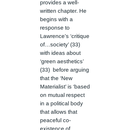
provides a well-
written chapter. He
begins with a
response to
Lawrence’s ‘critique
of…society’ (33)
with ideas about
‘green aesthetics’
(33) before arguing
that the ‘New
Materialist’ is ‘based
on mutual respect
in a political body
that allows that
peaceful co-
existence of