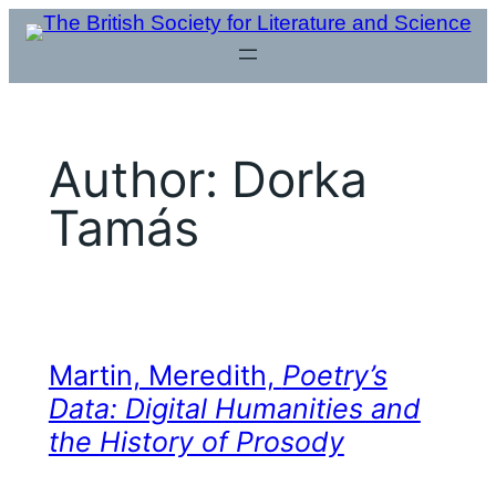
Skip
to
content
Author:
Dorka
Tamás
Martin, Meredith,
Poetry’s
Data: Digital Humanities and
the History of Prosody