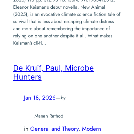
Eleanor Keisman’s debut novella, New Animal
(2025), is an evocative climate science fiction tale of
survival that is less about escaping climate distress
and more about remembering the importance of
relying on one another despite it all. What makes
Keisman’s cli-fi…
De Kruif, Paul,
Microbe
Hunters
Jan 18, 2026
—
by
Manan Rathod
in
General and Theory
, 
Modern