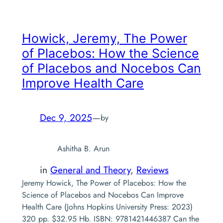
Howick, Jeremy,
The Power
of Placebos: How the Science
of Placebos and Nocebos Can
Improve Health Care
Dec 9, 2025
—
by
Ashitha B. Arun
in
General and Theory
, 
Reviews
Jeremy Howick, The Power of Placebos: How the
Science of Placebos and Nocebos Can Improve
Health Care (Johns Hopkins University Press: 2023)
320 pp. $32.95 Hb. ISBN: 9781421446387 Can the