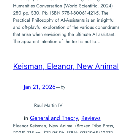
Humanities Conversation (World Scientific, 2024)
280 pp. $30. Pb. ISBN 978-1-80061-421-5. The
Practical Philosophy of AI-Assistants is an insightful
and oft-playful exploration of the various conundrums
that arise when envisioning the ultimate AI assistant.
The apparent intention of the text is not to…
Keisman, Eleanor,
New Animal
Jan 21, 2026
—
by
Raul Martin IV
in
General and Theory
, 
Reviews
Eleanor Keisman, New Animal (Broken Tribe Press,
2025) 115 pp. $12.95 Pb. ISBN: 9781965412312.