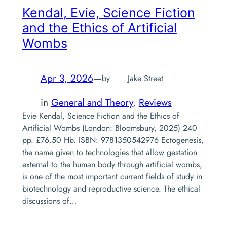
Kendal, Evie,
Science Fiction
and the Ethics of Artificial
Wombs
Apr 3, 2026
—
by
Jake Street
in
General and Theory
, 
Reviews
Evie Kendal, Science Fiction and the Ethics of
Artificial Wombs (London: Bloomsbury, 2025) 240
pp. £76.50 Hb. ISBN: 9781350542976 Ectogenesis,
the name given to technologies that allow gestation
external to the human body through artificial wombs,
is one of the most important current fields of study in
biotechnology and reproductive science. The ethical
discussions of…