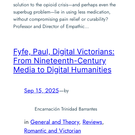
solution to the opioid crisis—and perhaps even the
superbug problem—lie in using less medication,
without compromising pain relief or curability?
Professor and Director of Empathic…
Fyfe, Paul,
Digital Victorians:
From Nineteenth-Century
Media to Digital Humanities
Sep 15, 2025
—
by
Encarnación Trinidad Barrantes
in
General and Theory
, 
Reviews
, 
Romantic and Victorian