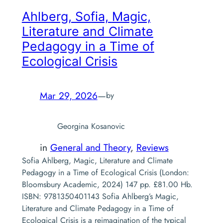
Ahlberg, Sofia,
Magic,
Literature and Climate
Pedagogy in a Time of
Ecological Crisis
Mar 29, 2026
—
by
Georgina Kosanovic
in
General and Theory
, 
Reviews
Sofia Ahlberg, Magic, Literature and Climate
Pedagogy in a Time of Ecological Crisis (London:
Bloomsbury Academic, 2024) 147 pp. £81.00 Hb.
ISBN: 9781350401143 Sofia Ahlberg’s Magic,
Literature and Climate Pedagogy in a Time of
Ecological Crisis is a reimagination of the typical