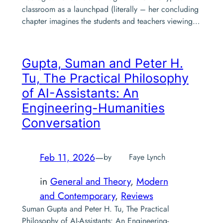
classroom as a launchpad (literally – her concluding
chapter imagines the students and teachers viewing…
Gupta, Suman and Peter H.
Tu,
The Practical Philosophy
of AI-Assistants: An
Engineering-Humanities
Conversation
Feb 11, 2026
—
by
Faye Lynch
in
General and Theory
, 
Modern
and Contemporary
, 
Reviews
Suman Gupta and Peter H. Tu, The Practical
Philosophy of AI-Assistants: An Engineering-