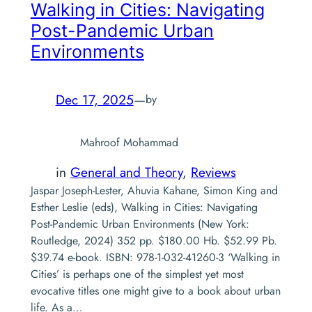
Walking in Cities: Navigating
Post-Pandemic Urban
Environments
Dec 17, 2025
—
by
Mahroof Mohammad
in
General and Theory
, 
Reviews
Jaspar Joseph-Lester, Ahuvia Kahane, Simon King and
Esther Leslie (eds), Walking in Cities: Navigating
Post-Pandemic Urban Environments (New York:
Routledge, 2024) 352 pp. $180.00 Hb. $52.99 Pb.
$39.74 e-book. ISBN: 978-1-032-41260-3 ‘Walking in
Cities’ is perhaps one of the simplest yet most
evocative titles one might give to a book about urban
life. As a…