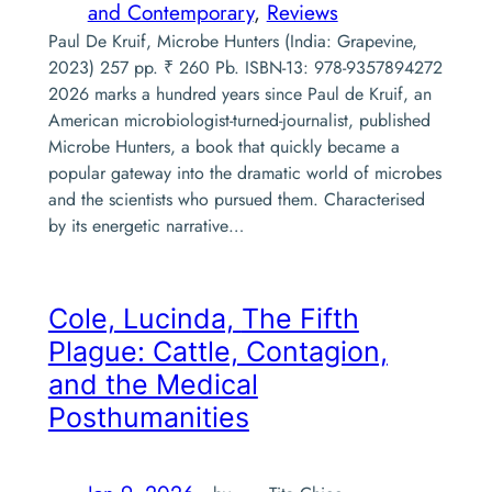
and Contemporary
, 
Reviews
Paul De Kruif, Microbe Hunters (India: Grapevine,
2023) 257 pp. ₹ 260 Pb. ISBN-13: 978-9357894272
2026 marks a hundred years since Paul de Kruif, an
American microbiologist-turned-journalist, published
Microbe Hunters, a book that quickly became a
popular gateway into the dramatic world of microbes
and the scientists who pursued them. Characterised
by its energetic narrative…
Cole, Lucinda,
The Fifth
Plague: Cattle, Contagion,
and the Medical
Posthumanities