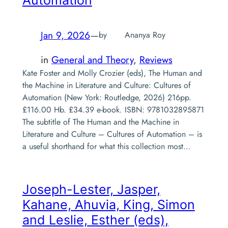
Jan 9, 2026
—
by
Ananya Roy
in
General and Theory
, 
Reviews
Kate Foster and Molly Crozier (eds), The Human and
the Machine in Literature and Culture: Cultures of
Automation (New York: Routledge, 2026) 216pp.
£116.00 Hb. £34.39 e-book. ISBN: 9781032895871
The subtitle of The Human and the Machine in
Literature and Culture – Cultures of Automation – is
a useful shorthand for what this collection most…
Joseph-Lester, Jasper,
Kahane, Ahuvia, King, Simon
and Leslie, Esther (eds),