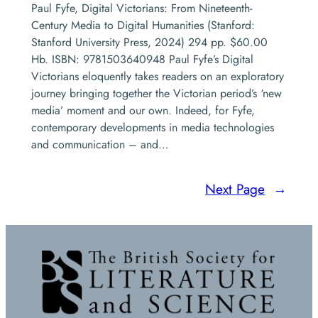
Paul Fyfe, Digital Victorians: From Nineteenth-
Century Media to Digital Humanities (Stanford:
Stanford University Press, 2024) 294 pp. $60.00
Hb. ISBN: 9781503640948 Paul Fyfe’s Digital
Victorians eloquently takes readers on an exploratory
journey bringing together the Victorian period’s ‘new
media’ moment and our own. Indeed, for Fyfe,
contemporary developments in media technologies
and communication – and…
Next Page
→