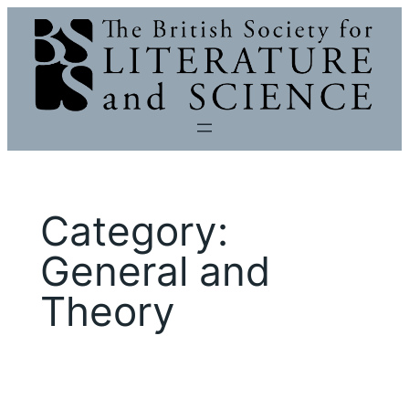
Skip
to
content
Category:
General and
Theory