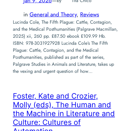
Jan 9, 2026
—
by
Tita Chico
in
General and Theory
, 
Reviews
Lucinda Cole, The Fifth Plague: Cattle, Contagion,
and the Medical Posthumanities (Palgrave Macmillan,
2025) xii, 260 pp. £87.50 ebook £109.99 Hb.
ISBN: 978-3031927928 Lucinda Cole’s The Fifth
Plague: Cattle, Contagion, and the Medical
Posthumanities, published as part of the series,
Palgrave Studies in Animals and Literature, takes up
the vexing and urgent question of how…
Foster, Kate and Crozier,
Molly (eds),
The Human and
the Machine in Literature and
Culture: Cultures of
Automation