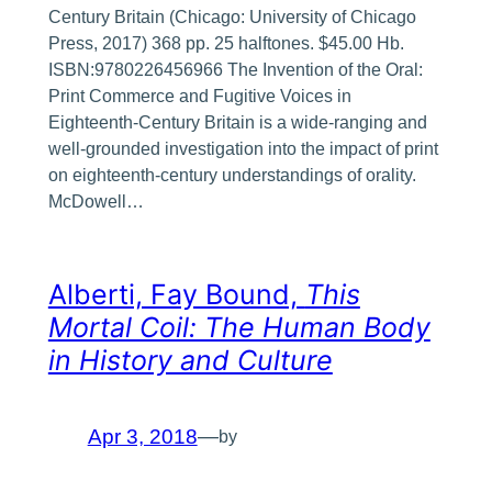
Century Britain (Chicago: University of Chicago
Press, 2017) 368 pp. 25 halftones. $45.00 Hb.
ISBN:9780226456966 The Invention of the Oral:
Print Commerce and Fugitive Voices in
Eighteenth-Century Britain is a wide-ranging and
well-grounded investigation into the impact of print
on eighteenth-century understandings of orality.
McDowell…
Alberti, Fay Bound,
This
Mortal Coil: The Human Body
in History and Culture
Apr 3, 2018
—
by