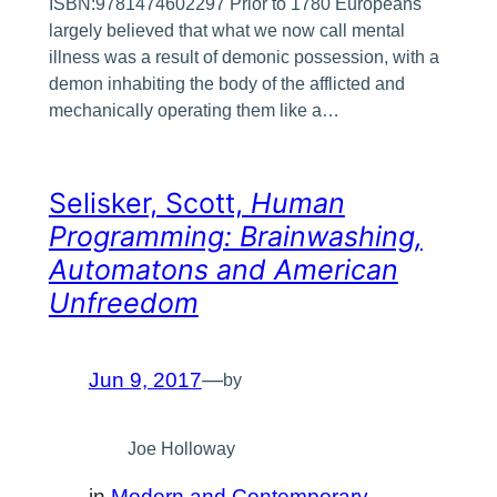
ISBN:9781474602297 Prior to 1780 Europeans
largely believed that what we now call mental
illness was a result of demonic possession, with a
demon inhabiting the body of the afflicted and
mechanically operating them like a…
Selisker, Scott,
Human
Programming: Brainwashing,
Automatons and American
Unfreedom
Jun 9, 2017
—
by
Joe Holloway
in
Modern and Contemporary
, 