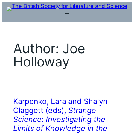
Skip
to
content
Author:
Joe
Holloway
Karpenko, Lara and Shalyn
Claggett (eds),
Strange
Science: Investigating the
Limits of Knowledge in the