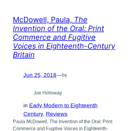
McDowell, Paula,
The
Invention of the Oral: Print
Commerce and Fugitive
Voices in Eighteenth-Century
Britain
Jun 25, 2018
—
by
Joe Holloway
in
Early Modern to Eighteenth
Century
, 
Reviews
Paula McDowell, The Invention of the Oral: Print
Commerce and Fugitive Voices in Eighteenth-