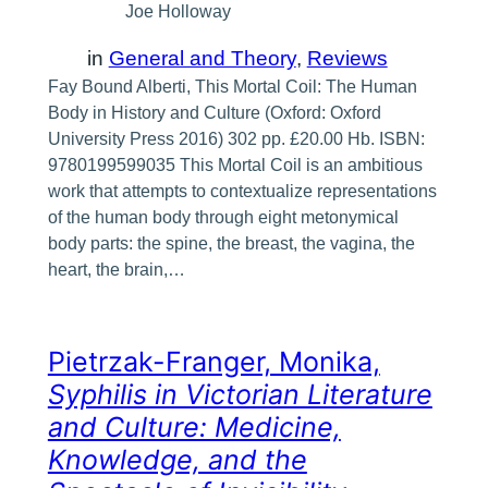
Joe Holloway
in
General and Theory
, 
Reviews
Fay Bound Alberti, This Mortal Coil: The Human
Body in History and Culture (Oxford: Oxford
University Press 2016) 302 pp. £20.00 Hb. ISBN:
9780199599035 This Mortal Coil is an ambitious
work that attempts to contextualize representations
of the human body through eight metonymical
body parts: the spine, the breast, the vagina, the
heart, the brain,…
Pietrzak-Franger, Monika,
Syphilis in Victorian Literature
and Culture: Medicine,
Knowledge, and the