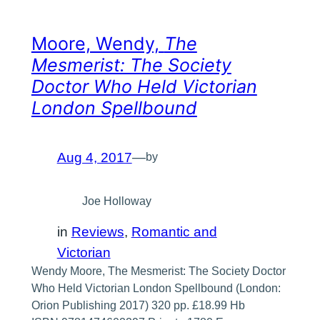
Moore, Wendy,
The
Mesmerist: The Society
Doctor Who Held Victorian
London Spellbound
Aug 4, 2017
—
by
Joe Holloway
in
Reviews
, 
Romantic and
Victorian
Wendy Moore, The Mesmerist: The Society Doctor
Who Held Victorian London Spellbound (London:
Orion Publishing 2017) 320 pp. £18.99 Hb