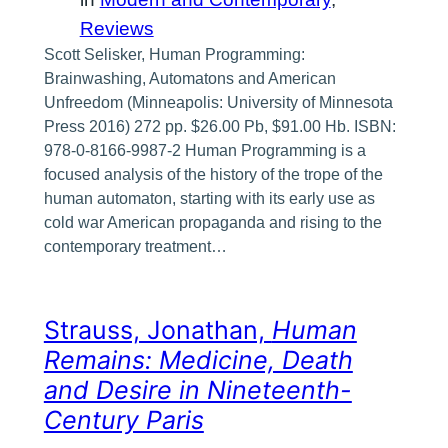
Reviews
Scott Selisker, Human Programming:
Brainwashing, Automatons and American
Unfreedom (Minneapolis: University of Minnesota
Press 2016) 272 pp. $26.00 Pb, $91.00 Hb. ISBN:
978-0-8166-9987-2 Human Programming is a
focused analysis of the history of the trope of the
human automaton, starting with its early use as
cold war American propaganda and rising to the
contemporary treatment…
Strauss, Jonathan,
Human
Remains: Medicine, Death
and Desire in Nineteenth-
Century Paris