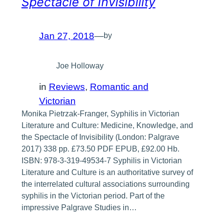
Spectacle of Invisibility
Jan 27, 2018
—
by
Joe Holloway
in
Reviews
, 
Romantic and
Victorian
Monika Pietrzak-Franger, Syphilis in Victorian
Literature and Culture: Medicine, Knowledge, and
the Spectacle of Invisibility (London: Palgrave
2017) 338 pp. £73.50 PDF EPUB, £92.00 Hb.
ISBN: 978-3-319-49534-7 Syphilis in Victorian
Literature and Culture is an authoritative survey of
the interrelated cultural associations surrounding
syphilis in the Victorian period. Part of the
impressive Palgrave Studies in…