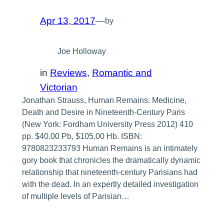
Apr 13, 2017
—
by
Joe Holloway
in
Reviews
, 
Romantic and
Victorian
Jonathan Strauss, Human Remains: Medicine,
Death and Desire in Nineteenth-Century Paris
(New York: Fordham University Press 2012) 410
pp. $40.00 Pb, $105.00 Hb. ISBN:
9780823233793 Human Remains is an intimately
gory book that chronicles the dramatically dynamic
relationship that nineteenth-century Parisians had
with the dead. In an expertly detailed investigation
of multiple levels of Parisian…