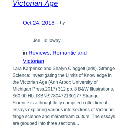
Victorian Age
Oct 24, 2018
—
by
Joe Holloway
in
Reviews
, 
Romantic and
Victorian
Lara Karpenko and Shalyn Claggett (eds), Strange
Science: Investigating the Limits of Knowledge in
the Victorian Age (Ann Arbor: University of
Michigan Press,2017) 312 pp. 8 B&W Illustrations.
$60.00 Hb. ISBN:9780472130177 Strange
Science is a thoughtfully compiled collection of
essays exploring various intersections of Victorian
fringe science and mainstream culture. The essays
are grouped into three sections,…