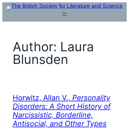
Skip
to
content
Author:
Laura
Blunsden
Horwitz, Allan V.,
Personality
Disorders: A Short History of
Narcissistic, Borderline,
Antisocial, and Other Types