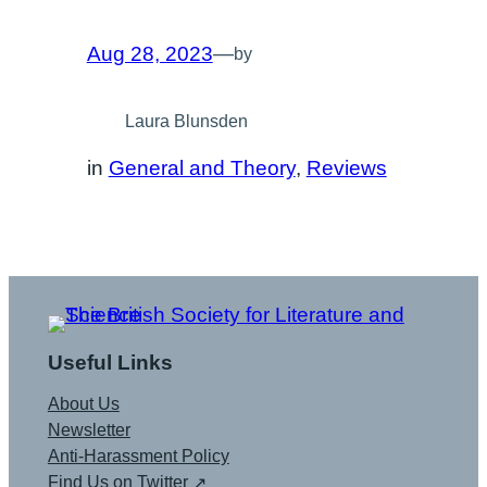
Aug 28, 2023
—
by
Laura Blunsden
in
General and Theory
, 
Reviews
Useful Links
About Us
Newsletter
Anti-Harassment Policy
Find Us on Twitter