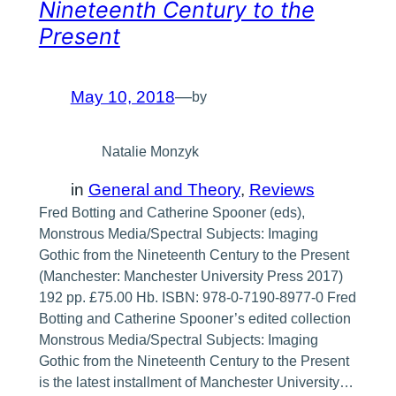
Nineteenth Century to the
Present
May 10, 2018
—
by
Natalie Monzyk
in
General and Theory
, 
Reviews
Fred Botting and Catherine Spooner (eds),
Monstrous Media/Spectral Subjects: Imaging
Gothic from the Nineteenth Century to the Present
(Manchester: Manchester University Press 2017)
192 pp. £75.00 Hb. ISBN: 978-0-7190-8977-0 Fred
Botting and Catherine Spooner’s edited collection
Monstrous Media/Spectral Subjects: Imaging
Gothic from the Nineteenth Century to the Present
is the latest installment of Manchester University…