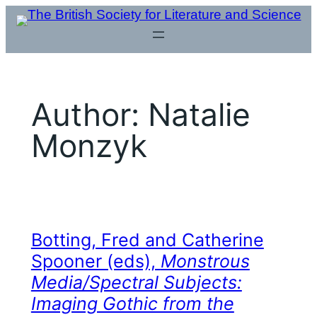
Skip
to
content
Author:
Natalie
Monzyk
Botting, Fred and Catherine
Spooner (eds),
Monstrous
Media/Spectral Subjects:
Imaging Gothic from the