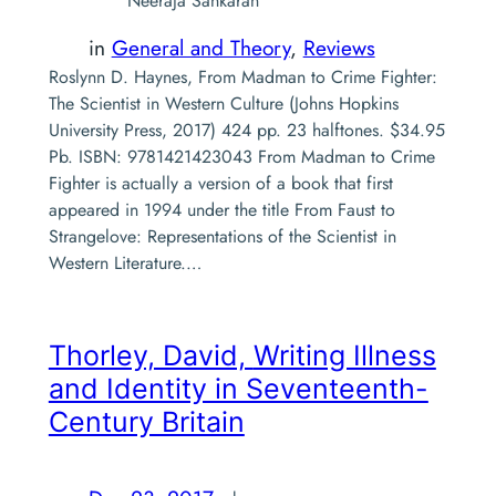
Neeraja Sankaran
in
General and Theory
, 
Reviews
Roslynn D. Haynes, From Madman to Crime Fighter:
The Scientist in Western Culture (Johns Hopkins
University Press, 2017) 424 pp. 23 halftones. $34.95
Pb. ISBN: 9781421423043 From Madman to Crime
Fighter is actually a version of a book that first
appeared in 1994 under the title From Faust to
Strangelove: Representations of the Scientist in
Western Literature.…
Thorley, David,
Writing Illness
and Identity in Seventeenth-
Century Britain