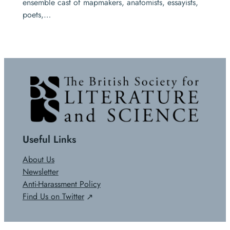
ensemble cast of mapmakers, anatomists, essayists,
poets,…
Useful Links
About Us
Newsletter
Anti-Harassment Policy
Find Us on Twitter