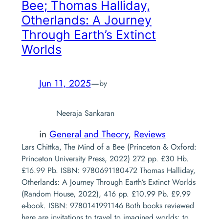
Bee
; Thomas Halliday,
Otherlands: A Journey
Through Earth’s Extinct
Worlds
Jun 11, 2025
—
by
Neeraja Sankaran
in
General and Theory
, 
Reviews
Lars Chittka, The Mind of a Bee (Princeton & Oxford:
Princeton University Press, 2022) 272 pp. £30 Hb.
£16.99 Pb. ISBN: 9780691180472 Thomas Halliday,
Otherlands: A Journey Through Earth’s Extinct Worlds
(Random House, 2022), 416 pp. £10.99 Pb. £9.99
e-book. ISBN: 9780141991146 Both books reviewed
here are invitations to travel to imagined worlds: to