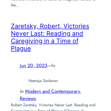
the…
Zaretsky, Robert,
Victories
Never Last: Reading and
Caregiving in a Time of
Plague
Jun 20, 2023
—
by
Neeraja Sankaran
in
Modern and Contemporary
, 
Reviews
Robert Zaretsky, Victories Never Last: Reading and
Caregiving in a Time of Plague (Chicago, IL: