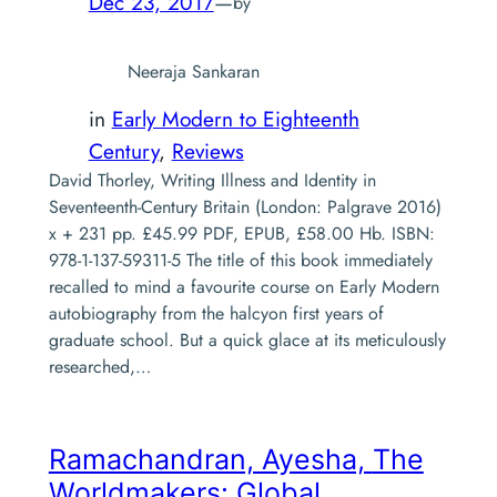
Dec 23, 2017
—
by
Neeraja Sankaran
in
Early Modern to Eighteenth
Century
, 
Reviews
David Thorley, Writing Illness and Identity in
Seventeenth-Century Britain (London: Palgrave 2016)
x + 231 pp. £45.99 PDF, EPUB, £58.00 Hb. ISBN:
978-1-137-59311-5 The title of this book immediately
recalled to mind a favourite course on Early Modern
autobiography from the halcyon first years of
graduate school. But a quick glace at its meticulously
researched,…
Ramachandran, Ayesha,
The
Worldmakers: Global