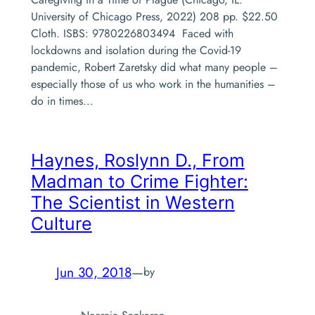
University of Chicago Press, 2022) 208 pp. $22.50
Cloth. ISBS: 9780226803494 Faced with
lockdowns and isolation during the Covid-19
pandemic, Robert Zaretsky did what many people –
especially those of us who work in the humanities –
do in times…
Haynes, Roslynn D.,
From
Madman to Crime Fighter:
The Scientist in Western
Culture
Jun 30, 2018
—
by