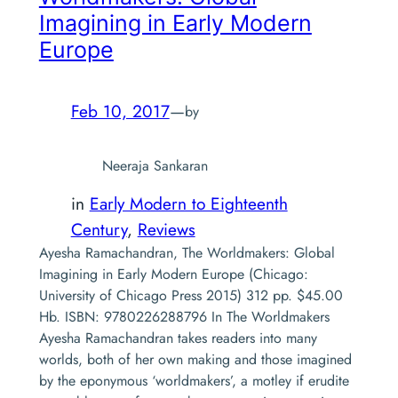
Imagining in Early Modern
Europe
Feb 10, 2017
—
by
Neeraja Sankaran
in
Early Modern to Eighteenth
Century
, 
Reviews
Ayesha Ramachandran, The Worldmakers: Global
Imagining in Early Modern Europe (Chicago:
University of Chicago Press 2015) 312 pp. $45.00
Hb. ISBN: 9780226288796 In The Worldmakers
Ayesha Ramachandran takes readers into many
worlds, both of her own making and those imagined
by the eponymous ‘worldmakers’, a motley if erudite