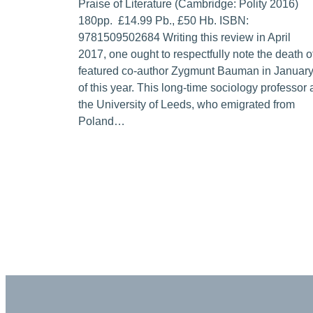
Praise of Literature (Cambridge: Polity 2016)
180pp. £14.99 Pb., £50 Hb. ISBN:
9781509502684 Writing this review in April
2017, one ought to respectfully note the death o
featured co-author Zygmunt Bauman in Januar
of this year. This long-time sociology professor 
the University of Leeds, who emigrated from
Poland…