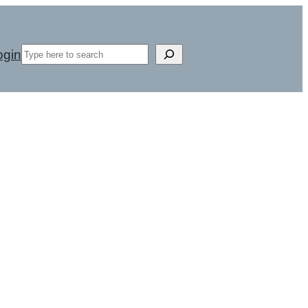
Search
ogin