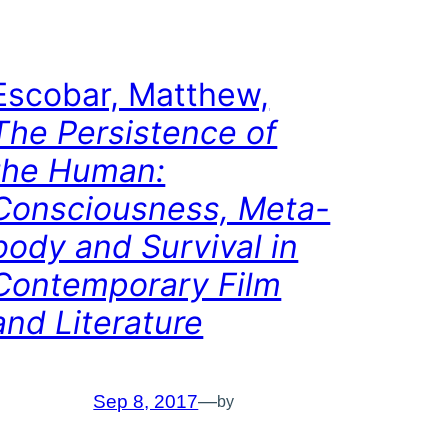
Escobar, Matthew,
The Persistence of
the Human:
Consciousness, Meta-
body and Survival in
Contemporary Film
and Literature
Sep 8, 2017
—
by