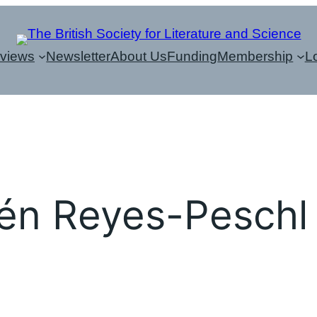
eviews
Newsletter
About Us
Funding
Membership
L
n Reyes-Peschl