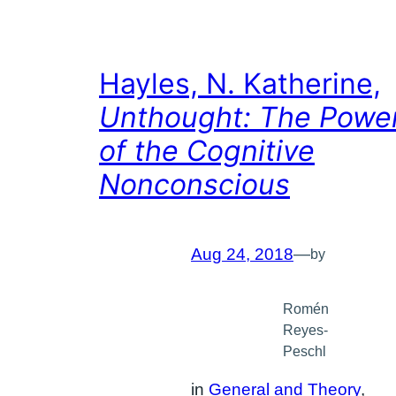
Hayles, N. Katherine,
Unthought: The Powe
of the Cognitive
Nonconscious
Aug 24, 2018
—
by
Romén
Reyes-
Peschl
in
General and Theory
, 