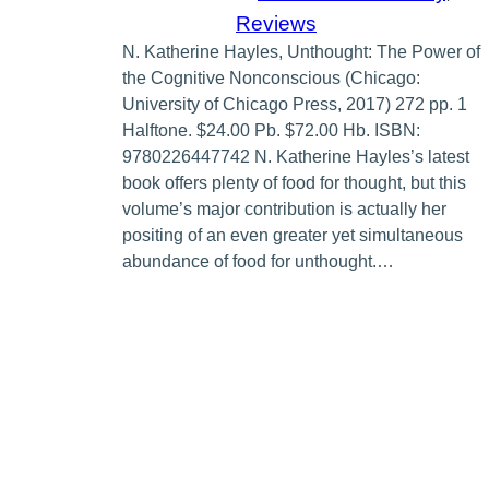
Reviews
N. Katherine Hayles, Unthought: The Power of
the Cognitive Nonconscious (Chicago:
University of Chicago Press, 2017) 272 pp. 1
Halftone. $24.00 Pb. $72.00 Hb. ISBN:
9780226447742 N. Katherine Hayles’s latest
book offers plenty of food for thought, but this
volume’s major contribution is actually her
positing of an even greater yet simultaneous
abundance of food for unthought.…