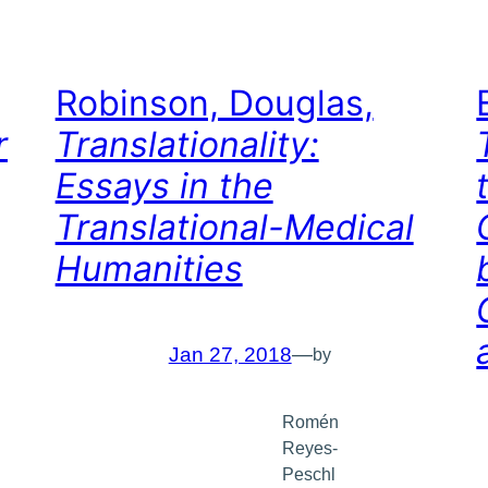
Robinson, Douglas,
r
Translationality:
Essays in the
Translational-Medical
Humanities
Jan 27, 2018
—
by
Romén
Reyes-
Peschl