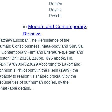
Romén
Reyes-
Peschl
in
Modern and Contemporary
, 
Reviews
atthew Escobar, The Persistence of the
uman: Consciousness, Meta-body and Survival
n Contemporary Film and Literature (Leiden and
oston: Brill 2016), 218pp. €95 ebook, Hb.
SBN: 9789004323629 According to Lakoff and
ohnson’s Philosophy in the Flesh (1999), the
apacity to reason ‘is shaped crucially by the
eculiarities of our human bodies, by the
emarkable details…