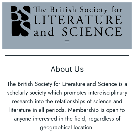
Skip
to
content
About Us
The British Society for Literature and Science is a
scholarly society which promotes interdisciplinary
research into the relationships of science and
literature in all periods. Membership is open to
anyone interested in the field, regardless of
geographical location.