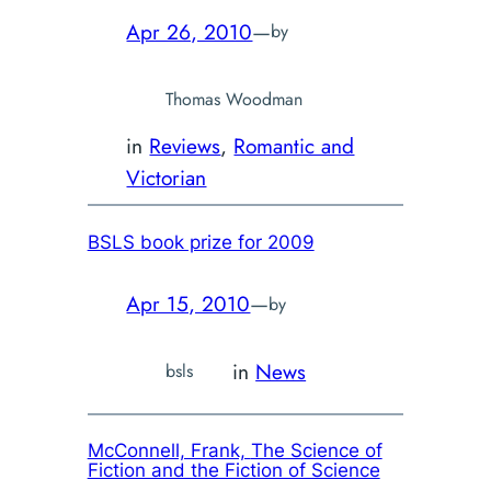
Apr 26, 2010
—
by
Thomas Woodman
in
Reviews
, 
Romantic and
Victorian
BSLS book prize for 2009
Apr 15, 2010
—
by
in
News
bsls
McConnell, Frank,
The Science of
Fiction and the Fiction of Science