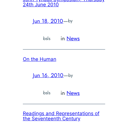
24th June 2010
Jun 18, 2010
—
by
in
News
bsls
On the Human
Jun 16, 2010
—
by
in
News
bsls
Readings and Representations of
the Seventeenth Century