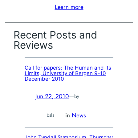
Learn more
Recent Posts and
Reviews
Call for papers: The Human and its
Limits, University of Bergen 9-10
December 2010
Jun 22, 2010
—
by
in
News
bsls
John Tyndall Symposium, Thursday