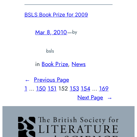
BSLS Book Prize for 2009
Mar 8, 2010
—
by
bsls
in
Book Prize
, 
News
←
Previous Page
1
…
150
151
152
153
154
…
169
Next Page
→