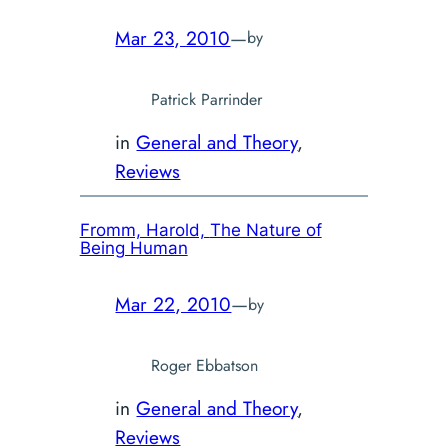
Mar 23, 2010
—
by
Patrick Parrinder
in
General and Theory
, 
Reviews
Fromm, Harold,
The Nature of
Being Human
Mar 22, 2010
—
by
Roger Ebbatson
in
General and Theory
, 
Reviews