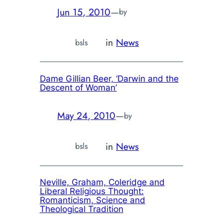
Jun 15, 2010
—
by
in
News
bsls
Dame Gillian Beer, ‘Darwin and the
Descent of Woman’
May 24, 2010
—
by
in
News
bsls
Neville, Graham,
Coleridge and
Liberal Religious Thought:
Romanticism, Science and
Theological Tradition