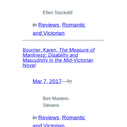
Ellen Stockstill
in
Reviews
, 
Romantic
and Victorian
Bourrier, Karen,
The Measure of
Manliness: Disability and
Masculinity in the Mid-Victorian
Novel
Mar 7, 2017
—
by
Ben Masters-
Stevens
in
Reviews
, 
Romantic
and Victorian