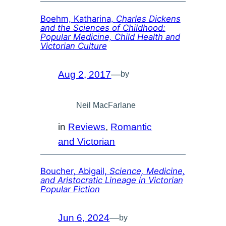
Boehm, Katharina,
Charles Dickens
and the Sciences of Childhood:
Popular Medicine, Child Health and
Victorian Culture
Aug 2, 2017
—
by
Neil MacFarlane
in
Reviews
, 
Romantic
and Victorian
Boucher, Abigail,
Science, Medicine,
and Aristocratic Lineage in Victorian
Popular Fiction
Jun 6, 2024
—
by