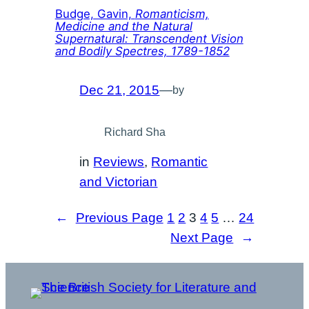
Budge, Gavin,
Romanticism,
Medicine and the Natural
Supernatural: Transcendent Vision
and Bodily Spectres, 1789-1852
Dec 21, 2015
—
by
Richard Sha
in
Reviews
, 
Romantic
and Victorian
←
Previous Page
1
2
3
4
5
…
24
Next Page
→