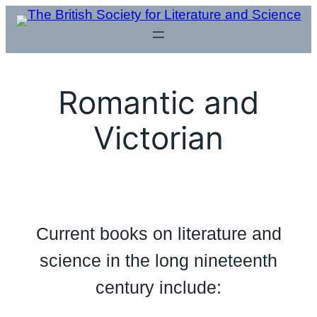
Skip
to
content
Romantic and
Victorian
Current books on literature and
science in the long nineteenth
century include: