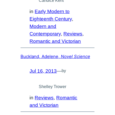
Candice Kent
in
Early Modern to
Eighteenth Century
, 
Modern and
Contemporary
, 
Reviews
, 
Romantic and Victorian
Buckland, Adelene,
Novel Science
Jul 16, 2013
—
by
Shelley Trower
in
Reviews
, 
Romantic
and Victorian