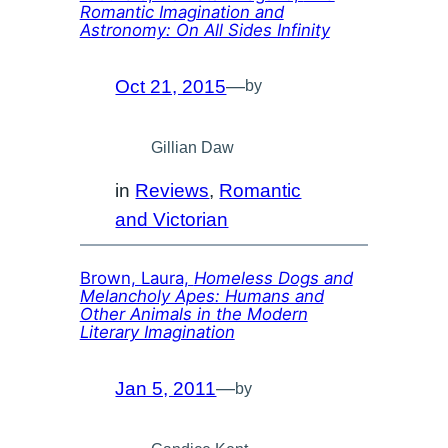
Romantic Imagination and
Astronomy: On All Sides Infinity
Oct 21, 2015
—
by
Gillian Daw
in
Reviews
, 
Romantic
and Victorian
Brown, Laura,
Homeless Dogs and
Melancholy Apes: Humans and
Other Animals in the Modern
Literary Imagination
Jan 5, 2011
—
by