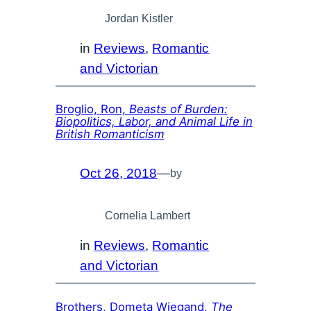
Jordan Kistler
in
Reviews
, 
Romantic
and Victorian
Broglio, Ron,
Beasts of Burden:
Biopolitics, Labor, and Animal Life in
British Romanticism
Oct 26, 2018
—
by
Cornelia Lambert
in
Reviews
, 
Romantic
and Victorian
Brothers, Dometa Wiegand,
The