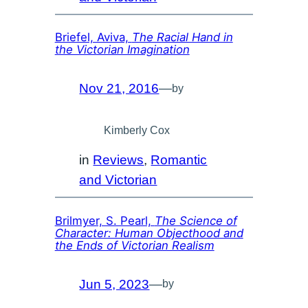
Briefel, Aviva,
The Racial Hand in
the Victorian Imagination
Nov 21, 2016
—
by
Kimberly Cox
in
Reviews
, 
Romantic
and Victorian
Brilmyer, S. Pearl,
The Science of
Character: Human Objecthood and
the Ends of Victorian Realism
Jun 5, 2023
—
by