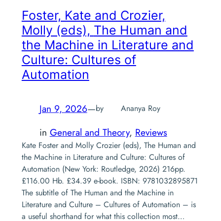
Foster, Kate and Crozier,
Molly (eds),
The Human and
the Machine in Literature and
Culture: Cultures of
Automation
Jan 9, 2026
—
by
Ananya Roy
in
General and Theory
, 
Reviews
Kate Foster and Molly Crozier (eds), The Human and
the Machine in Literature and Culture: Cultures of
Automation (New York: Routledge, 2026) 216pp.
£116.00 Hb. £34.39 e-book. ISBN: 9781032895871
The subtitle of The Human and the Machine in
Literature and Culture – Cultures of Automation – is
a useful shorthand for what this collection most…