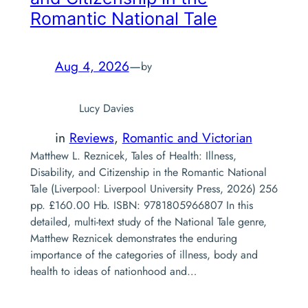
Romantic National Tale
Aug 4, 2026
—
by
Lucy Davies
in
Reviews
, 
Romantic and Victorian
Matthew L. Reznicek, Tales of Health: Illness,
Disability, and Citizenship in the Romantic National
Tale (Liverpool: Liverpool University Press, 2026) 256
pp. £160.00 Hb. ISBN: 9781805966807 In this
detailed, multi-text study of the National Tale genre,
Matthew Reznicek demonstrates the enduring
importance of the categories of illness, body and
health to ideas of nationhood and…