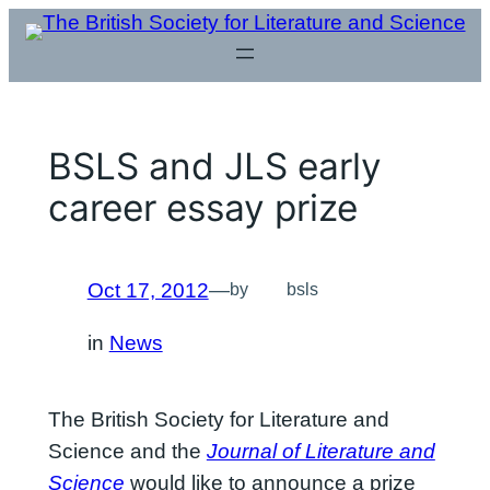
Skip
to
content
BSLS and JLS early
career essay prize
Oct 17, 2012
—
by
bsls
in
News
The British Society for Literature and
Science and the
Journal of Literature and
Science
would like to announce a prize