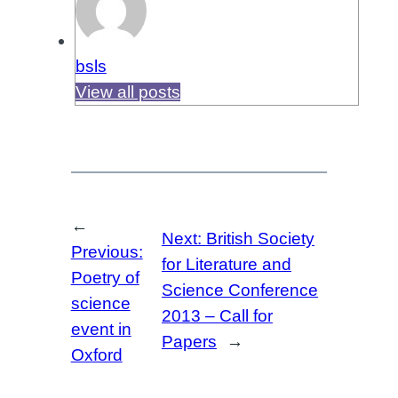
bsls
View all posts
←
Next:
British Society
Previous:
for Literature and
Poetry of
Science Conference
science
2013 – Call for
event in
Papers
→
Oxford