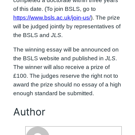
completed a doctorate within three years
of this date. (To join BSLS, go to
https://www.bsls.ac.uk/join-us/
). The prize
will be judged jointly by representatives of
the BSLS and
JLS
.
The winning essay will be announced on
the BSLS website and published in
JLS
.
The winner will also receive a prize of
£100. The judges reserve the right not to
award the prize should no essay of a high
enough standard be submitted.
Author