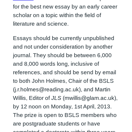
for the best new essay by an early career
scholar on a topic within the field of
literature and science.
Essays should be currently unpublished
and not under consideration by another
journal. They should be between 6,000
and 8,000 words long, inclusive of
references, and should be send by email
to both John Holmes, Chair of the BSLS
(j.r.holmes@reading.ac.uk), and Martin
Willis, Editor of
JLS
(mwillis@glam.ac.uk),
by 12 noon on Monday, 1st April, 2013.
The prize is open to BSLS members who
are postgraduate students or have