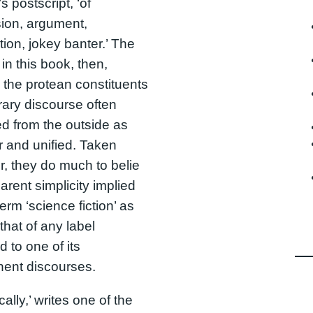
s postscript, ‘of
ion, argument,
tion, jokey banter.’ The
in this book, then,
 the protean constituents
erary discourse often
d from the outside as
r and unified. Taken
r, they do much to belie
arent simplicity implied
erm ‘science fiction’ as
that of any label
d to one of its
ent discourses.
ally,’ writes one of the