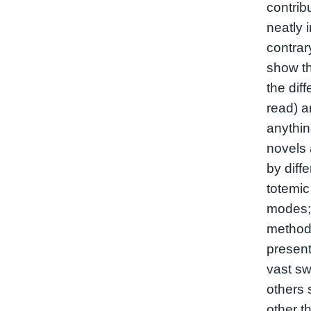
contribu
neatly 
contrar
show th
the dif
read) a
anythin
novels 
by diff
totemic
modes;
method
presen
vast sw
others 
other t