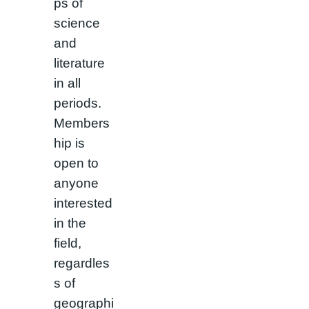
ps of
science
and
literature
in all
periods.
Members
hip is
open to
anyone
interested
in the
field,
regardles
s of
geographi