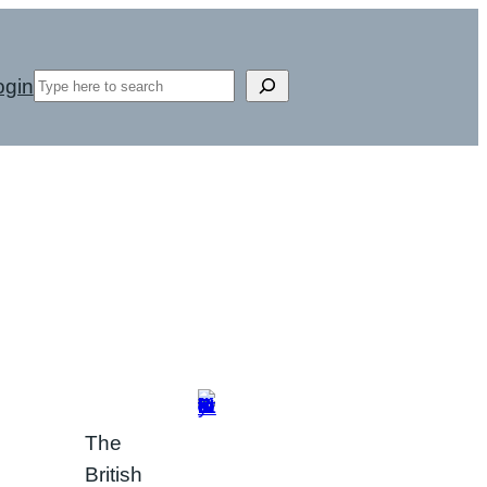
Search
ogin
The
British