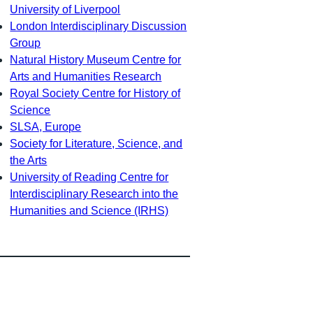
University of Liverpool
London Interdisciplinary Discussion
Group
Natural History Museum Centre for
Arts and Humanities Research
Royal Society Centre for History of
Science
SLSA, Europe
Society for Literature, Science, and
the Arts
University of Reading Centre for
Interdisciplinary Research into the
Humanities and Science (IRHS)