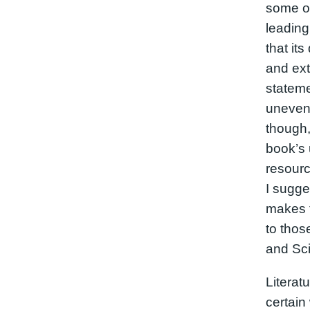
some of
leading
that its
and ex
statem
uneven 
though,
book’s 
resourc
I sugges
makes t
to thos
and Sc
Literat
certain