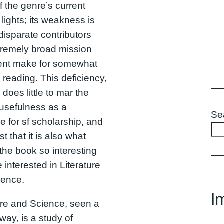
 the genre’s current
 lights; its weakness is
 disparate contributors
tremely broad mission
ent make for somewhat
reading. This deficiency,
 does little to mar the
usefulness as a
Se
e for sf scholarship, and
t that it is also what
he book so interesting
e interested in Literature
ience.
I
ure and Science, seen a
 way, is a study of