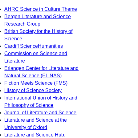
AHRC Science in Culture Theme
Bergen Literature and Science
Research Group
British Society for the History of
Science
Cardiff ScienceHumanities
Commission on Science and
Literature
Erlangen Center for Literature and
Natural Science (ELINAS)
Fiction Meets Science (FMS)
History of Science Society
International Union of History and
Philosophy of Science
Journal of Literature and Science
Literature and Science at the
University of Oxford
Literature and Science Hub,