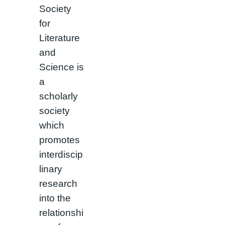
Society
for
Literature
and
Science is
a
scholarly
society
which
promotes
interdiscip
linary
research
into the
relationshi