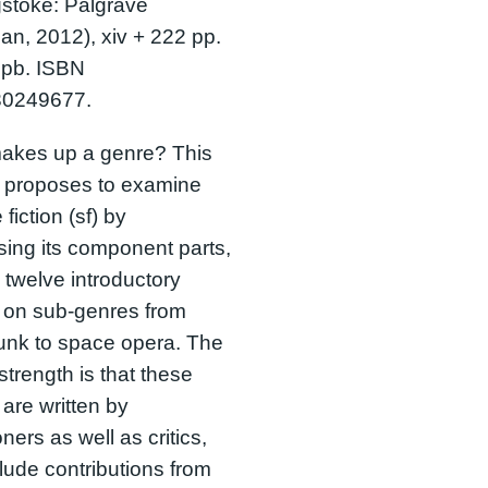
stoke: Palgrave
an, 2012), xiv + 222 pp.
 pb. ISBN
0249677.
akes up a genre? This
 proposes to examine
fiction (sf) by
ising its component parts,
g twelve introductory
 on sub-genres from
unk to space opera. The
strength is that these
are written by
oners as well as critics,
lude contributions from