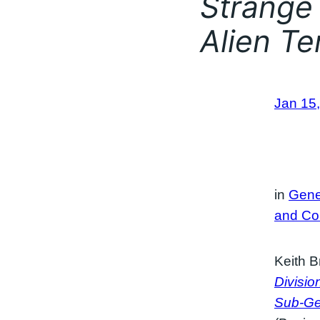
Strange 
Alien Ter
Jan 15
in
Gene
and Co
Keith B
Divisio
Sub-Gen