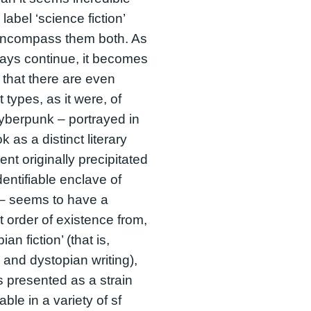
 label ‘science fiction’
encompass them both. As
ays continue, it becomes
 that there are even
t types, as it were, of
yberpunk – portrayed in
k as a distinct literary
t originally precipitated
dentifiable enclave of
 – seems to have a
nt order of existence from,
pian fiction’ (that is,
 and dystopian writing),
s presented as a strain
ble in a variety of sf