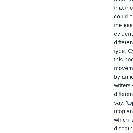
that the
could 
the ess
evident
differen
type. C
this boo
movemen
by an i
writers
differe
say, ‘to
utopian
which i
discerna