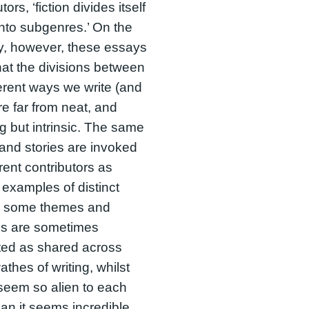
tors, ‘fiction divides itself
into subgenres.’ On the
y, however, these essays
at the divisions between
ferent ways we write (and
re far from neat, and
g but intrinsic. The same
and stories are invoked
erent contributors as
 examples of distinct
 some themes and
s are sometimes
ted as shared across
athes of writing, whilst
seem so alien to each
han it seems incredible