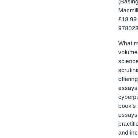
(Basing
Macmill
£18.99
978023
What m
volume
science 
scrutin
offerin
essays
cyberp
book’s 
essays 
practiti
and inc