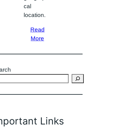
cal
location.
Read
More
arch
mportant Links