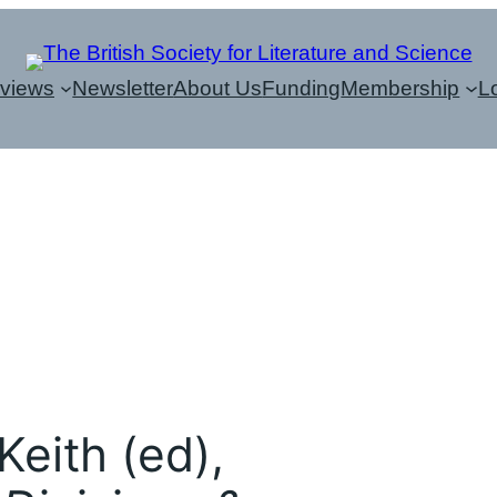
eviews
Newsletter
About Us
Funding
Membership
L
Keith (ed),