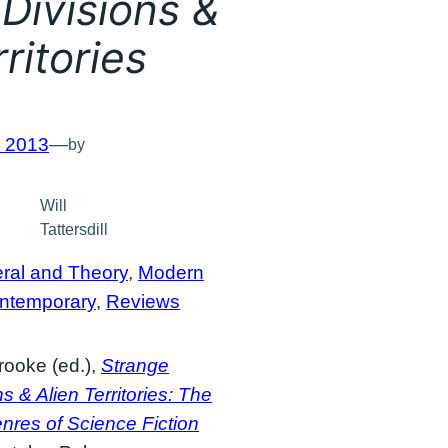
Divisions &
ritories
, 2013
—
by
Will
Tattersdill
ral and Theory
, 
Modern
ntemporary
, 
Reviews
rooke (ed.),
Strange
ns & Alien Territories: The
res of Science Fiction