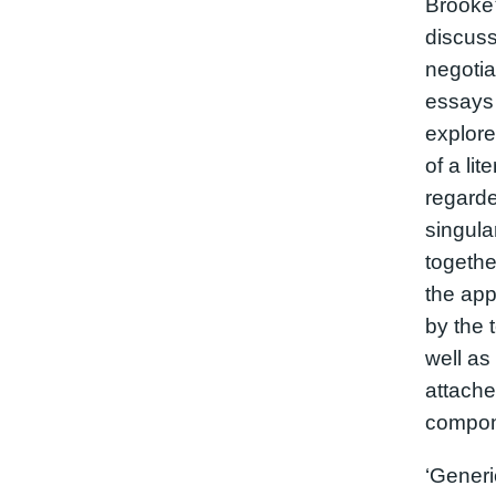
Brooke’
discuss
negotia
essays 
explore
of a lit
regarde
singula
togethe
the app
by the t
well as 
attache
compon
‘Generic