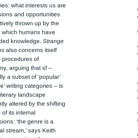
ies: what interests us are
sions and opportunities
ively thrown up by the
n which humans have
ided knowledge.
Strange
ns
also concerns itself
e procedures of
y, arguing that sf –
lly a subset of ‘popular’
e’ writing categories – is
 literary landscape
tly altered by the shifting
of its internal
sions: ‘the genre is a
al stream,’ says Keith