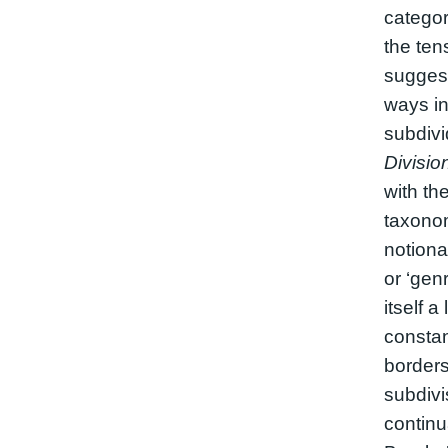
categor
the ten
suggest
ways i
subdiv
Divisio
with th
taxonom
notiona
or ‘genr
itself a
constan
borders 
subdivi
continu