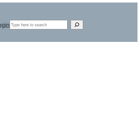
Search
ogin