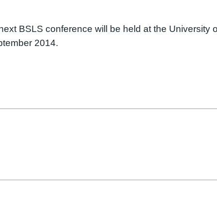
ext BSLS conference will be held at the University o
eptember 2014.