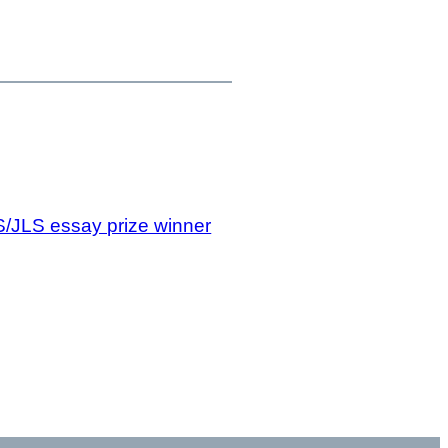
/JLS essay prize winner