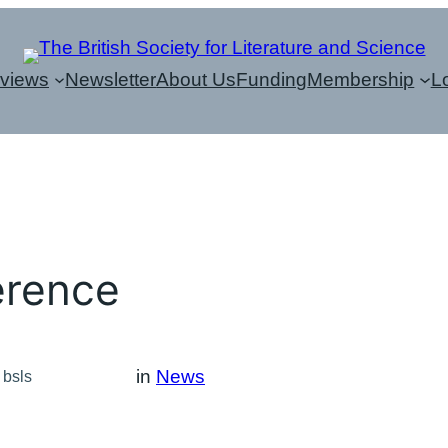
eviews
Newsletter
About Us
Funding
Membership
L
erence
in
News
bsls