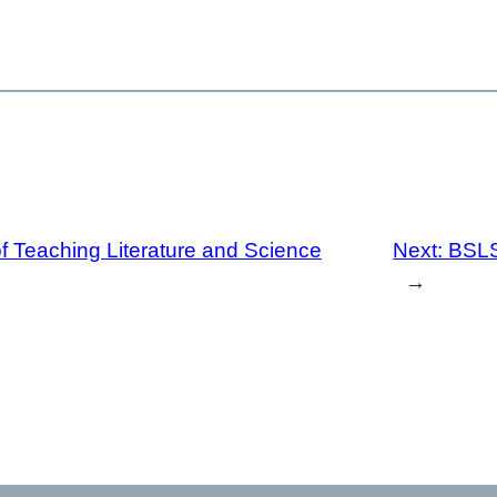
 Teaching Literature and Science
Next:
BSLS
→