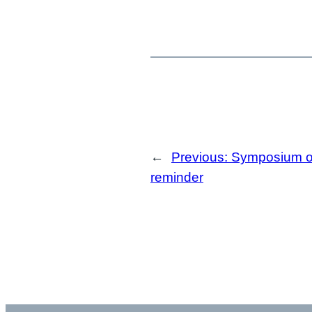
←
Previous:
Symposium of
reminder