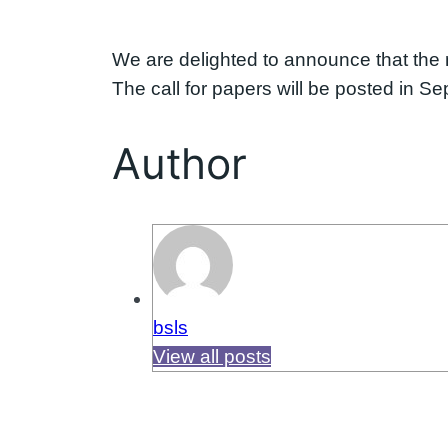
We are delighted to announce that the n
The call for papers will be posted in S
Author
bsls
View all posts