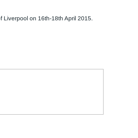
f Liverpool on 16th-18th April 2015.