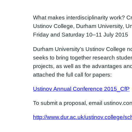
What makes interdisciplinarity work? Cr
Ustinov College, Durham University, U
Friday and Saturday 10–11 July 2015
Durham University’s Ustinov College n
seeks to bring together research studen
projects, as well as the advantages a
attached the full call for papers:
Ustinov Annual Conference 2015_CfP
To submit a proposal, email ustinov.
http://www.dur.ac.uk/ustinov.college/sc