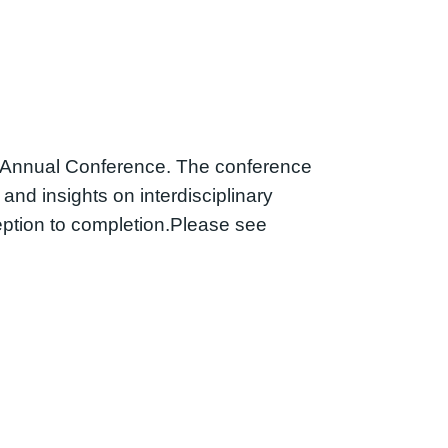
l Annual Conference. The conference
and insights on interdisciplinary
ption to completion.Please see