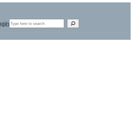
Search
ogin