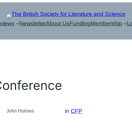
eviews
Newsletter
About Us
Funding
Membership
L
Conference
in
CFP
John Holmes