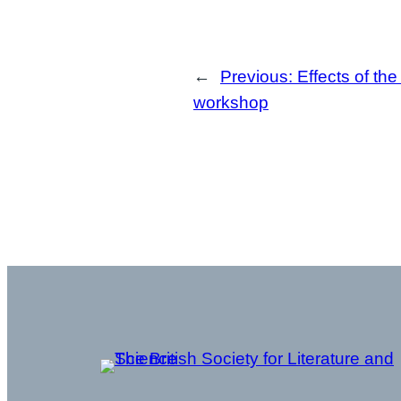
←
Previous:
Effects of the
workshop