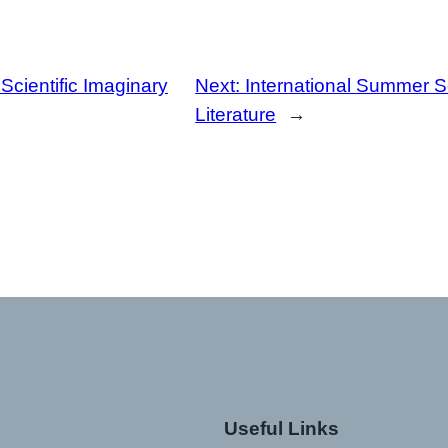
 Scientific Imaginary
Next:
International Summer 
Literature
→
Useful Links