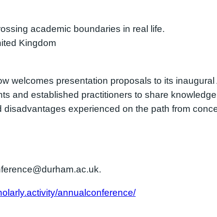
ossing academic boundaries in real life.
nited Kingdom
ow welcomes presentation proposals to its inaugura
ts and established practitioners to share knowledge 
nd disadvantages experienced on the path from conce
conference@durham.ac.uk.
holarly.activity/annualconference/