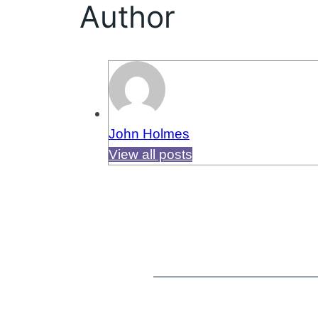
Author
John Holmes
View all posts