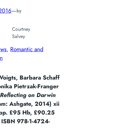
 2016
—
by
Courtney
Salvey
ews
, 
Romantic and
an
Voigts, Barbara Schaff
nika Pietrzak-Franger
Reflecting on Darwin
am: Ashgate, 2014) xii
pp. £95 Hb, £90.25
. ISBN 978-1-4724-
6