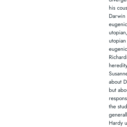
his cous
Darwin 
eugenic
utopian
utopian 
eugenic
Richard
heredity
Susanne 
about Da
but abo
response
the stud
general
Hardy u