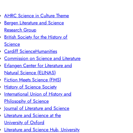
AHRC Science in Culture Theme
Bergen Literature and Science
Research Group
British Society for the History of
Science
Cardiff ScienceHumanities
Commission on Science and Literature
Erlangen Center for Literature and
Natural Science (ELINAS)
Fiction Meets Science (FMS)
History of Science Society
International Union of History and
Philosophy of Science
Journal of Literature and Science
Literature and Science at the
University of Oxford
Literature and Science Hub, University