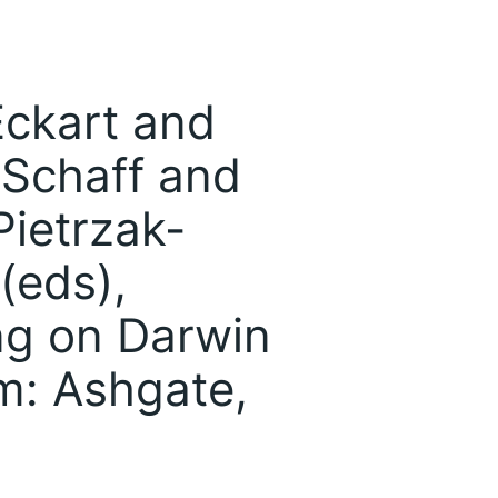
Eckart and
 Schaff and
ietrzak-
(eds),
ng on Darwin
m: Ashgate,