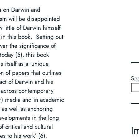
s on Darwin and
sm will be disappointed
 little of Darwin himself
 in this book. Setting out
ver the significance of
today (5), this book
es itself as a ‘unique
on of papers that outlines
Se
act of Darwin and his
 across contemporary
r) media and in academic
 as well as anchoring
evelopments in the long
of critical and cultural
I
es to his work’ (6).