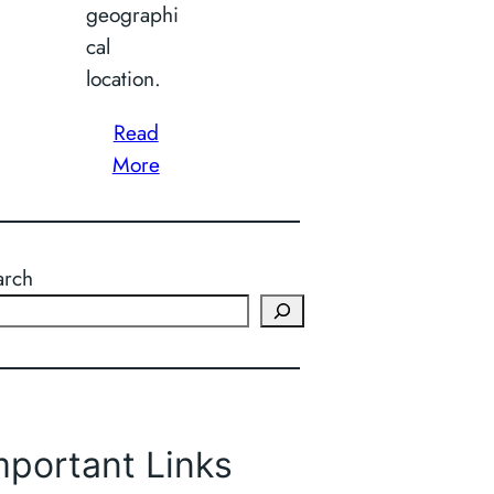
geographi
cal
location.
Read
More
arch
mportant Links