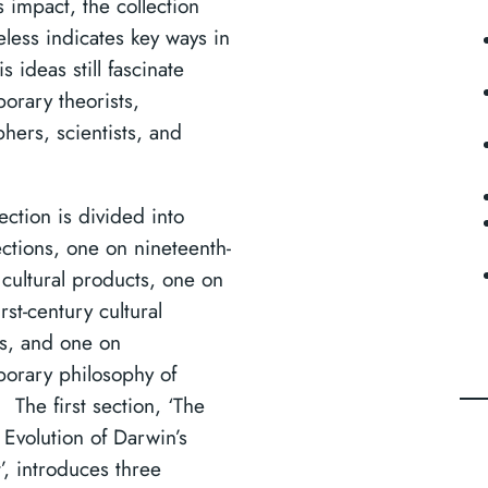
 impact, the collection
eless indicates key ways in
s ideas still fascinate
orary theorists,
hers, scientists, and
.
ection is divided into
ections, one on nineteenth-
 cultural products, one on
irst-century cultural
s, and one on
orary philosophy of
 The first section, ‘The
 Evolution of Darwin’s
’, introduces three