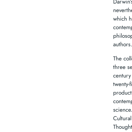
Darwin’s
neverth
which hi
contemp
philosop
authors
The coll
three s
century
twenty-f
product
contemp
science.
Cultural
Thought