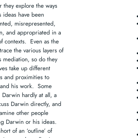
r they explore the ways
s ideas have been
nted, misrepresented,
en, and appropriated in a
of contexts. Even as the
 trace the various layers of
s mediation, so do they
ves take up different
s and proximities to
 and his work. Some
Darwin hardly at all, a
cuss Darwin directly, and
amine other people
g Darwin or his ideas.
short of an ‘outline’ of