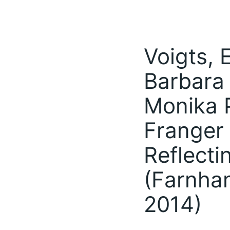
Voigts, 
Barbara
Monika P
Franger 
Reflecti
(Farnha
2014)