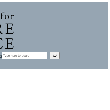
Search
n