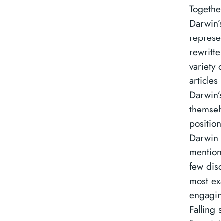
Togethe
Darwin’
represe
rewritt
variety 
articles
Darwin’
themsel
position
Darwin
mention 
few dis
most ex
engagin
Falling 