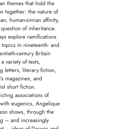
an themes that hold the
on together: the nature of
an, human-simian affinity,
 question of inheritance.
ays explore ramifications
 topics in nineteenth- and
entieth-century Britain
a variety of texts,
g letters, literary fiction,
n’s magazines, and
t short fiction.
icting associations of
with eugenics, Angelique
son shows, through the
g – and increasingly
nt – ideas of Darwin and