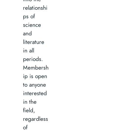
relationshi
ps of
science
and
literature
in all
periods.
Membersh
ip is open
to anyone
interested
in the
field,
regardless
of