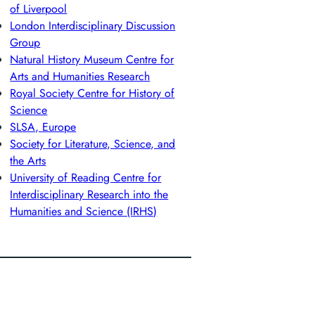
of Liverpool
London Interdisciplinary Discussion
Group
Natural History Museum Centre for
Arts and Humanities Research
Royal Society Centre for History of
Science
SLSA, Europe
Society for Literature, Science, and
the Arts
University of Reading Centre for
Interdisciplinary Research into the
Humanities and Science (IRHS)