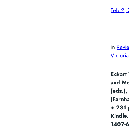
Feb 2,
in
Revi
Victori
Eckart 
and Mo
(eds.),
(Farnh
+ 231 
Kindle
1407-