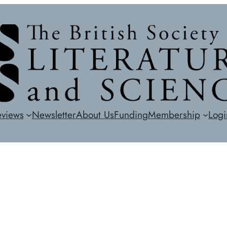
eviews
Newsletter
About Us
Funding
Membership
Logi