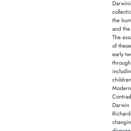
Darwini
collecti
the hum
and the
The ess
of these
early tw
through 
includin
childre
Modernis
Contrad
Darwin 
Richard
changin
diverge