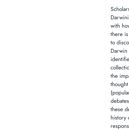
Scholar
Darwini
with how
there is
to disco
Darwin 
identifi
collecti
the imp
thought
(popula
debates
these d
history 
respons