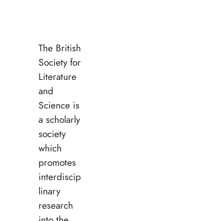
The British
Society for
Literature
and
Science is
a scholarly
society
which
promotes
interdiscip
linary
research
into the