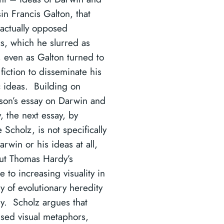
in Francis Galton, that
actually opposed
s, which he slurred as
, even as Galton turned to
fiction to disseminate his
 ideas. Building on
son’s essay on Darwin and
, the next essay, by
Scholz, is not specifically
rwin or his ideas at all,
ut Thomas Hardy’s
 to increasing visuality in
y of evolutionary heredity
ly. Scholz argues that
sed visual metaphors,