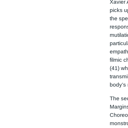
Xavier 
picks u
the spe
respons
mutilat
particu
empath
filmic 
(41) wh
transmi
body’s
The sec
Margins
Choreog
monstr