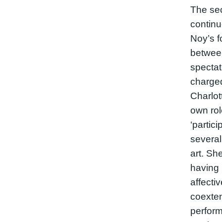
The sec
continu
Noy’s f
betwee
spectat
charge
Charlot
own ro
‘partici
several
art. Sh
having 
affect
coexten
perform