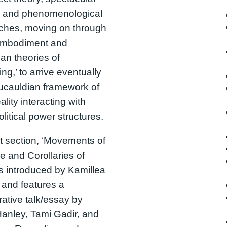
s, and phenomenological
ches, moving on through
 embodiment and
an theories of
ng,’ to arrive eventually
ucauldian framework of
ality interacting with
olitical power structures.
st section, ‘Movements of
e and Corollaries of
 is introduced by Kamillea
and features a
rative talk/essay by
anley, Tami Gadir, and