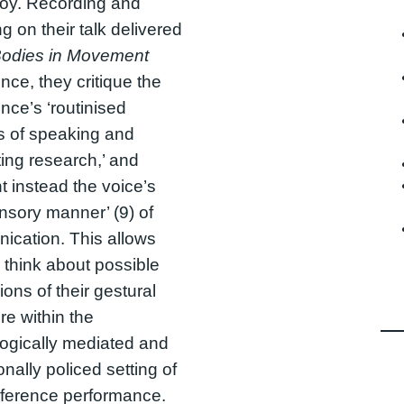
Noy. Recording and
ng on their talk delivered
odies in Movement
nce, they critique the
nce’s ‘routinised
s of speaking and
ing research,’ and
ht instead the voice’s
ensory manner’ (9) of
cation. This allows
 think about possible
ons of their gestural
re within the
ogically mediated and
ionally policed setting of
nference performance.