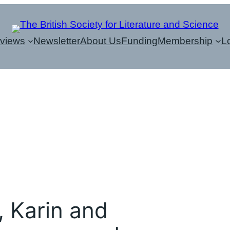
eviews
Newsletter
About Us
Funding
Membership
L
, Karin and