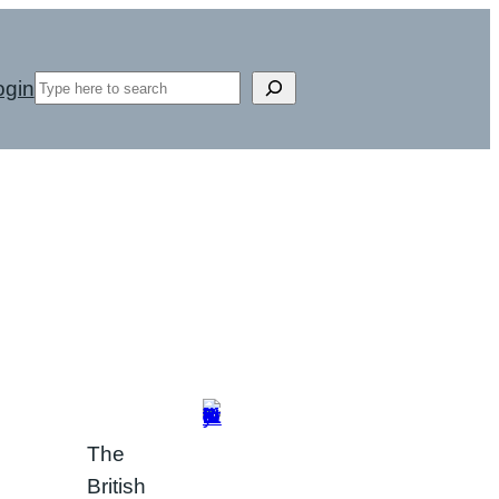
Search
ogin
The
British