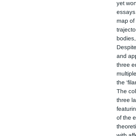
yet won
essays. 
map of 
trajecto
bodies,
Despite
and ap
three ed
multipl
the ‘fil
The col
three l
featuri
of the 
theore
with af