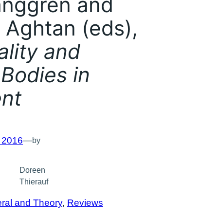
nggren and
 Aghtan (eds),
lity and
 Bodies in
nt
, 2016
—
by
Doreen
Thierauf
ral and Theory
, 
Reviews