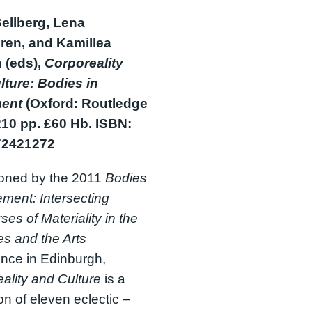
Sellberg, Lena
en, and Kamillea
 (eds),
Corporeality
lture: Bodies in
ent
(Oxford: Routledge
210 pp. £60 Hb. ISBN:
72421272
oned by the 2011
Bodies
ment: Intersecting
ses of Materiality in the
s and the Arts
nce in Edinburgh,
ality and Culture
is a
ion of eleven eclectic –