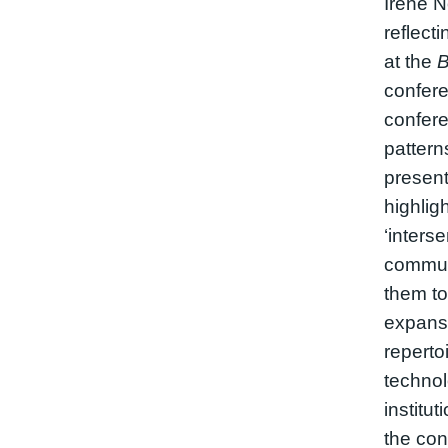
Irene 
reflecti
at the
B
confere
confere
pattern
present
highlig
‘inters
communi
them to
expansi
repertoi
technol
institut
the co