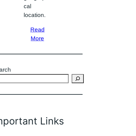
cal
location.
Read
More
arch
mportant Links