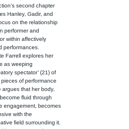
tion’s second chapter
es Hanley, Gadir, and
ocus on the relationship
n performer and
or within affectively
d performances.
te Farrell explores her
le as weeping
patory spectator’ (21) of
 pieces of performance
e argues that her body,
become fluid through
ive engagement, becomes
sive with the
ative field surrounding it.