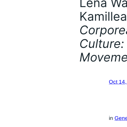
Lena Wå
Kamillea
Corporea
Culture:
Moveme
Oct 14
in
Gene