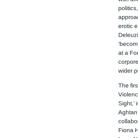
politic
approa
erotic
Deleuzi
‘becomi
at a Fo
corpore
wider p
The fir
Violenc
Sight,’
Aghtan 
collabo
Fiona H