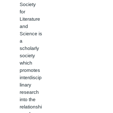
Society
for
Literature
and
Science is
a
scholarly
society
which
promotes
interdiscip
linary
research
into the
relationshi