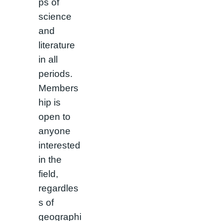
ps of
science
and
literature
in all
periods.
Members
hip is
open to
anyone
interested
in the
field,
regardles
s of
geographi