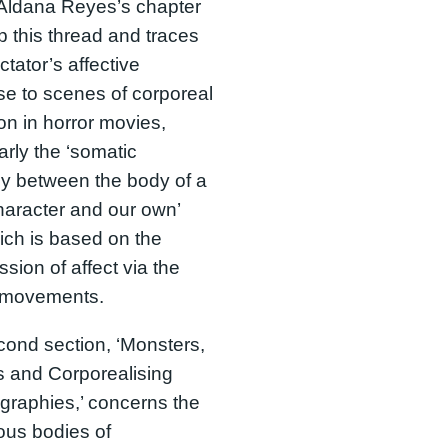
Aldana Reyes’s chapter
p this thread and traces
ctator’s affective
e to scenes of corporeal
ion in horror movies,
larly the ‘somatic
y between the body of a
character and our own’
ich is based on the
ssion of affect via the
 movements.
ond section, ‘Monsters,
 and Corporealising
raphies,’ concerns the
ous bodies of