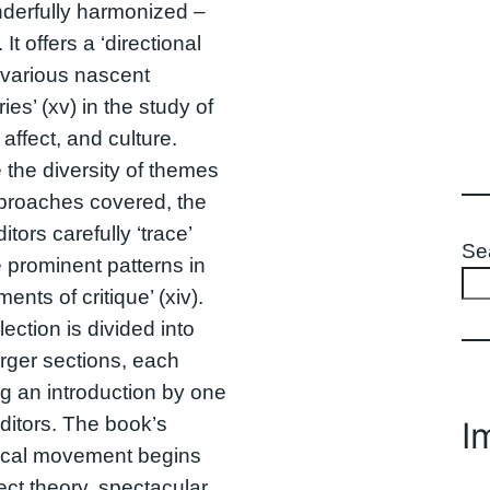
derfully harmonized –
It offers a ‘directional
various nascent
ries’ (xv) in the study of
 affect, and culture.
 the diversity of themes
proaches covered, the
itors carefully ‘trace’
Se
e prominent patterns in
aments of critique’ (xiv).
lection is divided into
arger sections, each
ng an introduction by one
editors. The book’s
I
tical movement begins
fect theory, spectacular