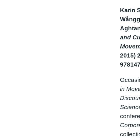
Karin 
Wånggr
Aghtan
and Cu
Movem
2015) 
97814
Occasi
in Move
Discour
Science
confere
Corpore
collect