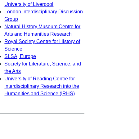
University of Liverpool
London Interdisciplinary Discussion
Group
Natural History Museum Centre for
Arts and Humanities Research
Royal Society Centre for History of
Science
SLSA, Europe
Society for Literature, Science, and
the Arts
University of Reading Centre for
Interdisciplinary Research into the
Humanities and Science (IRHS)