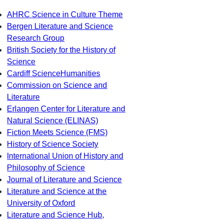
AHRC Science in Culture Theme
Bergen Literature and Science
Research Group
British Society for the History of
Science
Cardiff ScienceHumanities
Commission on Science and
Literature
Erlangen Center for Literature and
Natural Science (ELINAS)
Fiction Meets Science (FMS)
History of Science Society
International Union of History and
Philosophy of Science
Journal of Literature and Science
Literature and Science at the
University of Oxford
Literature and Science Hub,