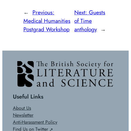
←
Previous:
Next:
Guests
Medical Humanities
of Time
Postgrad Workshop
anthology
→
Useful Links
About Us
Newsletter
Anti-Harassment Policy
Find Us on Twitter