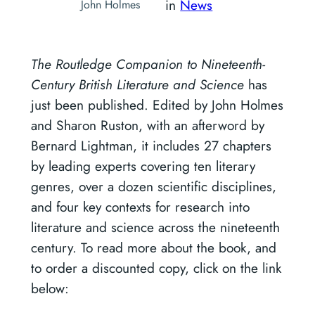
in
News
John Holmes
The Routledge Companion to Nineteenth-
Century British Literature and Science
has
just been published. Edited by John Holmes
and Sharon Ruston, with an afterword by
Bernard Lightman, it includes 27 chapters
by leading experts covering ten literary
genres, over a dozen scientific disciplines,
and four key contexts for research into
literature and science across the nineteenth
century. To read more about the book, and
to order a discounted copy, click on the link
below: