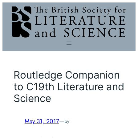
Skip
to
content
Routledge Companion
to C19th Literature and
Science
May 31, 2017
—
by