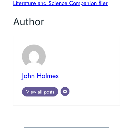
Literature and Science Companion flier
Author
John Holmes
View all posts