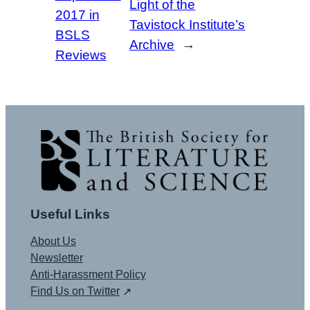
Light of the
2017 in
Tavistock Institute’s
BSLS
Archive
→
Reviews
Useful Links
About Us
Newsletter
Anti-Harassment Policy
Find Us on Twitter