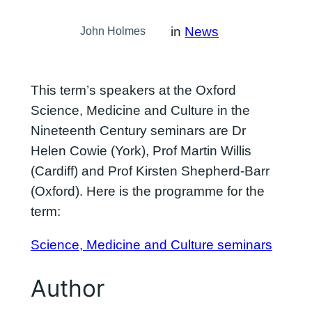
in
News
John Holmes
This term’s speakers at the Oxford
Science, Medicine and Culture in the
Nineteenth Century seminars are Dr
Helen Cowie (York), Prof Martin Willis
(Cardiff) and Prof Kirsten Shepherd-Barr
(Oxford). Here is the programme for the
term:
Science, Medicine and Culture seminars
Author