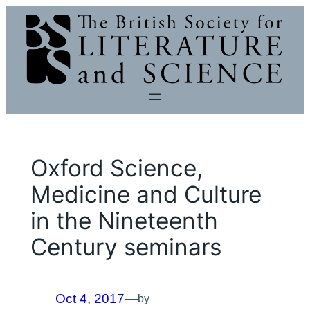
Skip
to
content
Oxford Science,
Medicine and Culture
in the Nineteenth
Century seminars
Oct 4, 2017
—
by