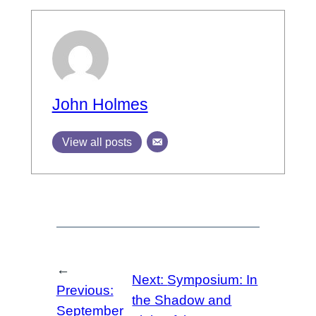
John Holmes
View all posts
←
Next:
Symposium: In
Previous:
the Shadow and
September