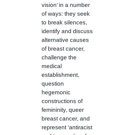
vision’ in a number
of ways: they seek
to break silences,
identify and discuss
alternative causes
of breast cancer,
challenge the
medical
establishment,
question
hegemonic
constructions of
femininity, queer
breast cancer, and
represent ‘antiracist