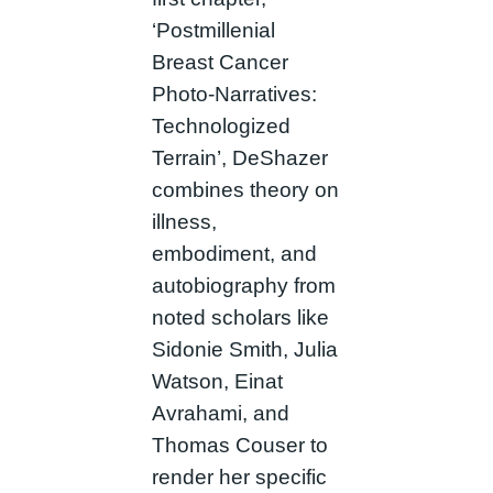
‘Postmillenial
Breast Cancer
Photo-Narratives:
Technologized
Terrain’, DeShazer
combines theory on
illness,
embodiment, and
autobiography from
noted scholars like
Sidonie Smith, Julia
Watson, Einat
Avrahami, and
Thomas Couser to
render her specific