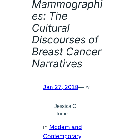
Mammographi
es: The
Cultural
Discourses of
Breast Cancer
Narratives
Jan 27, 2018
—
by
Jessica C
Hume
in
Modern and
Contemporary
, 