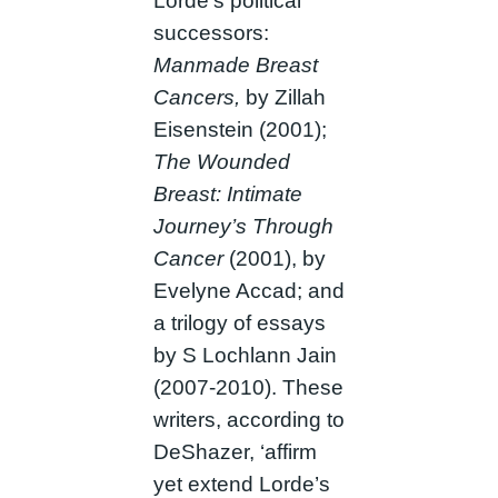
Lorde’s political
successors:
Manmade Breast
Cancers,
by Zillah
Eisenstein (2001);
The Wounded
Breast: Intimate
Journey’s Through
Cancer
(2001), by
Evelyne Accad; and
a trilogy of essays
by S Lochlann Jain
(2007-2010). These
writers, according to
DeShazer, ‘affirm
yet extend Lorde’s