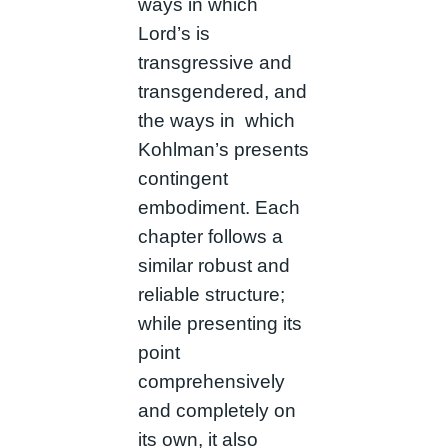
ways in which
Lord’s is
transgressive and
transgendered, and
the ways in which
Kohlman’s presents
contingent
embodiment. Each
chapter follows a
similar robust and
reliable structure;
while presenting its
point
comprehensively
and completely on
its own, it also