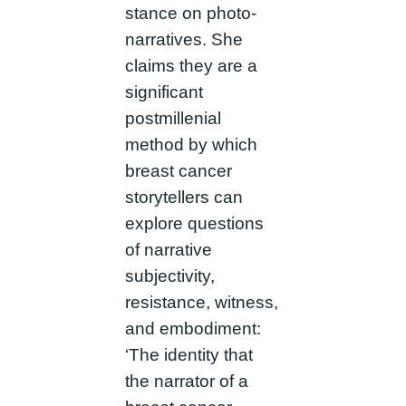
stance on photo-
narratives. She
claims they are a
significant
postmillenial
method by which
breast cancer
storytellers can
explore questions
of narrative
subjectivity,
resistance, witness,
and embodiment:
‘The identity that
the narrator of a