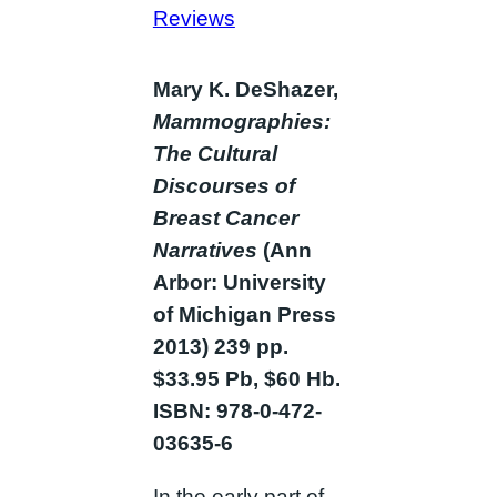
Reviews
Mary K. DeShazer,
Mammographies:
The Cultural
Discourses of
Breast Cancer
Narratives
(Ann
Arbor: University
of Michigan Press
2013) 239 pp.
$33.95 Pb, $60 Hb.
ISBN: 978-0-472-
03635-6
In the early part of