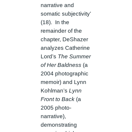
narrative and
somatic subjectivity’
(18). In the
remainder of the
chapter, DeShazer
analyzes Catherine
Lord’s
The Summer
of Her Baldness
(a
2004 photographic
memoir) and Lynn
Kohlman’s
Lynn
Front to Back
(a
2005 photo-
narrative),
demonstrating