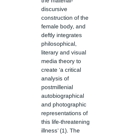
the material-
discursive
construction of the
female body, and
deftly integrates
philosophical,
literary and visual
media theory to
create ‘a critical
analysis of
postmillenial
autobiographical
and photographic
representations of
this life-threatening
illness’ (1). The