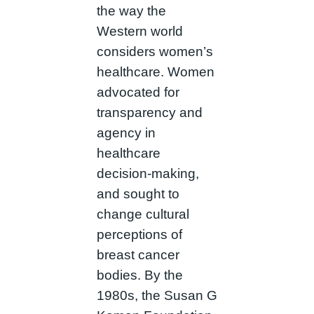
the way the
Western world
considers women’s
healthcare. Women
advocated for
transparency and
agency in
healthcare
decision-making,
and sought to
change cultural
perceptions of
breast cancer
bodies. By the
1980s, the Susan G