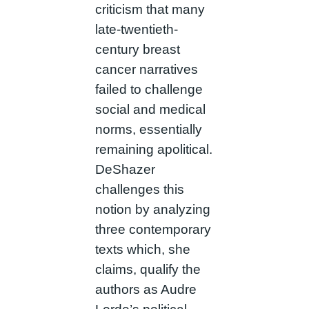
criticism that many
late-twentieth-
century breast
cancer narratives
failed to challenge
social and medical
norms, essentially
remaining apolitical.
DeShazer
challenges this
notion by analyzing
three contemporary
texts which, she
claims, qualify the
authors as Audre