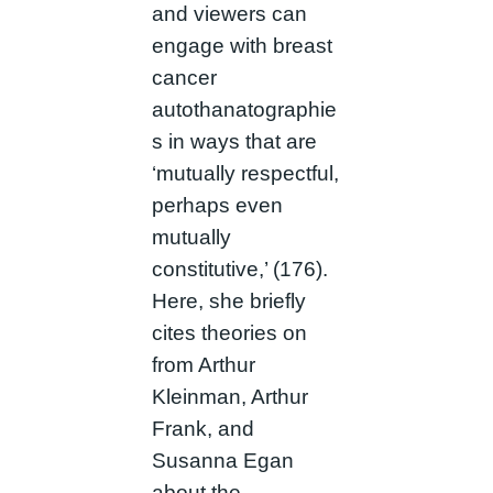
and viewers can
engage with breast
cancer
autothanatographie
s in ways that are
‘mutually respectful,
perhaps even
mutually
constitutive,’ (176).
Here, she briefly
cites theories on
from Arthur
Kleinman, Arthur
Frank, and
Susanna Egan
about the