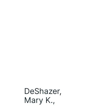
DeShazer,
Mary K.,