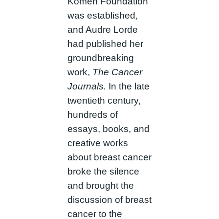
Komen Foundation
was established,
and Audre Lorde
had published her
groundbreaking
work,
The Cancer
Journals.
In the late
twentieth century,
hundreds of
essays, books, and
creative works
about breast cancer
broke the silence
and brought the
discussion of breast
cancer to the