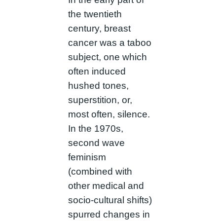
the twentieth
century, breast
cancer was a taboo
subject, one which
often induced
hushed tones,
superstition, or,
most often, silence.
In the 1970s,
second wave
feminism
(combined with
other medical and
socio-cultural shifts)
spurred changes in