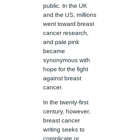
public. In the UK
and the US, millions
went toward breast
cancer research,
and pale pink
became
synonymous with
hope for the fight
against breast
cancer.
In the twenty-first
century, however,
breast cancer
writing seeks to
complicate or