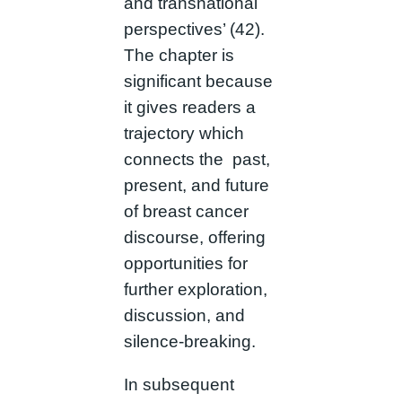
and transnational
perspectives’ (42).
The chapter is
significant because
it gives readers a
trajectory which
connects the past,
present, and future
of breast cancer
discourse, offering
opportunities for
further exploration,
discussion, and
silence-breaking.
In subsequent