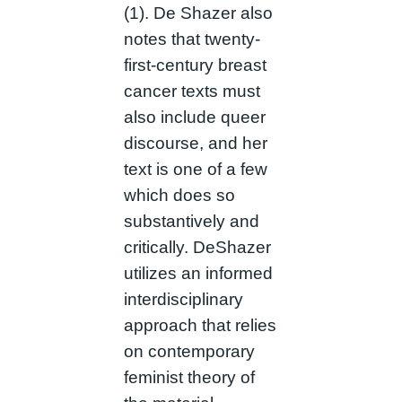
(1). De Shazer also
notes that twenty-
first-century breast
cancer texts must
also include queer
discourse, and her
text is one of a few
which does so
substantively and
critically. DeShazer
utilizes an informed
interdisciplinary
approach that relies
on contemporary
feminist theory of