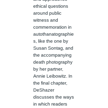
ethical questions
around public
witness and
commemoration in
autothanatographie
s, like the one by
Susan Sontag, and
the accompanying
death photography
by her partner,
Annie Leibowitz. In
the final chapter,
DeShazer
discusses the ways
in which readers