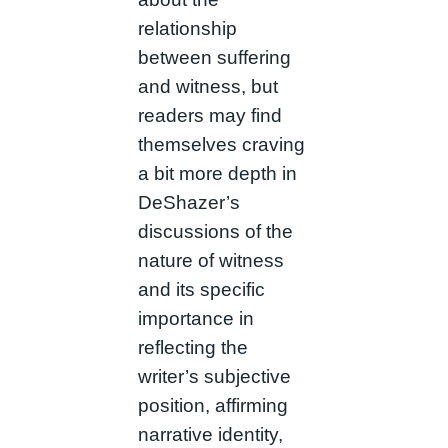
relationship
between suffering
and witness, but
readers may find
themselves craving
a bit more depth in
DeShazer’s
discussions of the
nature of witness
and its specific
importance in
reflecting the
writer’s subjective
position, affirming
narrative identity,