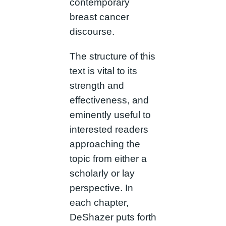
contemporary
breast cancer
discourse.
The structure of this
text is vital to its
strength and
effectiveness, and
eminently useful to
interested readers
approaching the
topic from either a
scholarly or lay
perspective. In
each chapter,
DeShazer puts forth