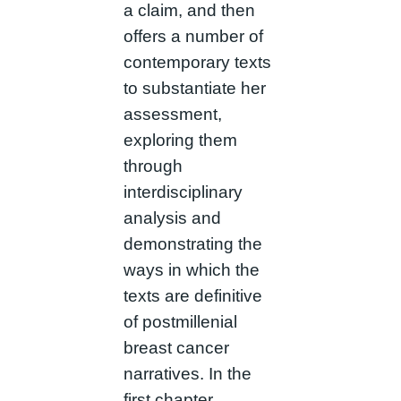
a claim, and then
offers a number of
contemporary texts
to substantiate her
assessment,
exploring them
through
interdisciplinary
analysis and
demonstrating the
ways in which the
texts are definitive
of postmillenial
breast cancer
narratives. In the
first chapter,