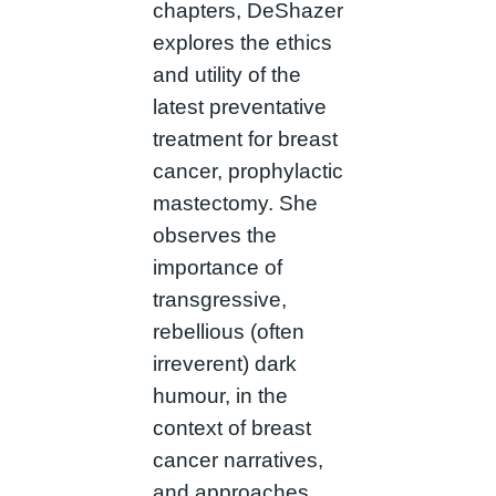
chapters, DeShazer
explores the ethics
and utility of the
latest preventative
treatment for breast
cancer, prophylactic
mastectomy. She
observes the
importance of
transgressive,
rebellious (often
irreverent) dark
humour, in the
context of breast
cancer narratives,
and approaches