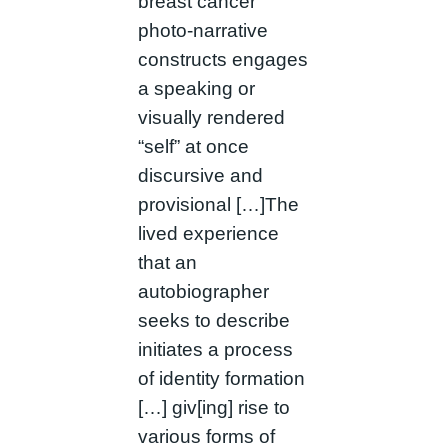
breast cancer
photo-narrative
constructs engages
a speaking or
visually rendered
“self” at once
discursive and
provisional […]The
lived experience
that an
autobiographer
seeks to describe
initiates a process
of identity formation
[…] giv[ing] rise to
various forms of