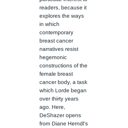
readers, because it
explores the ways
in which
contemporary
breast cancer
narratives resist
hegemonic
constructions of the
female breast
cancer body, a task
which Lorde began
over thirty years
ago. Here,
DeShazer opens
from Diane Herndl’s