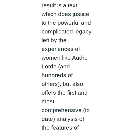
result is a text
which does justice
to the powerful and
complicated legacy
left by the
experiences of
women like Audre
Lorde (and
hundreds of
others), but also
offers the first and
most
comprehensive (to
date) analysis of
the features of