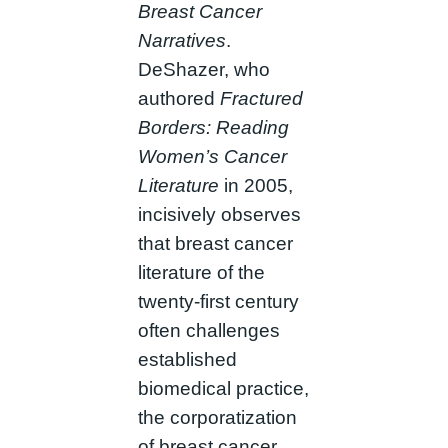
Breast Cancer
Narratives
.
DeShazer, who
authored
Fractured
Borders: Reading
Women’s Cancer
Literature
in 2005,
incisively observes
that breast cancer
literature of the
twenty-first century
often challenges
established
biomedical practice,
the corporatization
of breast cancer