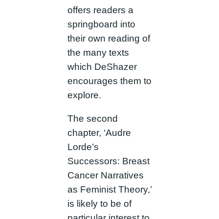
offers readers a
springboard into
their own reading of
the many texts
which DeShazer
encourages them to
explore.
The second
chapter, ‘Audre
Lorde’s
Successors: Breast
Cancer Narratives
as Feminist Theory,’
is likely to be of
particular interest to