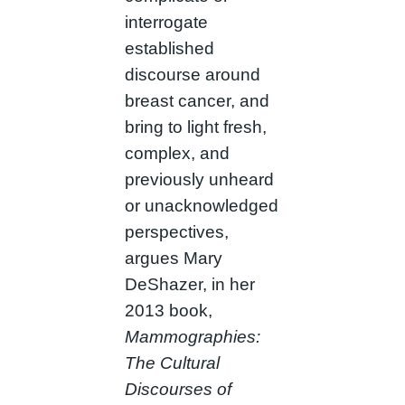
interrogate
established
discourse around
breast cancer, and
bring to light fresh,
complex, and
previously unheard
or unacknowledged
perspectives,
argues Mary
DeShazer, in her
2013 book,
Mammographies:
The Cultural
Discourses of