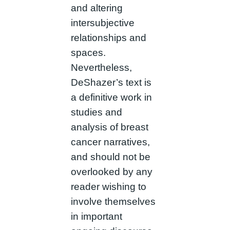
and altering
intersubjective
relationships and
spaces.
Nevertheless,
DeShazer’s text is
a definitive work in
studies and
analysis of breast
cancer narratives,
and should not be
overlooked by any
reader wishing to
involve themselves
in important