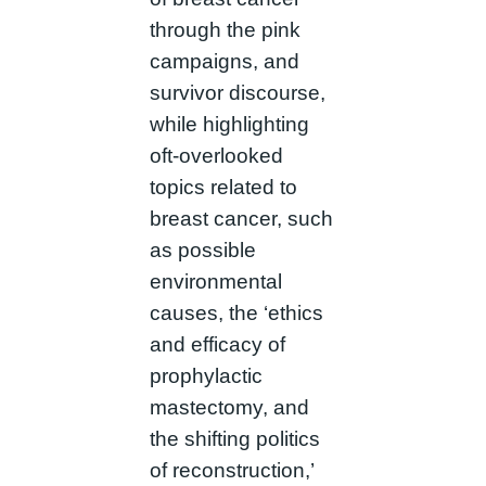
through the pink
campaigns, and
survivor discourse,
while highlighting
oft-overlooked
topics related to
breast cancer, such
as possible
environmental
causes, the ‘ethics
and efficacy of
prophylactic
mastectomy, and
the shifting politics
of reconstruction,’