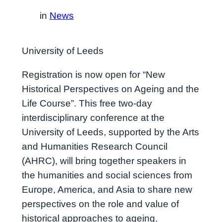
in
News
University of Leeds
Registration is now open for “New
Historical Perspectives on Ageing and the
Life Course”. This free two-day
interdisciplinary conference at the
University of Leeds, supported by the Arts
and Humanities Research Council
(AHRC), will bring together speakers in
the humanities and social sciences from
Europe, America, and Asia to share new
perspectives on the role and value of
historical approaches to ageing.