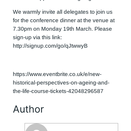
We warmly invite all delegates to join us
for the conference dinner at the venue at
7.30pm on Monday 19th March. Please
sign-up via this link:
http://signup.com/go/qJtwwyB
https://www.eventbrite.co.uk/e/new-
historical-perspectives-on-ageing-and-
the-life-course-tickets-42048296587
Author