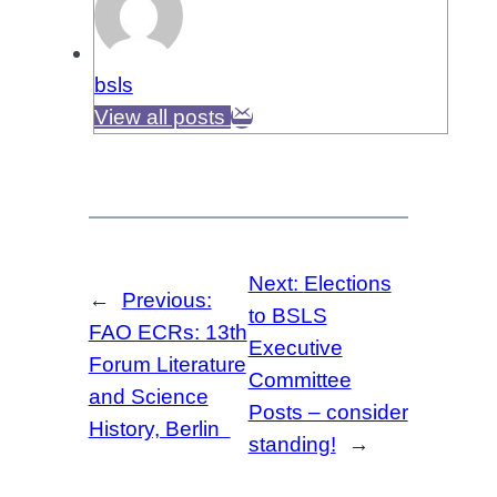
bsls
View all posts
Next:
Elections
←
Previous:
to BSLS
FAO ECRs: 13th
Executive
Forum Literature
Committee
and Science
Posts – consider
History, Berlin
standing!
→