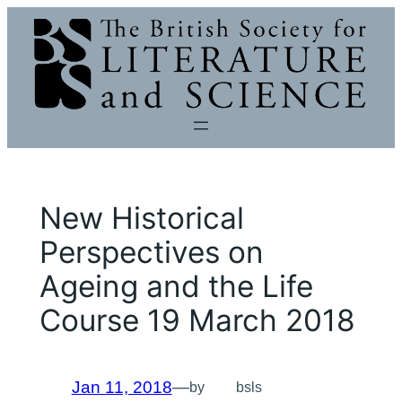
Skip
to
content
New Historical
Perspectives on
Ageing and the Life
Course 19 March 2018
Jan 11, 2018
—
by
bsls