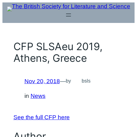
Skip
to
content
CFP SLSAeu 2019,
Athens, Greece
Nov 20, 2018
—
by
bsls
in
News
See the full CFP here
Author