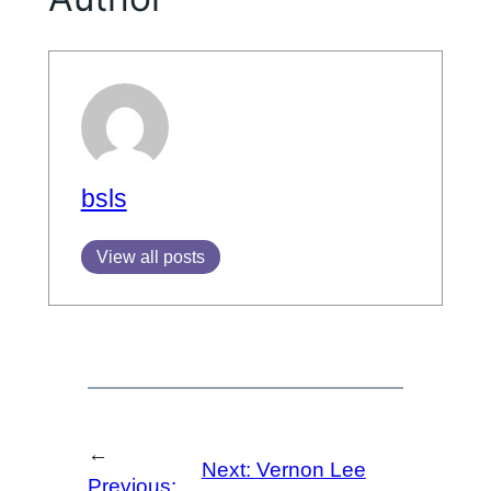
bsls
View all posts
←
Next:
Vernon Lee
Previous: