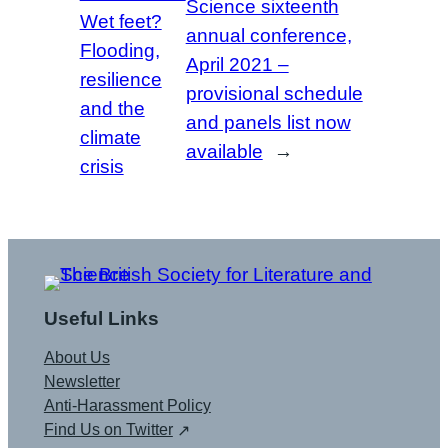
Science sixteenth
Wet feet?
annual conference,
Flooding,
April 2021 –
resilience
provisional schedule
and the
and panels list now
climate
available
→
crisis
Useful Links
About Us
Newsletter
Anti-Harassment Policy
Find Us on Twitter