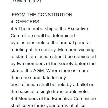
10 March 2021
[FROM THE CONSTITUTION]
4. OFFICERS
4.5 The membership of the Executive
Committee shall be determined
by elections held at the annual general
meeting of the society. Members wishing
to stand for election should be nominated
by two members of the society before the
start of the AGM. Where there is more
than one candidate for any
post, election shall be held by a ballot on
the basis of a single transferable vote.
4.6 Members of the Executive Committee
shall serve three-year terms of office