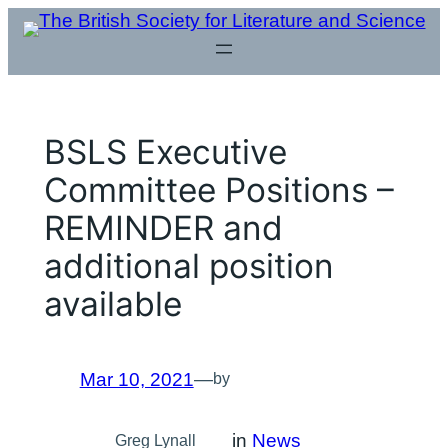
Skip
to
content
BSLS Executive
Committee Positions –
REMINDER and
additional position
available
Mar 10, 2021
—
by
in
News
Greg Lynall