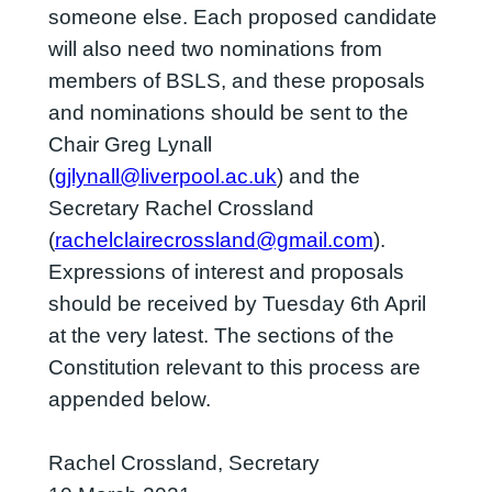
someone else. Each proposed candidate
will also need two nominations from
members of BSLS, and these proposals
and nominations should be sent to the
Chair Greg Lynall
(
gjlynall@liverpool.ac.uk
) and the
Secretary Rachel Crossland
(
rachelclairecrossland@gmail.com
).
Expressions of interest and proposals
should be received by Tuesday 6th April
at the very latest. The sections of the
Constitution relevant to this process are
appended below.
Rachel Crossland, Secretary