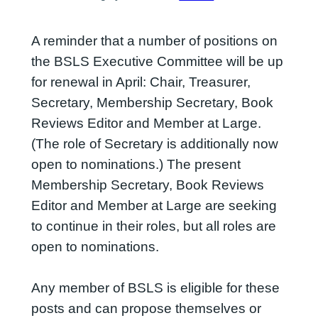
A reminder that a number of positions on
the BSLS Executive Committee will be up
for renewal in April: Chair, Treasurer,
Secretary, Membership Secretary, Book
Reviews Editor and Member at Large.
(The role of Secretary is additionally now
open to nominations.) The present
Membership Secretary, Book Reviews
Editor and Member at Large are seeking
to continue in their roles, but all roles are
open to nominations.
Any member of BSLS is eligible for these
posts and can propose themselves or