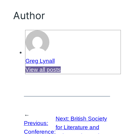
Author
Greg Lynall
View all posts
←
Next:
British Society
Previous:
for Literature and
Conference: