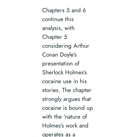
Chapters 5 and 6
continue this
analysis, with
Chapter 5
considering Arthur
Conan Doyle’s
presentation of
Sherlock Holmes’s
cocaine use in his
stories. The chapter
strongly argues that
cocaine is bound up
with the ‘nature of
Holmes’s work and
operates as a