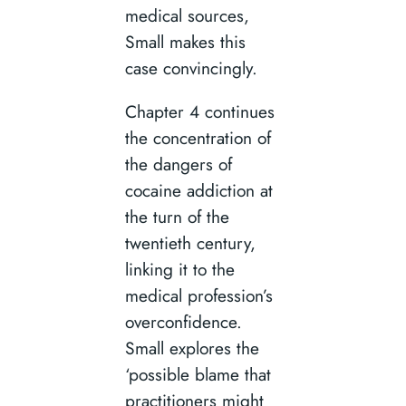
medical sources,
Small makes this
case convincingly.
Chapter 4 continues
the concentration of
the dangers of
cocaine addiction at
the turn of the
twentieth century,
linking it to the
medical profession’s
overconfidence.
Small explores the
‘possible blame that
practitioners might