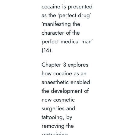
cocaine is presented
as the ‘perfect drug’
‘manifesting the
character of the
perfect medical man’
(16).
Chapter 3 explores
how cocaine as an
anaesthetic enabled
the development of
new cosmetic
surgeries and
tattooing, by
removing the
restraining