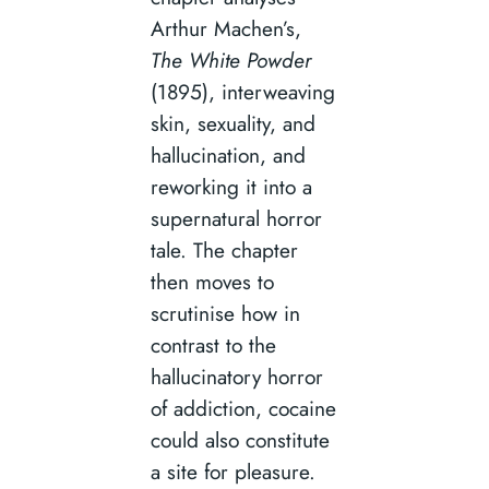
Arthur Machen’s,
The White Powder
(1895), interweaving
skin, sexuality, and
hallucination, and
reworking it into a
supernatural horror
tale. The chapter
then moves to
scrutinise how in
contrast to the
hallucinatory horror
of addiction, cocaine
could also constitute
a site for pleasure.