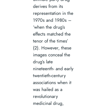
derives from its
representation in the
1970s and 1980s –
‘when the drug’s
effects matched the
tenor of the times’
(2). However, these
images conceal the
drug’s late
nineteenth- and early
twentieth-century
associations when it
was hailed as a
revolutionary
medicinal drug,