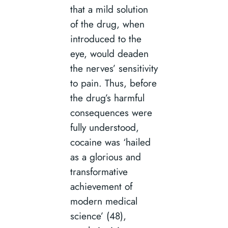
that a mild solution
of the drug, when
introduced to the
eye, would deaden
the nerves’ sensitivity
to pain. Thus, before
the drug’s harmful
consequences were
fully understood,
cocaine was ‘hailed
as a glorious and
transformative
achievement of
modern medical
science’ (48),