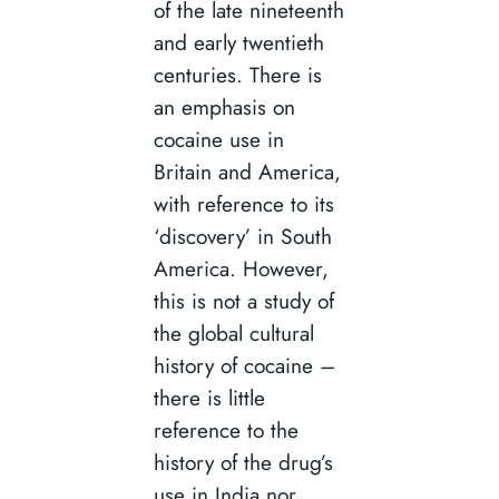
of the late nineteenth
and early twentieth
centuries. There is
an emphasis on
cocaine use in
Britain and America,
with reference to its
‘discovery’ in South
America. However,
this is not a study of
the global cultural
history of cocaine –
there is little
reference to the
history of the drug’s
use in India nor