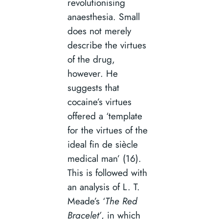
revolutionising
anaesthesia. Small
does not merely
describe the virtues
of the drug,
however. He
suggests that
cocaine’s virtues
offered a ‘template
for the virtues of the
ideal fin de siècle
medical man’ (16).
This is followed with
an analysis of L. T.
Meade’s ‘
The Red
Bracelet’
, in which