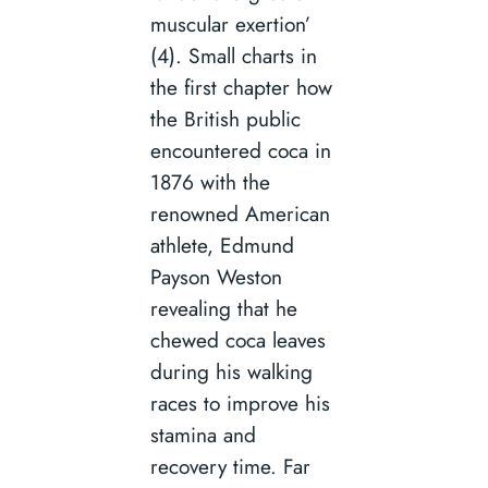
muscular exertion’
(4). Small charts in
the first chapter how
the British public
encountered coca in
1876 with the
renowned American
athlete, Edmund
Payson Weston
revealing that he
chewed coca leaves
during his walking
races to improve his
stamina and
recovery time. Far