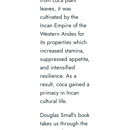
leaves, it was
cultivated by the
Incan Empire of the
Western Andes for
its properties which
increased stamina,
suppressed appetite,
and intensified
resilience. As a
result, coca gained a
primacy in Incan
cultural life.
Douglas Small’s book
takes us through the