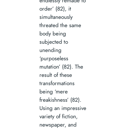
endlessly remade to
order’ (82), it
simultaneously
threated the same
body being
subjected to
unending
‘purposeless
mutation’ (82). The
result of these
transformations
being ‘mere
freakishness’ (82).
Using an impressive
variety of fiction,
newspaper, and