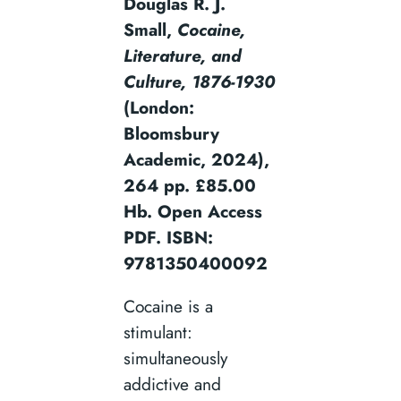
Douglas R. J.
Small,
Cocaine,
Literature, and
Culture, 1876-1930
(London:
Bloomsbury
Academic, 2024),
264 pp. £85.00
Hb. Open Access
PDF. ISBN:
9781350400092
Cocaine is a
stimulant:
simultaneously
addictive and