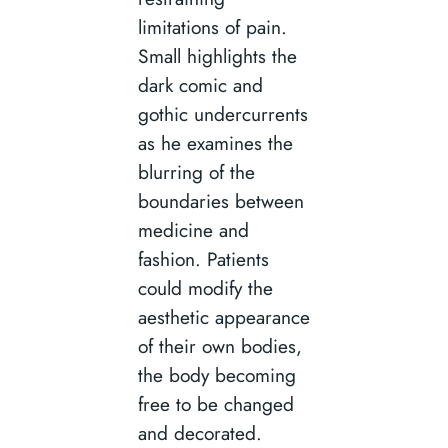
limitations of pain.
Small highlights the
dark comic and
gothic undercurrents
as he examines the
blurring of the
boundaries between
medicine and
fashion. Patients
could modify the
aesthetic appearance
of their own bodies,
the body becoming
free to be changed
and decorated.