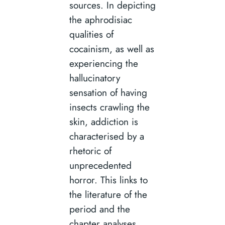
sources. In depicting
the aphrodisiac
qualities of
cocainism, as well as
experiencing the
hallucinatory
sensation of having
insects crawling the
skin, addiction is
characterised by a
rhetoric of
unprecedented
horror. This links to
the literature of the
period and the
chapter analyses