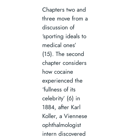
Chapters two and
three move from a
discussion of
‘sporting ideals to
medical ones’
(15). The second
chapter considers
how cocaine
experienced the
‘fullness of its
celebrity’ (6) in
1884, after Karl
Koller, a Viennese
ophthalmologist
intern discovered