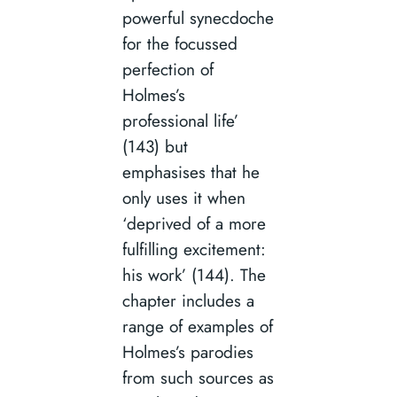
powerful synecdoche
for the focussed
perfection of
Holmes’s
professional life’
(143) but
emphasises that he
only uses it when
‘deprived of a more
fulfilling excitement:
his work’ (144). The
chapter includes a
range of examples of
Holmes’s parodies
from such sources as