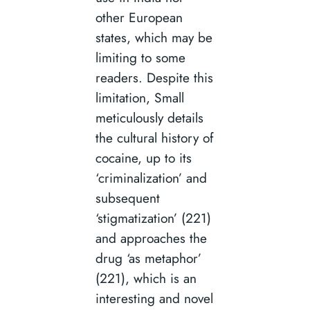
other European
states, which may be
limiting to some
readers. Despite this
limitation, Small
meticulously details
the cultural history of
cocaine, up to its
‘criminalization’ and
subsequent
‘stigmatization’ (221)
and approaches the
drug ‘as metaphor’
(221), which is an
interesting and novel