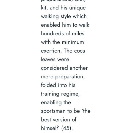
kit, and his unique
walking style which
enabled him to walk
hundreds of miles
with the minimum
exertion. The coca
leaves were
considered another
mere preparation,
folded into his
training regime,
enabling the
sportsman to be ‘the
best version of
himself’ (45).