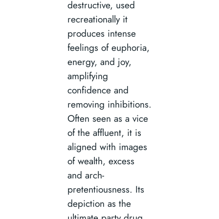
destructive, used
recreationally it
produces intense
feelings of euphoria,
energy, and joy,
amplifying
confidence and
removing inhibitions.
Often seen as a vice
of the affluent, it is
aligned with images
of wealth, excess
and arch-
pretentiousness. Its
depiction as the
ultimate party drug