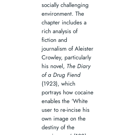
socially challenging
environment. The
chapter includes a
rich analysis of
fiction and
journalism of Aleister
Crowley, particularly
his novel,
The Diary
of a Drug Fiend
(1923), which
portrays how cocaine
enables the ‘White
user to re-incise his
own image on the
destiny of the