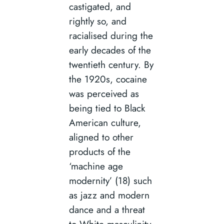
castigated, and
rightly so, and
racialised during the
early decades of the
twentieth century. By
the 1920s, cocaine
was perceived as
being tied to Black
American culture,
aligned to other
products of the
‘machine age
modernity’ (18) such
as jazz and modern
dance and a threat
to White masculinity.