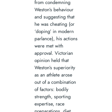
from condemning
Weston’s behaviour
and suggesting that
he was cheating (or
‘doping’ in modern
parlance), his actions
were met with
approval. Victorian
opinion held that
Weston’s superiority
as an athlete arose
out of a combination
of factors: bodily
strength, sporting
expertise, race
preparations, diet,