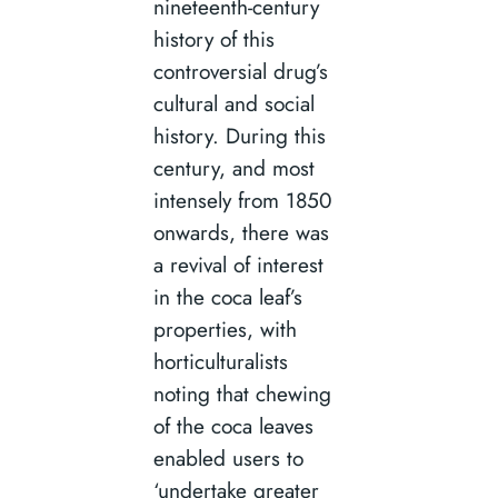
nineteenth-century
history of this
controversial drug’s
cultural and social
history. During this
century, and most
intensely from 1850
onwards, there was
a revival of interest
in the coca leaf’s
properties, with
horticulturalists
noting that chewing
of the coca leaves
enabled users to
‘undertake greater