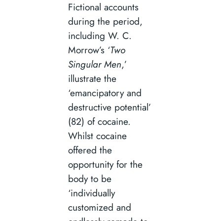
Fictional accounts
during the period,
including W. C.
Morrow’s ‘
Two
Singular Men
,’
illustrate the
‘emancipatory and
destructive potential’
(82) of cocaine.
Whilst cocaine
offered the
opportunity for the
body to be
‘individually
customized and