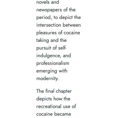
novels and
newspapers of the
period, to depict the
intersection between
pleasures of cocaine
taking and the
pursuit of self-
indulgence, and
professionalism
emerging with
modernity.
The final chapter
depicts how the
recreational use of
cocaine became