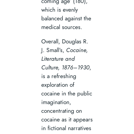
coming age’ (180),
which is evenly
balanced against the
medical sources.
Overall, Douglas R.
J. Small’s,
Cocaine,
Literature and
Culture, 1876–1930
,
is a refreshing
exploration of
cocaine in the public
imagination,
concentrating on
cocaine as it appears
in fictional narratives