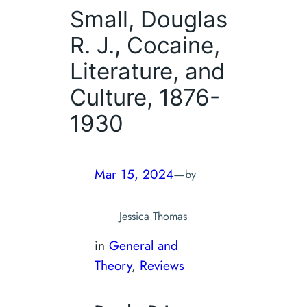
Small, Douglas
R. J.,
Cocaine,
Literature, and
Culture, 1876-
1930
Mar 15, 2024
—
by
Jessica Thomas
in
General and
Theory
, 
Reviews