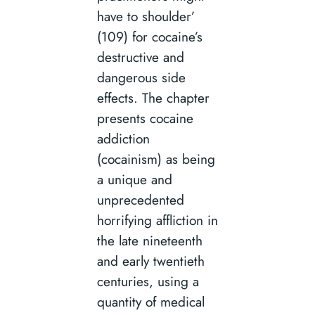
have to shoulder’
(109) for cocaine’s
destructive and
dangerous side
effects. The chapter
presents cocaine
addiction
(cocainism) as being
a unique and
unprecedented
horrifying affliction in
the late nineteenth
and early twentieth
centuries, using a
quantity of medical