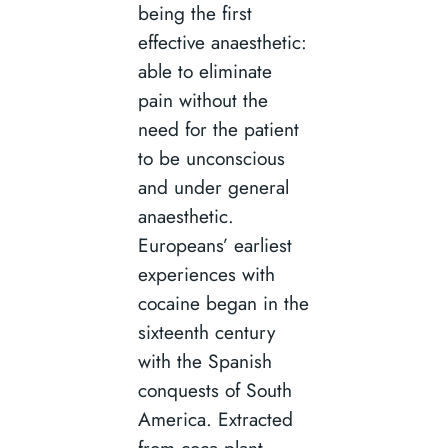
being the first
effective anaesthetic:
able to eliminate
pain without the
need for the patient
to be unconscious
and under general
anaesthetic.
Europeans’ earliest
experiences with
cocaine began in the
sixteenth century
with the Spanish
conquests of South
America. Extracted
from coca plant