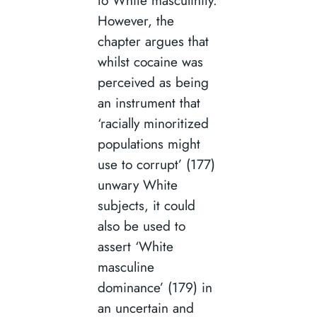
However, the
chapter argues that
whilst cocaine was
perceived as being
an instrument that
‘racially minoritized
populations might
use to corrupt’ (177)
unwary White
subjects, it could
also be used to
assert ‘White
masculine
dominance’ (179) in
an uncertain and