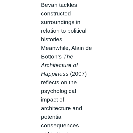
Bevan tackles
constructed
surroundings in
relation to political
histories.
Meanwhile, Alain de
Botton’s
The
Architecture of
Happiness
(2007)
reflects on the
psychological
impact of
architecture and
potential
consequences