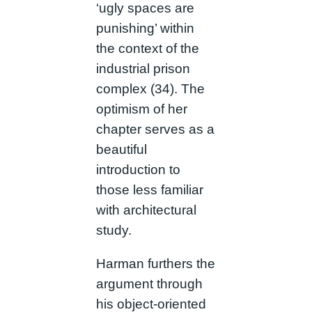
‘ugly spaces are
punishing’ within
the context of the
industrial prison
complex (34). The
optimism of her
chapter serves as a
beautiful
introduction to
those less familiar
with architectural
study.
Harman furthers the
argument through
his object-oriented