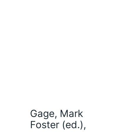
Gage, Mark
Foster (ed.),