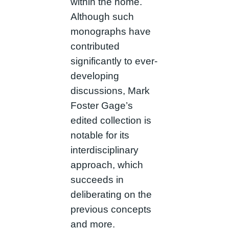
within the home.
Although such
monographs have
contributed
significantly to ever-
developing
discussions, Mark
Foster Gage’s
edited collection is
notable for its
interdisciplinary
approach, which
succeeds in
deliberating on the
previous concepts
and more.