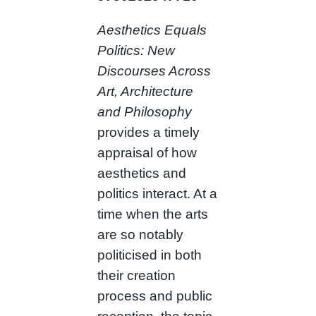
Aesthetics Equals
Politics: New
Discourses Across
Art, Architecture
and Philosophy
provides a timely
appraisal of how
aesthetics and
politics interact. At a
time when the arts
are so notably
politicised in both
their creation
process and public