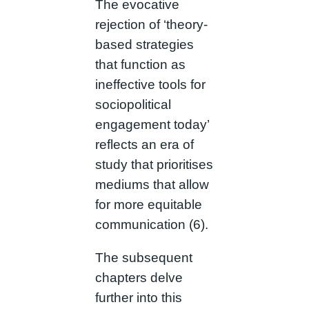
The evocative
rejection of ‘theory-
based strategies
that function as
ineffective tools for
sociopolitical
engagement today’
reflects an era of
study that prioritises
mediums that allow
for more equitable
communication (6).
The subsequent
chapters delve
further into this