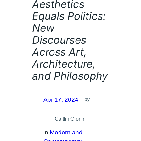
Aesthetics
Equals Politics:
New
Discourses
Across Art,
Architecture,
and Philosophy
Apr 17, 2024
—
by
Caitlin Cronin
in
Modern and