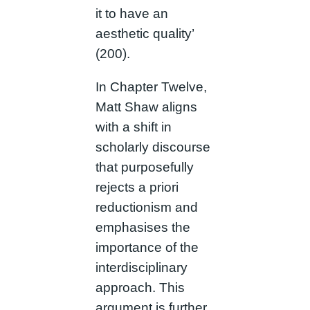
it to have an
aesthetic quality’
(200).
In Chapter Twelve,
Matt Shaw aligns
with a shift in
scholarly discourse
that purposefully
rejects a priori
reductionism and
emphasises the
importance of the
interdisciplinary
approach. This
argument is further