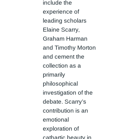
include the
experience of
leading scholars
Elaine Scarry,
Graham Harman
and Timothy Morton
and cement the
collection as a
primarily
philosophical
investigation of the
debate. Scarry’s
contribution is an
emotional
exploration of
cathartic beauty in