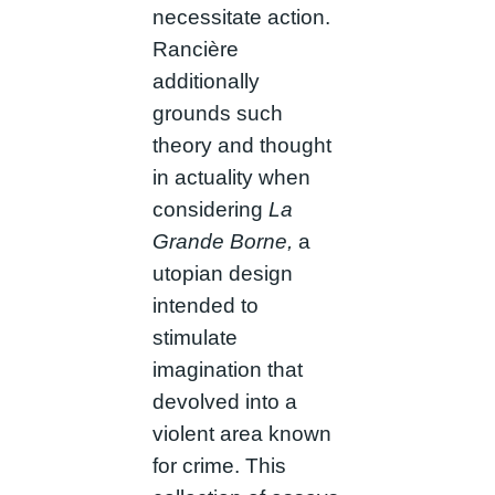
necessitate action.
Rancière
additionally
grounds such
theory and thought
in actuality when
considering
La
Grande Borne,
a
utopian design
intended to
stimulate
imagination that
devolved into a
violent area known
for crime. This