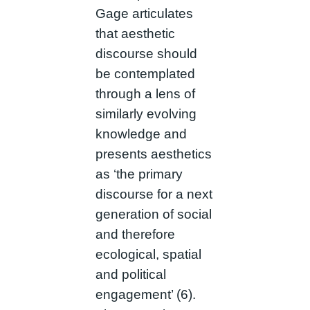
Gage articulates
that aesthetic
discourse should
be contemplated
through a lens of
similarly evolving
knowledge and
presents aesthetics
as ‘the primary
discourse for a next
generation of social
and therefore
ecological, spatial
and political
engagement’ (6).