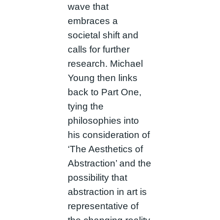
wave that
embraces a
societal shift and
calls for further
research. Michael
Young then links
back to Part One,
tying the
philosophies into
his consideration of
‘The Aesthetics of
Abstraction’ and the
possibility that
abstraction in art is
representative of