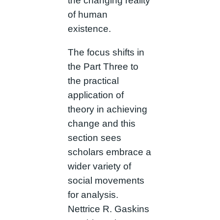
the changing reality
of human
existence.
The focus shifts in
the Part Three to
the practical
application of
theory in achieving
change and this
section sees
scholars embrace a
wider variety of
social movements
for analysis.
Nettrice R. Gaskins