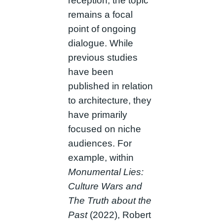
reception, the topic
remains a focal
point of ongoing
dialogue. While
previous studies
have been
published in relation
to architecture, they
have primarily
focused on niche
audiences. For
example, within
Monumental Lies:
Culture Wars and
The Truth about the
Past
(2022), Robert