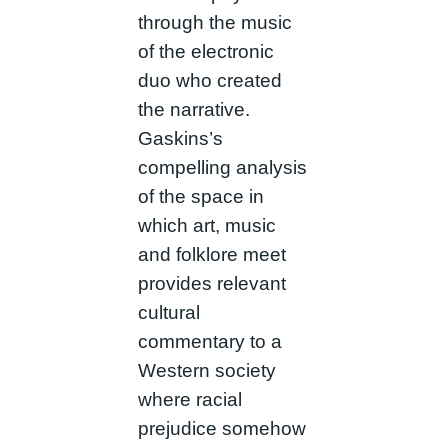
through the music
of the electronic
duo who created
the narrative.
Gaskins’s
compelling analysis
of the space in
which art, music
and folklore meet
provides relevant
cultural
commentary to a
Western society
where racial
prejudice somehow