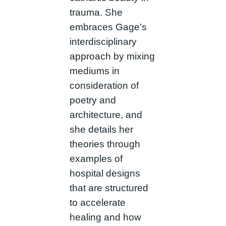
trauma. She
embraces Gage’s
interdisciplinary
approach by mixing
mediums in
consideration of
poetry and
architecture, and
she details her
theories through
examples of
hospital designs
that are structured
to accelerate
healing and how