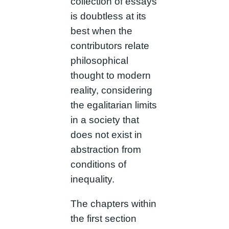
collection of essays
is doubtless at its
best when the
contributors relate
philosophical
thought to modern
reality, considering
the egalitarian limits
in a society that
does not exist in
abstraction from
conditions of
inequality.
The chapters within
the first section