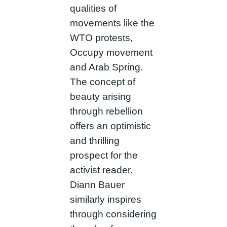
qualities of
movements like the
WTO protests,
Occupy movement
and Arab Spring.
The concept of
beauty arising
through rebellion
offers an optimistic
and thrilling
prospect for the
activist reader.
Diann Bauer
similarly inspires
through considering