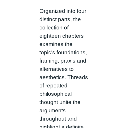
Organized into four
distinct parts, the
collection of
eighteen chapters
examines the
topic’s foundations,
framing, praxis and
alternatives to
aesthetics. Threads
of repeated
philosophical
thought unite the
arguments
throughout and
highlight a definite