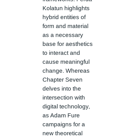
Kolatun highlights
hybrid entities of
form and material
as a necessary
base for aesthetics
to interact and
cause meaningful
change. Whereas
Chapter Seven
delves into the
intersection with
digital technology,
as Adam Fure
campaigns for a
new theoretical