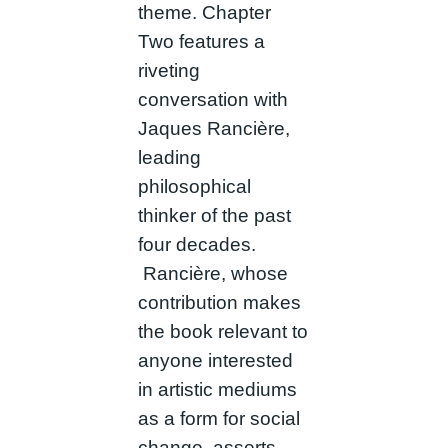
theme. Chapter
Two features a
riveting
conversation with
Jaques Rancière,
leading
philosophical
thinker of the past
four decades.
Rancière, whose
contribution makes
the book relevant to
anyone interested
in artistic mediums
as a form for social
change, asserts