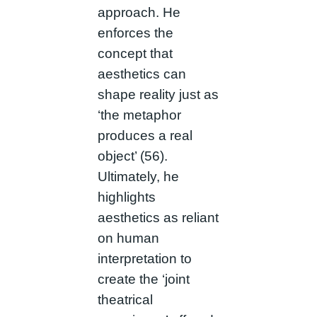
approach. He
enforces the
concept that
aesthetics can
shape reality just as
‘the metaphor
produces a real
object’ (56).
Ultimately, he
highlights
aesthetics as reliant
on human
interpretation to
create the ‘joint
theatrical