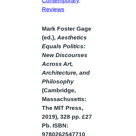
Contemporary
, 
Reviews
Mark Foster Gage
(ed.),
Aesthetics
Equals Politics:
New Discourses
Across Art,
Architecture, and
Philosophy
(Cambridge,
Massachusetts:
The MIT Press,
2019), 328 pp. £27
Pb. ISBN:
9780262547710