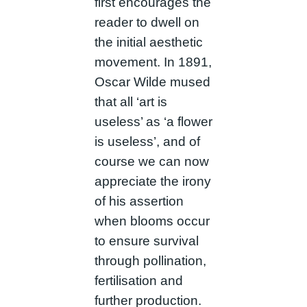
first encourages the
reader to dwell on
the initial aesthetic
movement. In 1891,
Oscar Wilde mused
that all ‘art is
useless’ as ‘a flower
is useless’, and of
course we can now
appreciate the irony
of his assertion
when blooms occur
to ensure survival
through pollination,
fertilisation and
further production.