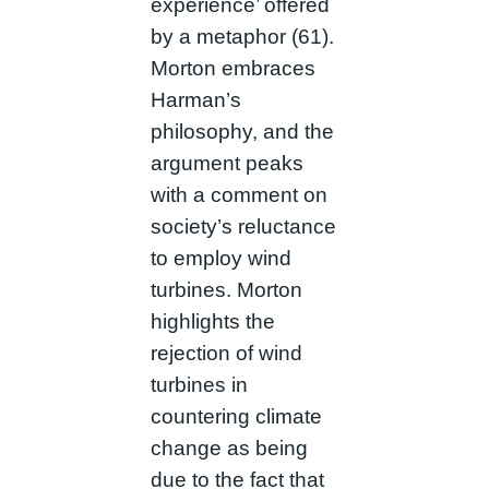
experience’ offered
by a metaphor (61).
Morton embraces
Harman’s
philosophy, and the
argument peaks
with a comment on
society’s reluctance
to employ wind
turbines. Morton
highlights the
rejection of wind
turbines in
countering climate
change as being
due to the fact that