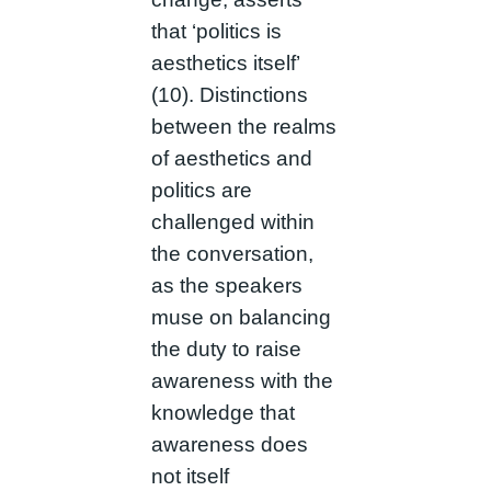
that ‘politics is
aesthetics itself’
(10). Distinctions
between the realms
of aesthetics and
politics are
challenged within
the conversation,
as the speakers
muse on balancing
the duty to raise
awareness with the
knowledge that
awareness does
not itself