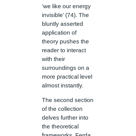
‘we like our energy
invisible’ (74). The
bluntly asserted
application of
theory pushes the
reader to interact
with their
surroundings on a
more practical level
almost instantly.
The second section
of the collection
delves further into
the theoretical
frameworks. Ferda