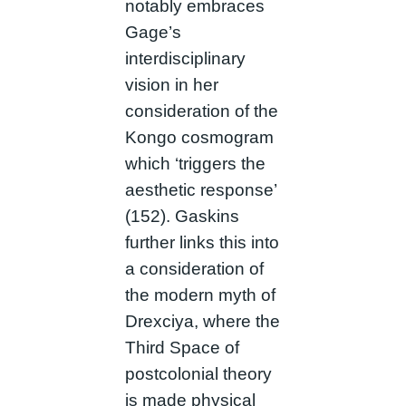
notably embraces
Gage’s
interdisciplinary
vision in her
consideration of the
Kongo cosmogram
which ‘triggers the
aesthetic response’
(152). Gaskins
further links this into
a consideration of
the modern myth of
Drexciya, where the
Third Space of
postcolonial theory
is made physical