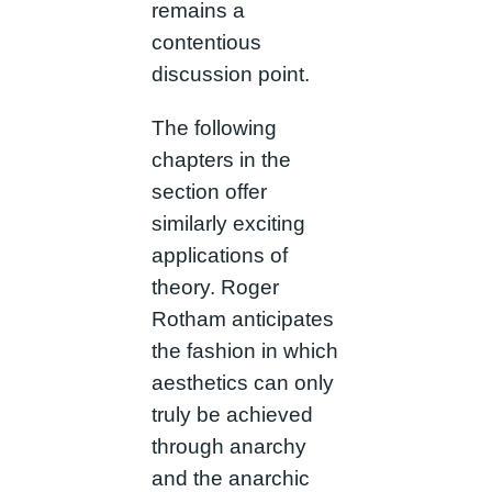
remains a
contentious
discussion point.
The following
chapters in the
section offer
similarly exciting
applications of
theory. Roger
Rotham anticipates
the fashion in which
aesthetics can only
truly be achieved
through anarchy
and the anarchic