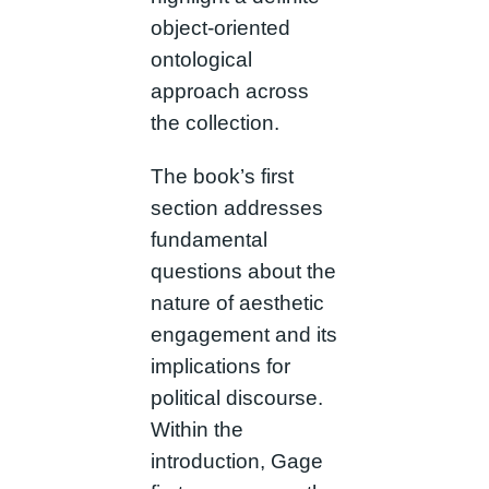
object-oriented
ontological
approach across
the collection.
The book’s first
section addresses
fundamental
questions about the
nature of aesthetic
engagement and its
implications for
political discourse.
Within the
introduction, Gage