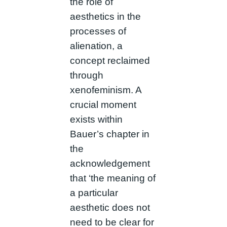
the role of
aesthetics in the
processes of
alienation, a
concept reclaimed
through
xenofeminism. A
crucial moment
exists within
Bauer’s chapter in
the
acknowledgement
that ‘the meaning of
a particular
aesthetic does not
need to be clear for