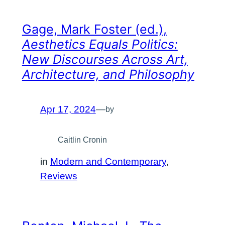
Gage, Mark Foster (ed.),
Aesthetics Equals Politics:
New Discourses Across Art,
Architecture, and Philosophy
Apr 17, 2024
—
by
Caitlin Cronin
in
Modern and Contemporary
, 
Reviews