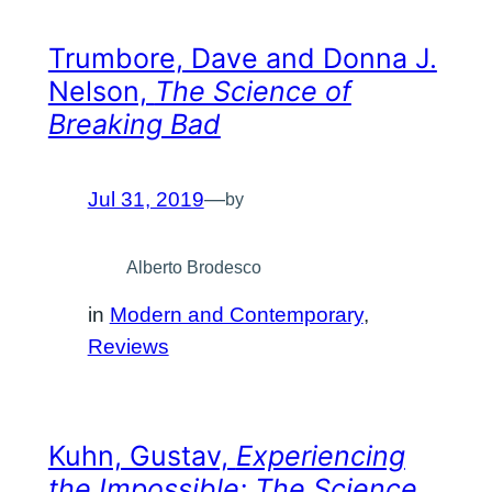
Trumbore, Dave and Donna J.
Nelson,
The Science of
Breaking Bad
Jul 31, 2019
—
by
Alberto Brodesco
in
Modern and Contemporary
, 
Reviews
Kuhn, Gustav,
Experiencing
the Impossible: The Science