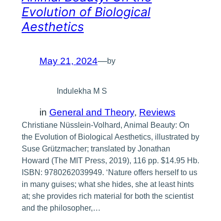
Evolution of Biological
Aesthetics
May 21, 2024
—
by
Indulekha M S
in
General and Theory
, 
Reviews
Christiane Nüsslein-Volhard, Animal Beauty: On
the Evolution of Biological Aesthetics, illustrated by
Suse Grützmacher; translated by Jonathan
Howard (The MIT Press, 2019), 116 pp. $14.95 Hb.
ISBN: 9780262039949. ‘Nature offers herself to us
in many guises; what she hides, she at least hints
at; she provides rich material for both the scientist
and the philosopher,…