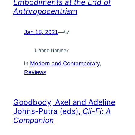
Embodiments at the End of
Anthropocentrism
Jan 15, 2021
—
by
Lianne Habinek
in
Modern and Contemporary
, 
Reviews
Goodbody, Axel and Adeline
Johns-Putra (eds),
Cli-Fi: A
Companion