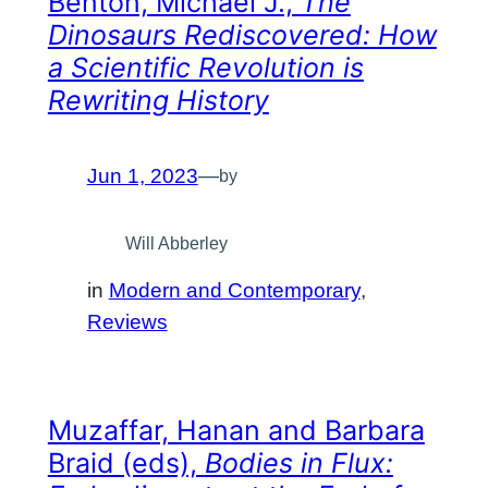
Benton, Michael J.,
The
Dinosaurs Rediscovered: How
a Scientific Revolution is
Rewriting History
Jun 1, 2023
—
by
Will Abberley
in
Modern and Contemporary
, 
Reviews
Muzaffar, Hanan and Barbara
Braid (eds),
Bodies in Flux: