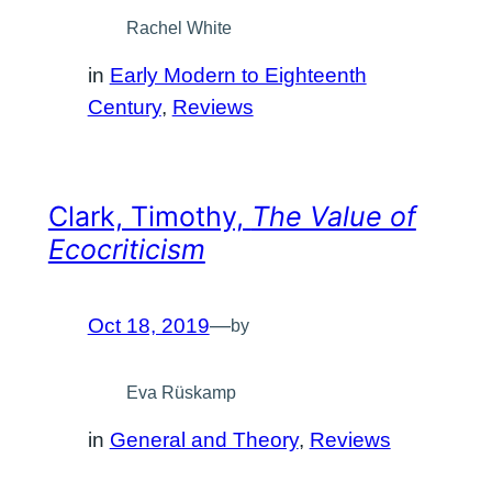
Rachel White
in
Early Modern to Eighteenth
Century
, 
Reviews
Clark, Timothy,
The Value of
Ecocriticism
Oct 18, 2019
—
by
Eva Rüskamp
in
General and Theory
, 
Reviews