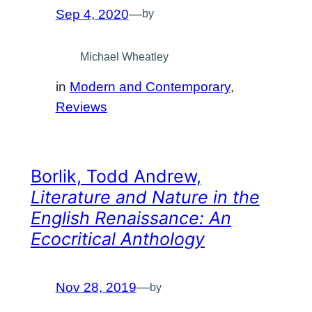
Sep 4, 2020
—
by
Michael Wheatley
in
Modern and Contemporary
, 
Reviews
Borlik, Todd Andrew,
Literature and Nature in the
English Renaissance: An
Ecocritical Anthology
Nov 28, 2019
—
by