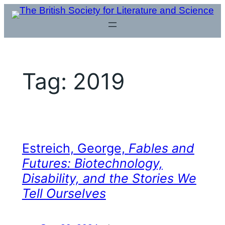
Skip
to
content
Tag:
2019
Estreich, George,
Fables and
Futures: Biotechnology,
Disability, and the Stories We
Tell Ourselves