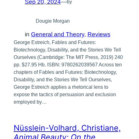
Sep 20, 2024
—
by
Dougie Morgan
in
General and Theory
, 
Reviews
George Estreich, Fables and Futures:
Biotechnology, Disability, and the Stories We Tell
Ourselves (Cambridge: The MIT Press, 2019) 240
pp. $27.95 Hb. ISBN: 9780262039567 Across ten
chapters of Fables and Futures: Biotechnology,
Disability, and the Stories We Tell Ourselves,
George Estreich applies a rhetorical lens to
expose the tactics of persuasion and exclusion
employed by…
Nüsslein-Volhard, Christiane,
Animal Beauty: On the