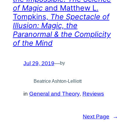
of Magic
and Matthew L.
Tompkins,
The Spectacle of
Illusion: Magic, the
Paranormal & the Complicity
of the Mind
Jul 29, 2019
—
by
Beatrice Ashton-Lelliott
in
General and Theory
, 
Reviews
Next Page
→