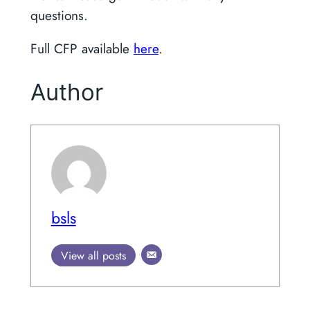
questions.
Full CFP available
here
.
Author
bsls
View all posts