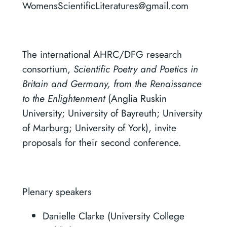
WomensScientificLiteratures@gmail.com
The international AHRC/DFG research
consortium,
Scientific Poetry and Poetics in
Britain and Germany, from the Renaissance
to the Enlightenment
(Anglia Ruskin
University; University of Bayreuth; University
of Marburg; University of York), invite
proposals for their second conference.
Plenary speakers
Danielle Clarke (University College