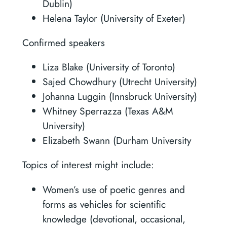
Dublin)
Helena Taylor (University of Exeter)
Confirmed speakers
Liza Blake (University of Toronto)
Sajed Chowdhury (Utrecht University)
Johanna Luggin (Innsbruck University)
Whitney Sperrazza (Texas A&M
University)
Elizabeth Swann (Durham University
Topics of interest might include:
Women’s use of poetic genres and
forms as vehicles for scientific
knowledge (devotional, occasional,