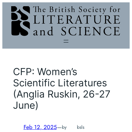
Skip
to
content
CFP: Women’s
Scientific Literatures
(Anglia Ruskin, 26-27
June)
Feb 12, 2025
—
by
bsls