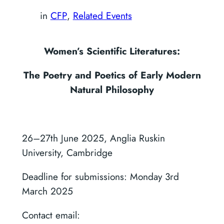
in
CFP
, 
Related Events
Women’s Scientific Literatures:
The Poetry and Poetics of Early Modern
Natural Philosophy
26–27th June 2025, Anglia Ruskin
University, Cambridge
Deadline for submissions: Monday 3rd
March 2025
Contact email: