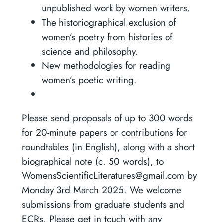
unpublished work by women writers.
The historiographical exclusion of
women’s poetry from histories of
science and philosophy.
New methodologies for reading
women’s poetic writing.
Please send proposals of up to 300 words
for 20-minute papers or contributions for
roundtables (in English), along with a short
biographical note (c. 50 words), to
WomensScientificLiteratures@gmail.com by
Monday 3rd March 2025. We welcome
submissions from graduate students and
ECRs. Please get in touch with any