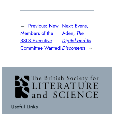
←
Previous:
New
Next:
Evens,
Members of the
Aden,
The
BSLS Executive
Digital and Its
Committee Wanted!
Discontents
→
Useful Links