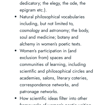
dedicatory; the elegy, the ode, the
epigram etc.).
Natural philosophical vocabularies
including, but not limited to,
cosmology and astronomy; the body,
soul and medicine; botany and
alchemy in women’s poetic texts.
Women’s participation in (and
exclusion from) spaces and
communities of learning, including
scientific and philosophical circles and
academies, salons, literary coteries,
correspondence networks, and
patronage networks.
How scientific ideas filter into other
frameworks of women’s poetic writing,