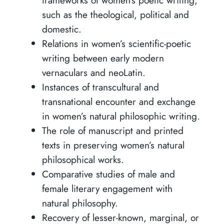
such as the theological, political and
domestic.
Relations in women’s scientific-poetic
writing between early modern
vernaculars and neoLatin.
Instances of transcultural and
transnational encounter and exchange
in women’s natural philosophic writing.
The role of manuscript and printed
texts in preserving women’s natural
philosophical works.
Comparative studies of male and
female literary engagement with
natural philosophy.
Recovery of lesser-known, marginal, or