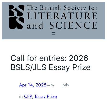
Skip
to
content
Call for entries: 2026
BSLS/JLS Essay Prize
Apr 14, 2025
—
by
bsls
in
CFP
, 
Essay Prize