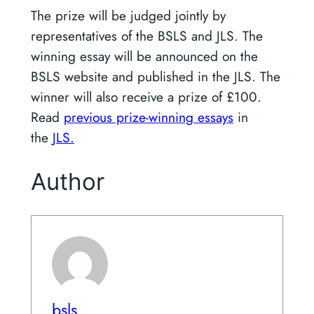
The prize will be judged jointly by
representatives of the BSLS and JLS. The
winning essay will be announced on the
BSLS website and published in the JLS. The
winner will also receive a prize of £100.
Read
previous prize-winning essays
in
the
JLS.
Author
bsls