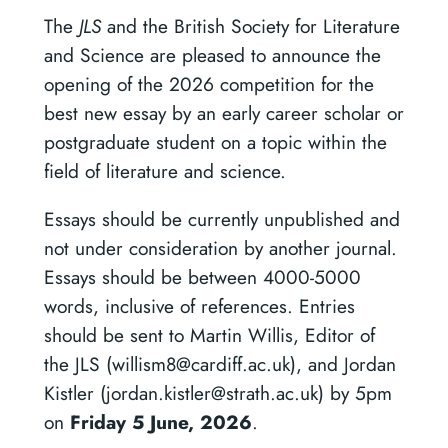
The
JLS
and the British Society for Literature
and Science are pleased to announce the
opening of the 2026 competition for the
best new essay by an early career scholar or
postgraduate student on a topic within the
field of literature and science.
Essays should be currently unpublished and
not under consideration by another journal.
Essays should be between 4000-5000
words, inclusive of references. Entries
should be sent to Martin Willis, Editor of
the JLS (willism8@cardiff.ac.uk), and Jordan
Kistler (jordan.kistler@strath.ac.uk) by 5pm
on
Friday 5 June, 2026
.