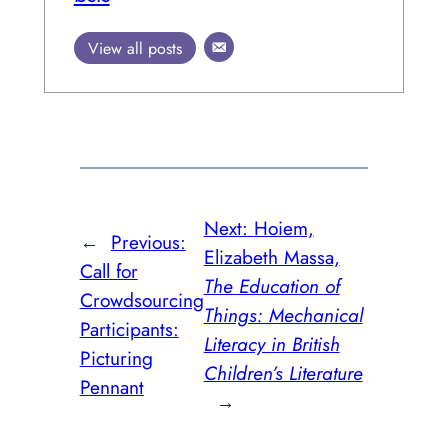
View all posts
Next:
Hoiem,
←
Previous:
Elizabeth Massa,
Call for
The Education of
Crowdsourcing
Things: Mechanical
Participants:
Literacy in British
Picturing
Children’s Literature
Pennant
→