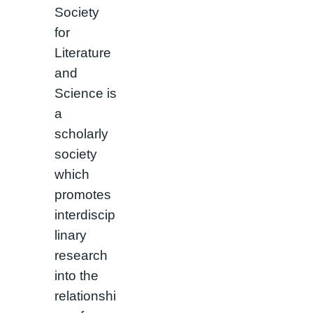
Society
for
Literature
and
Science is
a
scholarly
society
which
promotes
interdiscip
linary
research
into the
relationshi