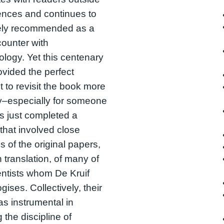
ences and continues to
ely recommended as a
ncounter with
ology. Yet this centenary
ovided the perfect
to revisit the book more
lly–especially for someone
 just completed a
that involved close
s of the original papers,
 translation, of many of
entists whom De Kruif
gises. Collectively, their
s instrumental in
 the discipline of