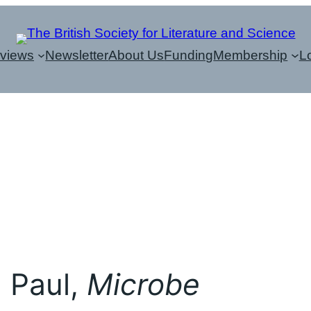
eviews
Newsletter
About Us
Funding
Membership
L
, Paul,
Microbe