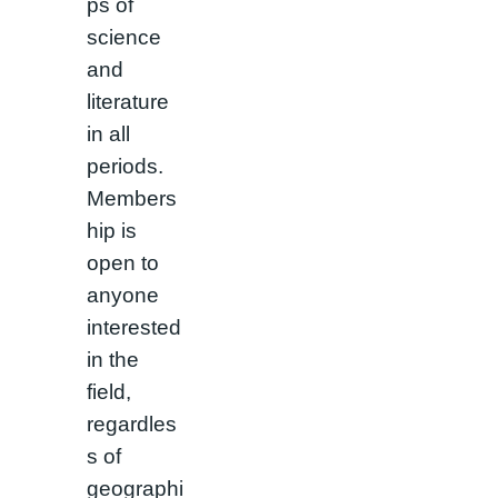
ps of
science
and
literature
in all
periods.
Members
hip is
open to
anyone
interested
in the
field,
regardles
s of
geographi