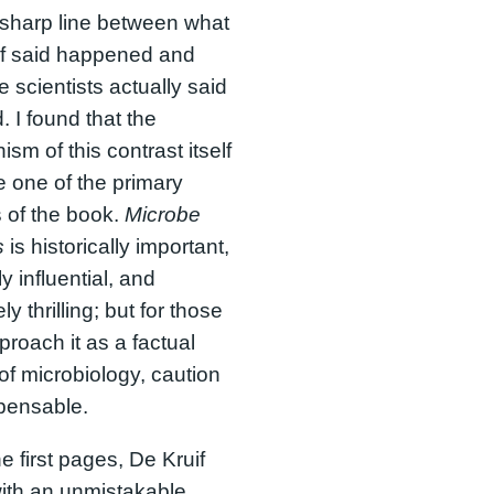
sharp line between what
if said happened and
e scientists actually said
. I found that the
sm of this contrast itself
 one of the primary
s of the book.
Microbe
s
is historically important,
ly influential, and
y thrilling; but for those
roach it as a factual
 of microbiology, caution
spensable.
e first pages, De Kruif
ith an unmistakable