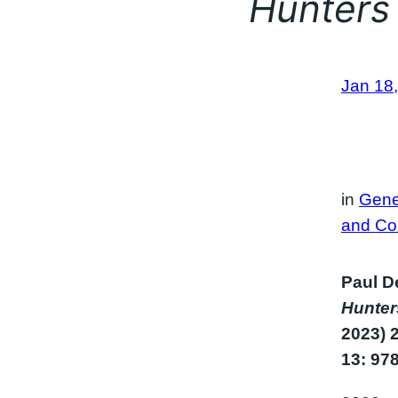
Hunters
Jan 18
in
Gene
and Co
Paul De
Hunte
2023) 
13: 97