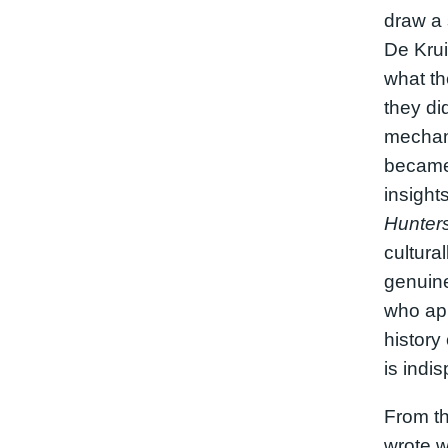
draw a 
De Kru
what th
they did
mechani
became
insight
Hunter
cultural
genuinel
who app
history
is indi
From th
wrote w