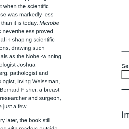
when the scientific
ise was markedly less
 than it is today,
Microbe
s
nevertheless proved
ial in shaping scientific
ions, drawing such
uals as the Nobel-winning
ologist Joshua
Se
rg, pathologist and
ogist, Irving Weissman,
Bernard Fisher, a breast
 researcher and surgeon,
 just a few.
I
y later, the book still
es with readers outside