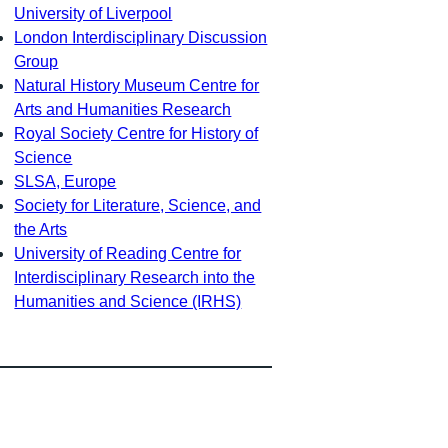
University of Liverpool
London Interdisciplinary Discussion
Group
Natural History Museum Centre for
Arts and Humanities Research
Royal Society Centre for History of
Science
SLSA, Europe
Society for Literature, Science, and
the Arts
University of Reading Centre for
Interdisciplinary Research into the
Humanities and Science (IRHS)