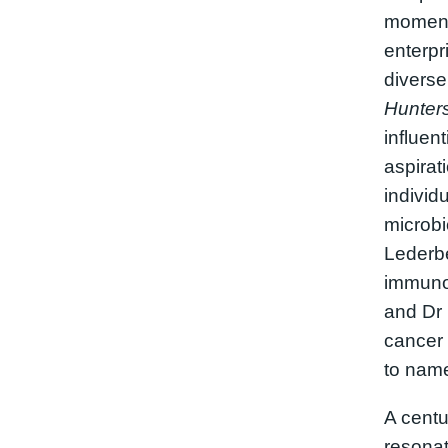
moment 
enterpr
diverse
Hunter
influent
aspirat
individ
microbi
Lederbe
immunol
and Dr 
cancer
to name
A centur
resonat