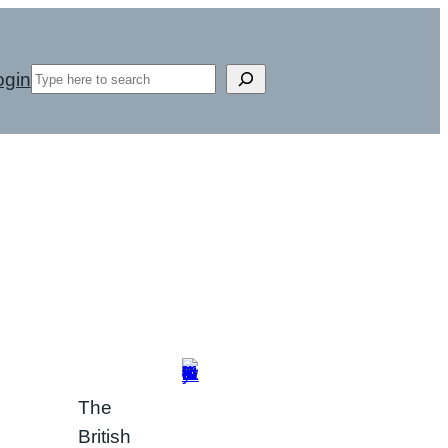
Search
ogin
The
British