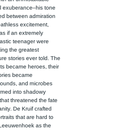
l exuberance–his tone
ted between admiration
athless excitement,
as if an extremely
astic teenager were
ing the greatest
re stories ever told. The
sts became heroes, their
tories became
rounds, and microbes
ormed into shadowy
 that threatened the fate
nity. De Kruif crafted
rtraits that are hard to
: Leeuwenhoek as the