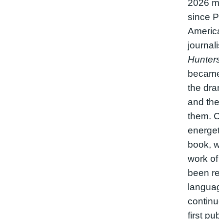
2026 m
since P
America
journal
Hunter
became
the dra
and the
them. C
energet
book, w
work of
been re
langua
continuo
first pu