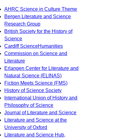
AHRC Science in Culture Theme
Bergen Literature and Science
Research Group
British Society for the History of
Science
Cardiff ScienceHumanities
Commission on Science and
Literature
Erlangen Center for Literature and
Natural Science (ELINAS)
Fiction Meets Science (FMS)
History of Science Society
International Union of History and
Philosophy of Science
Journal of Literature and Science
Literature and Science at the
University of Oxford
Literature and Science Hub,