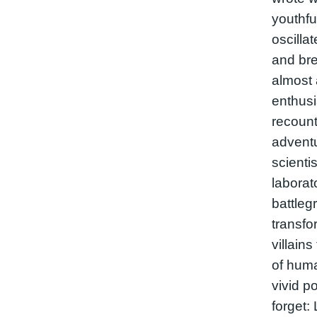
youthfu
oscilla
and bre
almost 
enthusi
recount
adventu
scienti
labora
battleg
transf
villains
of huma
vivid po
forget