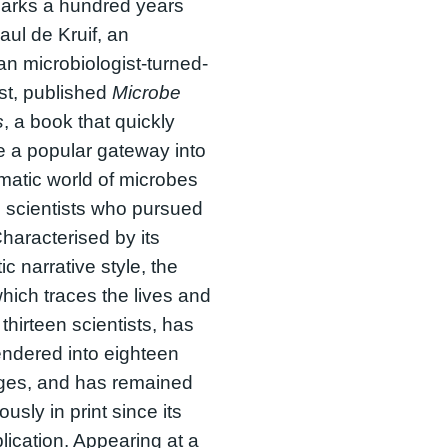
arks a hundred years
aul de Kruif, an
n microbiologist-turned-
ist, published
Microbe
s
, a book that quickly
 a popular gateway into
matic world of microbes
 scientists who pursued
haracterised by its
ic narrative style, the
hich traces the lives and
 thirteen scientists, has
ndered into eighteen
ges, and has remained
usly in print since its
blication. Appearing at a