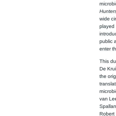
microb
Hunter
wide ci
played a
introdu
public 
enter th
This du
De Krui
the orig
translat
microbi
van Le
Spallan
Robert