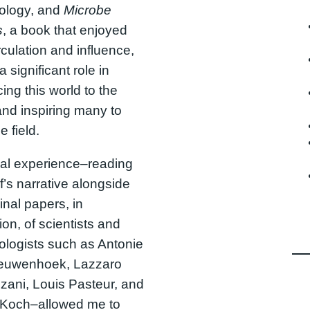
iology, and
Microbe
s
, a book that enjoyed
rculation and influence,
 significant role in
cing this world to the
and inspiring many to
e field.
al experience–reading
f’s narrative alongside
inal papers, in
ion, of scientists and
ologists such as Antonie
euwenhoek, Lazzaro
zani, Louis Pasteur, and
 Koch–allowed me to