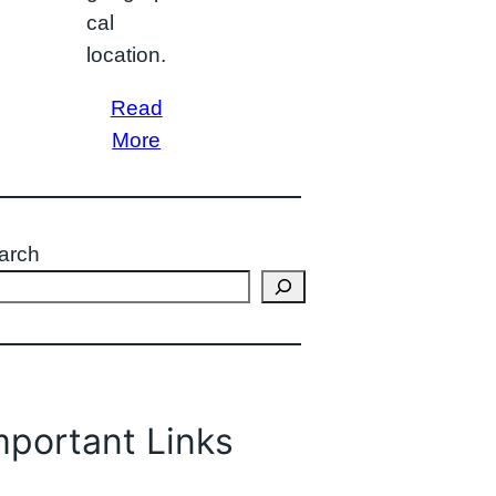
cal
location.
Read
More
arch
mportant Links