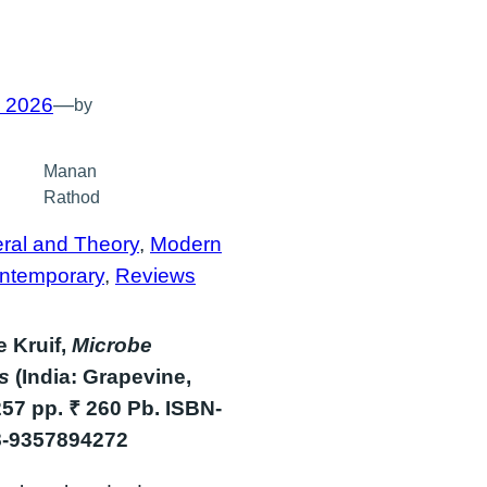
, 2026
—
by
Manan
Rathod
ral and Theory
, 
Modern
ntemporary
, 
Reviews
 Kruif,
Microbe
rs
(India: Grapevine,
257 pp. ₹ 260 Pb. ISBN-
8-9357894272