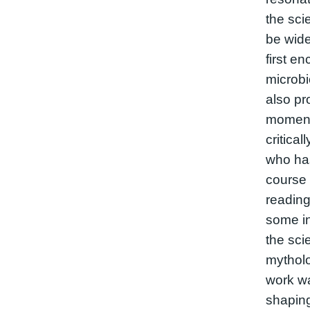
the sci
be wid
first e
microbi
also pr
moment 
critica
who has
course 
reading
some in
the sci
mytholo
work wa
shaping