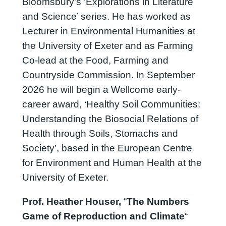
Bloomsbury’s ‘Explorations in Literature
and Science’ series. He has worked as
Lecturer in Environmental Humanities at
the University of Exeter and as Farming
Co-lead at the Food, Farming and
Countryside Commission. In September
2026 he will begin a Wellcome early-
career award, ‘Healthy Soil Communities:
Understanding the Biosocial Relations of
Health through Soils, Stomachs and
Society’, based in the European Centre
for Environment and Human Health at the
University of Exeter.
Prof. Heather Houser,
“
The Numbers
Game of Reproduction and Climate
“