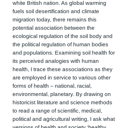
white British nation. As global warming
fuels soil desertification and climate
migration today, there remains this
potential association between the
ecological regulation of the soil body and
the political regulation of human bodies
and populations. Examining soil health for
its perceived analogies with human
health, I trace these associations as they
are employed in service to various other
forms of health – national, racial,
environmental, planetary. By drawing on
historicist literature and science methods
to read a range of scientific, medical,
political and agricultural writing, I ask what
versions of health and society ‘healthy