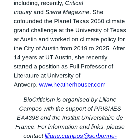
including, recently,
Critical
Inquiry
and
Sierra Magazine
. She
cofounded the Planet Texas 2050 climate
grand challenge at the University of Texas
at Austin and worked on climate policy for
the City of Austin from 2019 to 2025. After
14 years at UT Austin, she recently
started a position as Full Professor of
Literature at University of
Antwerp.
www.heatherhouser.com
BioCriticism is organised by Liliane
Campos with the support of PRISMES
EA4398 and the Institut Universitaire de
France. For information and links, please
contact
liliane.campos@sorbonne-