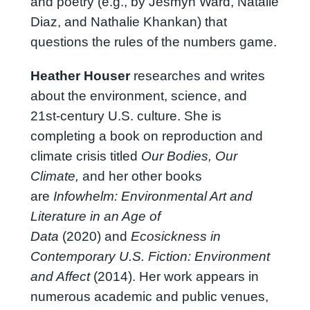
and poetry (e.g., by Jesmyn Ward, Natalie
Diaz, and Nathalie Khankan) that
questions the rules of the numbers game.
Heather Houser
researches and writes
about the environment, science, and
21st-century U.S. culture. She is
completing a book on reproduction and
climate crisis titled
Our Bodies, Our
Climate,
and her other books
are
Infowhelm: Environmental Art and
Literature in an Age of
Data
(2020) and
Ecosickness in
Contemporary U.S. Fiction: Environment
and Affect
(2014). Her work appears in
numerous academic and public venues,