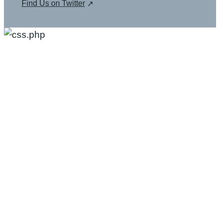
Find Us on Twitter