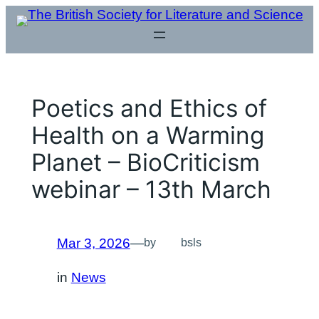
Skip
to
content
Poetics and Ethics of
Health on a Warming
Planet – BioCriticism
webinar – 13th March
Mar 3, 2026
—
by
bsls
in
News