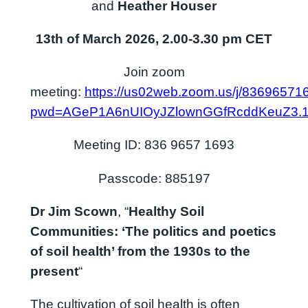
and
Heather Houser
13th of March 2026, 2.00-3.30 pm CET
Join zoom
meeting:
https://us02web.zoom.us/j/83696571
pwd=AGeP1A6nUIOyJZlownGGfRcddKeuZ3.
Meeting ID: 836 9657 1693
Passcode: 885197
Dr Jim Scown
, “
Healthy Soil
Communities: ‘The politics and poetics
of soil health’ from the 1930s to the
present
“
The cultivation of soil health is often