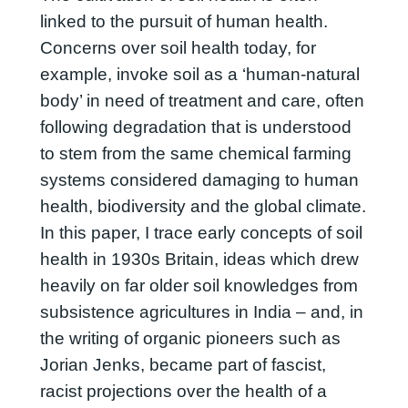
linked to the pursuit of human health.
Concerns over soil health today, for
example, invoke soil as a ‘human-natural
body’ in need of treatment and care, often
following degradation that is understood
to stem from the same chemical farming
systems considered damaging to human
health, biodiversity and the global climate.
In this paper, I trace early concepts of soil
health in 1930s Britain, ideas which drew
heavily on far older soil knowledges from
subsistence agricultures in India – and, in
the writing of organic pioneers such as
Jorian Jenks, became part of fascist,
racist projections over the health of a