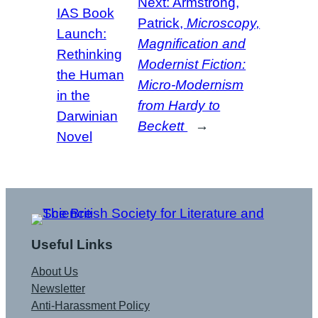
Next:
Armstrong,
IAS Book
Patrick,
Microscopy,
Launch:
Magnification and
Rethinking
Modernist Fiction:
the Human
Micro-Modernism
in the
from Hardy to
Darwinian
Beckett
→
Novel
Useful Links
About Us
Newsletter
Anti-Harassment Policy