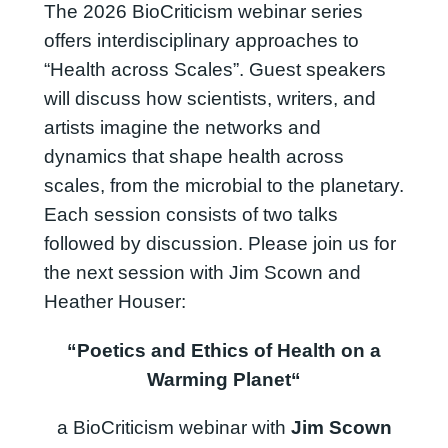
The 2026 BioCriticism webinar series
offers interdisciplinary approaches to
“Health across Scales”. Guest speakers
will discuss how scientists, writers, and
artists imagine the networks and
dynamics that shape health across
scales, from the microbial to the planetary.
Each session consists of two talks
followed by discussion. Please join us for
the next session with Jim Scown and
Heather Houser:
“
Poetics and Ethics of Health on a
Warming Planet
“
a BioCriticism webinar with
Jim Scown