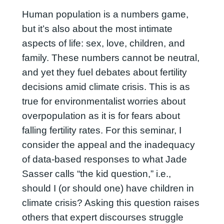
Human population is a numbers game,
but it’s also about the most intimate
aspects of life: sex, love, children, and
family. These numbers cannot be neutral,
and yet they fuel debates about fertility
decisions amid climate crisis. This is as
true for environmentalist worries about
overpopulation as it is for fears about
falling fertility rates. For this seminar, I
consider the appeal and the inadequacy
of data-based responses to what Jade
Sasser calls “the kid question,” i.e.,
should I (or should one) have children in
climate crisis? Asking this question raises
others that expert discourses struggle