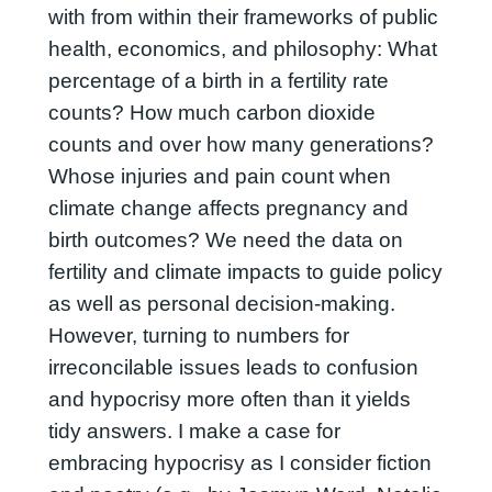
with from within their frameworks of public
health, economics, and philosophy: What
percentage of a birth in a fertility rate
counts? How much carbon dioxide
counts and over how many generations?
Whose injuries and pain count when
climate change affects pregnancy and
birth outcomes? We need the data on
fertility and climate impacts to guide policy
as well as personal decision-making.
However, turning to numbers for
irreconcilable issues leads to confusion
and hypocrisy more often than it yields
tidy answers. I make a case for
embracing hypocrisy as I consider fiction