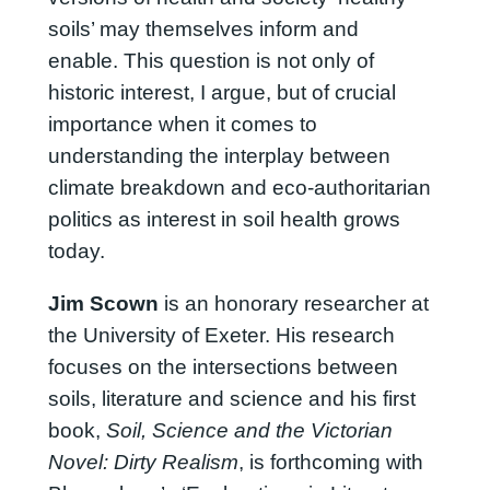
soils’ may themselves inform and
enable. This question is not only of
historic interest, I argue, but of crucial
importance when it comes to
understanding the interplay between
climate breakdown and eco-authoritarian
politics as interest in soil health grows
today.
Jim Scown
is an honorary researcher at
the University of Exeter. His research
focuses on the intersections between
soils, literature and science and his first
book,
Soil, Science and the Victorian
Novel: Dirty Realism
, is forthcoming with