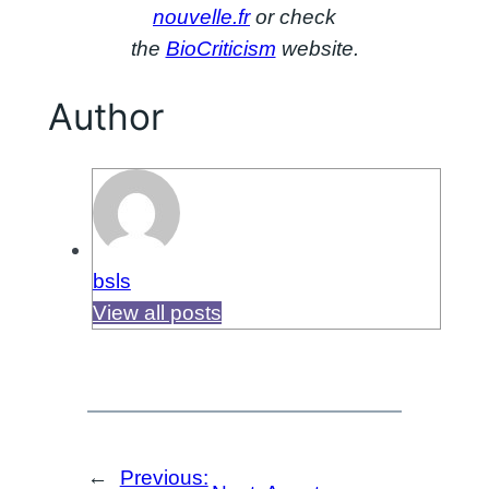
nouvelle.fr
or check
the
BioCriticism
website.
Author
bsls
View all posts
←
Previous: