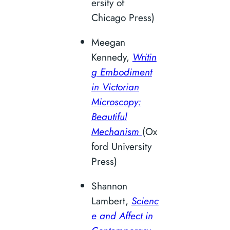
ersity of
Chicago Press)
Meegan
Kennedy,
Writin
g Embodiment
in Victorian
Microscopy:
Beautiful
Mechanism
(Ox
ford University
Press)
Shannon
Lambert,
Scienc
e and Affect in