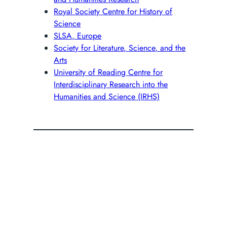
Royal Society Centre for History of
Science
SLSA, Europe
Society for Literature, Science, and the
Arts
University of Reading Centre for
Interdisciplinary Research into the
Humanities and Science (IRHS)