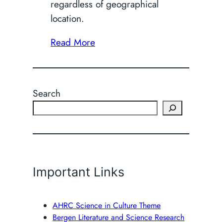
regardless of geographical
location.
Read More
Search
Important Links
AHRC Science in Culture Theme
Bergen Literature and Science Research