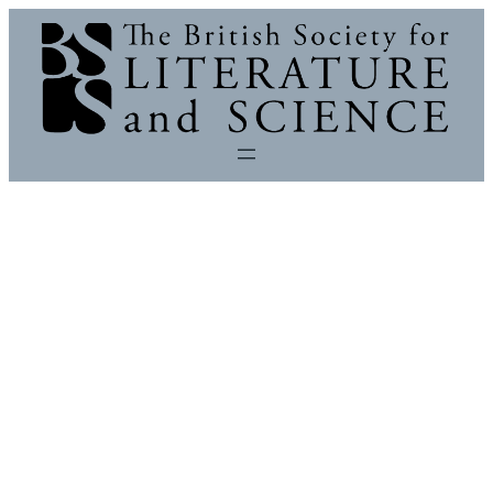
Skip
to
content