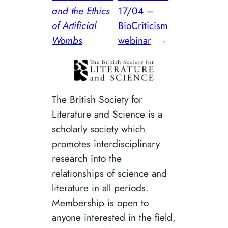
and the Ethics
17/04 –
of Artificial
BioCriticism
Wombs
webinar
→
The British Society for
Literature and Science is a
scholarly society which
promotes interdisciplinary
research into the
relationships of science and
literature in all periods.
Membership is open to
anyone interested in the field,