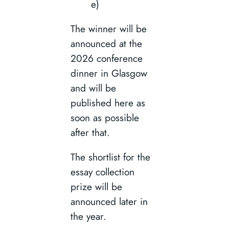
e)
The winner will be
announced at the
2026 conference
dinner in Glasgow
and will be
published here as
soon as possible
after that.
The shortlist for the
essay collection
prize will be
announced later in
the year.