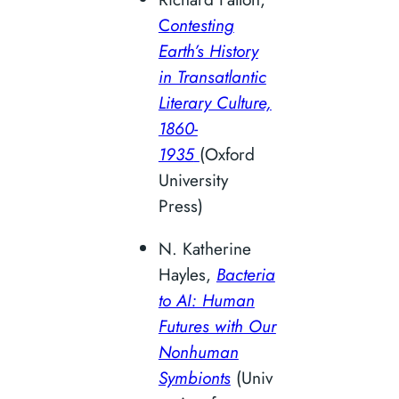
C
ontesting
Earth’s History
in Transatlantic
Literary Culture,
1860-
1935
(Oxford
University
Press)
N. Katherine
Hayles,
Bacteria
to AI: Human
Futures with Our
Nonhuman
Symbionts
(Univ