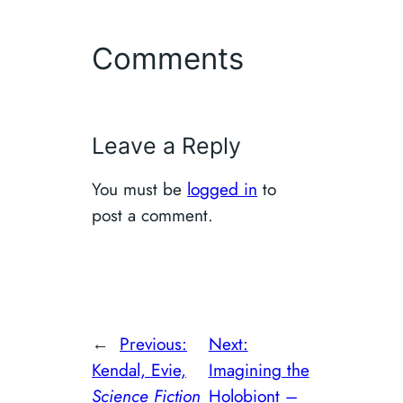
Comments
Leave a Reply
You must be
logged in
to
post a comment.
←
Previous:
Next:
Kendal, Evie,
Imagining the
Science Fiction
Holobiont –