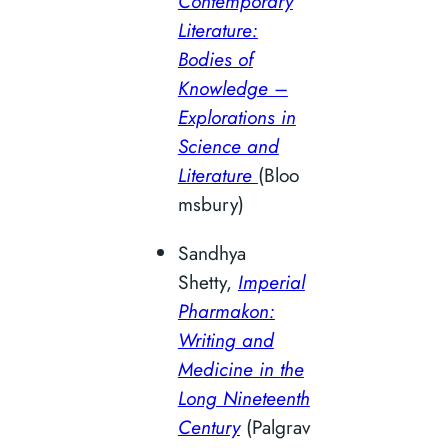
Contemporary
Literature:
Bodies of
Knowledge –
Explorations in
Science and
Literature
(Bloo
msbury)
Sandhya
Shetty,
Imperial
Pharmakon:
Writing and
Medicine in the
Long Nineteenth
Century
(Palgrav