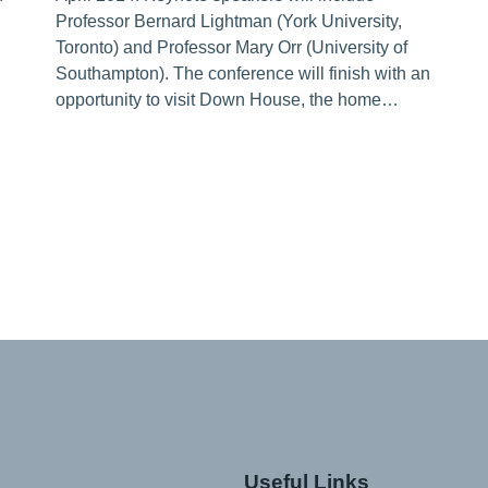
Professor Bernard Lightman (York University,
Toronto) and Professor Mary Orr (University of
Southampton). The conference will finish with an
opportunity to visit Down House, the home…
Useful Links