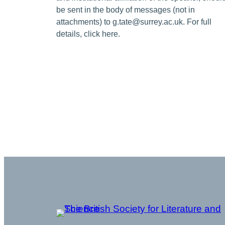
be sent in the body of messages (not in
attachments) to g.tate@surrey.ac.uk. For full
details, click here.