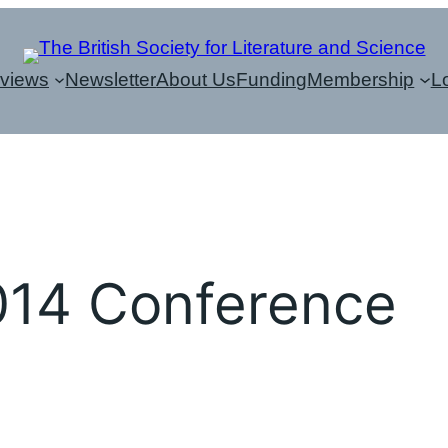
eviews
Newsletter
About Us
Funding
Membership
L
014 Conference