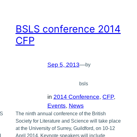
BSLS conference 2014
CFP
Sep 5, 2013
—
by
bsls
in
2014 Conference
, 
CFP
, 
Events
, 
News
LS
The ninth annual conference of the British
Society for Literature and Science will take place
at the University of Surrey, Guildford, on 10-12
d
April 2014. Keynote speakers will include