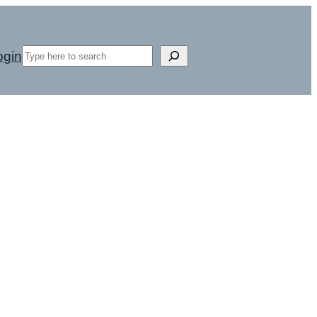
Search
ogin