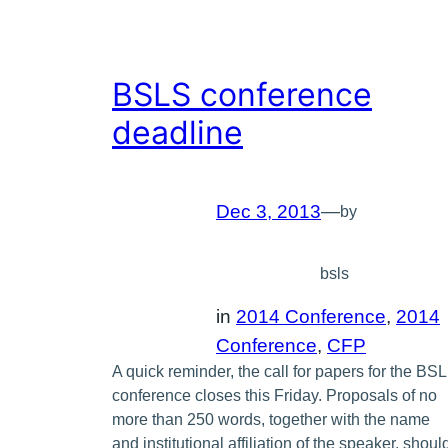
BSLS conference
deadline
Dec 3, 2013
—
by
bsls
in
2014 Conference
, 
2014
Conference
, 
CFP
A quick reminder, the call for papers for the BS
conference closes this Friday. Proposals of no
more than 250 words, together with the name
and institutional affiliation of the speaker, shoul