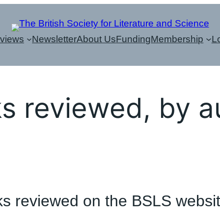
eviews
Newsletter
About Us
Funding
Membership
L
s reviewed, by a
books reviewed on the BSLS websi