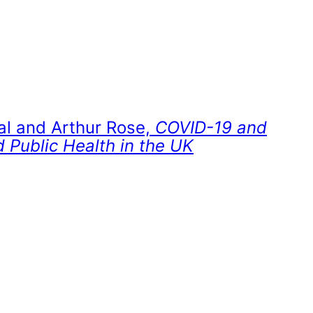
al and Arthur Rose,
COVID-19 and
 Public Health in the UK