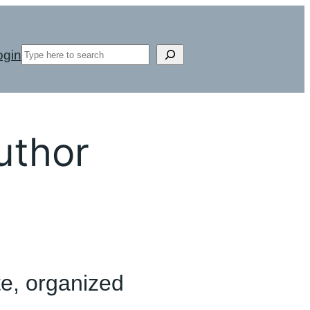
Search
ogin
uthor
te, organized