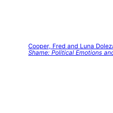
Cooper, Fred and Luna Dolez
Shame: Political Emotions and