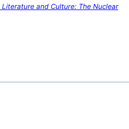
 Literature and Culture: The Nuclear