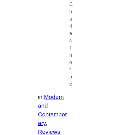
C
h
a
rl
e
s
T
h
o
r
p
e
in
Modern
and
Contempor
ary
, 
Reviews