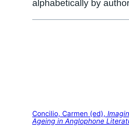
alphabetically by author
Concilio, Carmen (ed),
Imagin
Ageing in Anglophone Literat