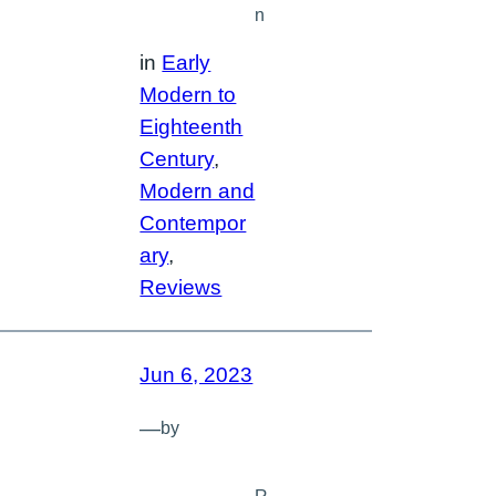
n
in
Early
Modern to
Eighteenth
Century
, 
Modern and
Contempor
ary
, 
Reviews
Jun 6, 2023
—
by