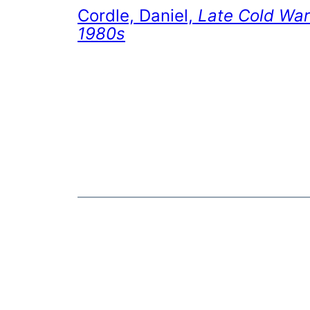
Cordle, Daniel,
Late Cold War
1980s