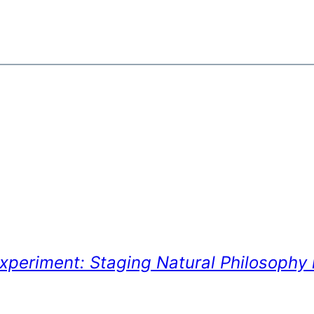
xperiment: Staging Natural Philosophy 