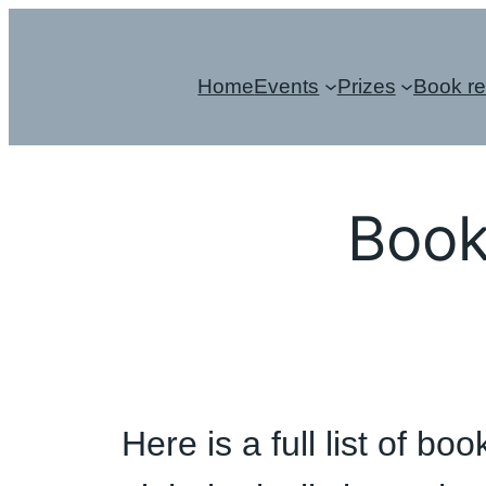
Skip
to
Home
Events
Prizes
Book r
content
Book
Here is a full list of 