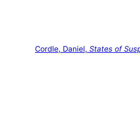
Cordle, Daniel,
States of Sus