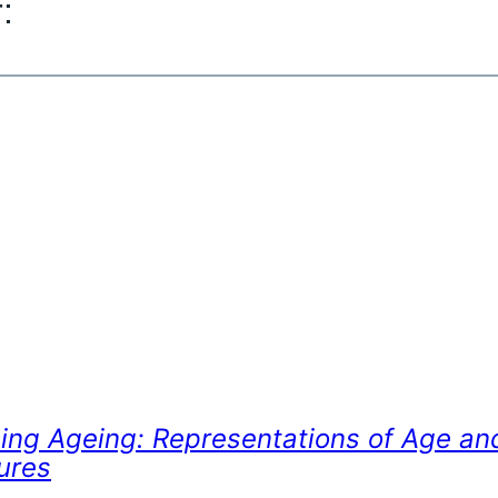
:
ing Ageing: Representations of Age an
ures