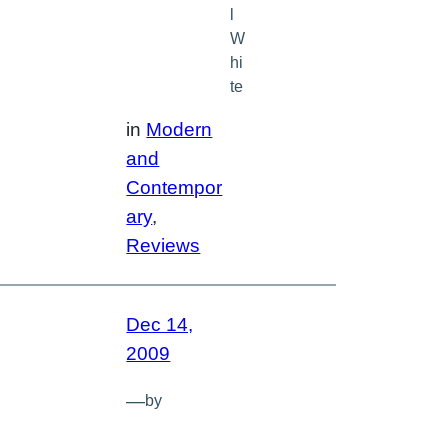
l
W
hi
te
in
Modern
and
Contempor
ary
, 
Reviews
Dec 14,
2009
—
by