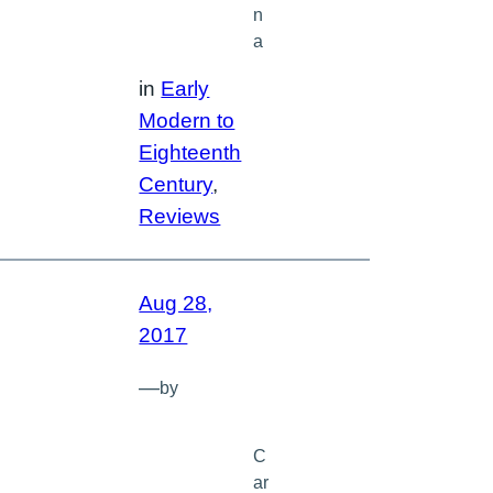
n
a
in
Early
Modern to
Eighteenth
Century
, 
Reviews
Aug 28,
2017
—
by
C
ar