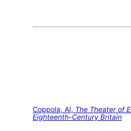
Coppola, Al,
The Theater of E
Eighteenth-Century Britain