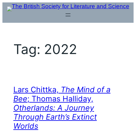
Skip
to
content
Tag:
2022
Lars Chittka,
The Mind of a
Bee
; Thomas Halliday,
Otherlands: A Journey
Through Earth’s Extinct
Worlds