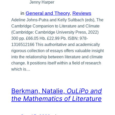
Jenny Harper
in
General and Theory
, 
Reviews
Adeline Johns-Putra and Kelly Sultbach (eds), The
Cambridge Companion to Literature and Climate
(Cambridge: Cambridge University Press, 2022)
300 pp. £66.05 Hb. £22.99 Pb. ISBN: 978-
1316512166 This authoritative and academically
rigorous collection of essays offers valuable insight
into the relationship between literature and climate
change. It positions itself within a field of research
which is…
Berkman, Natalie,
OuLiPo and
the Mathematics of Literature