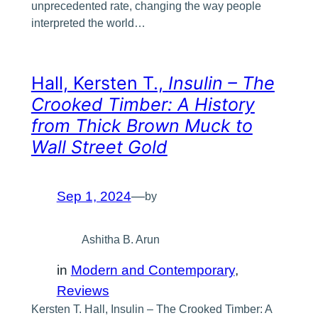
unprecedented rate, changing the way people
interpreted the world…
Hall, Kersten T.,
Insulin – The
Crooked Timber: A History
from Thick Brown Muck to
Wall Street Gold
Sep 1, 2024
—
by
Ashitha B. Arun
in
Modern and Contemporary
, 
Reviews
Kersten T. Hall, Insulin – The Crooked Timber: A