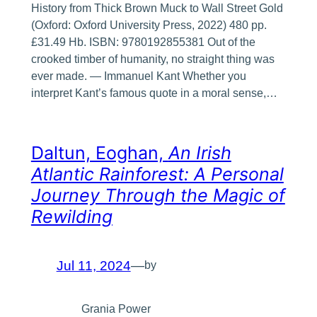
History from Thick Brown Muck to Wall Street Gold
(Oxford: Oxford University Press, 2022) 480 pp.
£31.49 Hb. ISBN: 9780192855381 Out of the
crooked timber of humanity, no straight thing was
ever made. — Immanuel Kant Whether you
interpret Kant’s famous quote in a moral sense,…
Daltun, Eoghan,
An Irish
Atlantic Rainforest: A Personal
Journey Through the Magic of
Rewilding
Jul 11, 2024
—
by
Grania Power