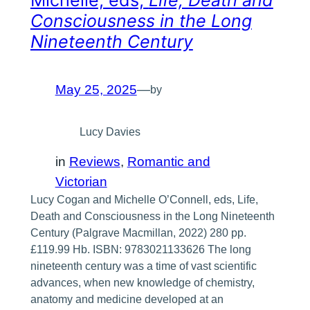
Michelle, eds,
Life, Death and
Consciousness in the Long
Nineteenth Century
May 25, 2025
—
by
Lucy Davies
in
Reviews
, 
Romantic and
Victorian
Lucy Cogan and Michelle O’Connell, eds, Life,
Death and Consciousness in the Long Nineteenth
Century (Palgrave Macmillan, 2022) 280 pp.
£119.99 Hb. ISBN: 9783021133626 The long
nineteenth century was a time of vast scientific
advances, when new knowledge of chemistry,
anatomy and medicine developed at an