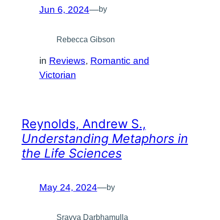
Jun 6, 2024
—
by
Rebecca Gibson
in
Reviews
, 
Romantic and
Victorian
Reynolds, Andrew S.,
Understanding Metaphors in
the Life Sciences
May 24, 2024
—
by
Sravya Darbhamulla