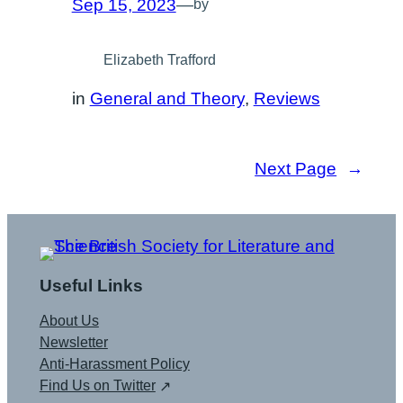
Sep 15, 2023
—
by
Elizabeth Trafford
in
General and Theory
, 
Reviews
Next Page
→
Useful Links
About Us
Newsletter
Anti-Harassment Policy
Find Us on Twitter