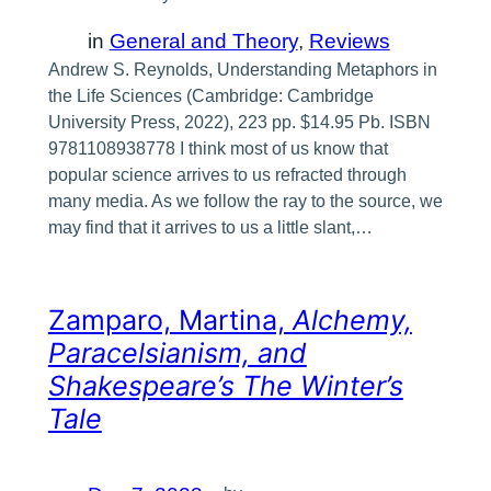
in
General and Theory
, 
Reviews
Andrew S. Reynolds, Understanding Metaphors in
the Life Sciences (Cambridge: Cambridge
University Press, 2022), 223 pp. $14.95 Pb. ISBN
9781108938778 I think most of us know that
popular science arrives to us refracted through
many media. As we follow the ray to the source, we
may find that it arrives to us a little slant,…
Zamparo, Martina,
Alchemy,
Paracelsianism, and
Shakespeare’s The Winter’s
Tale