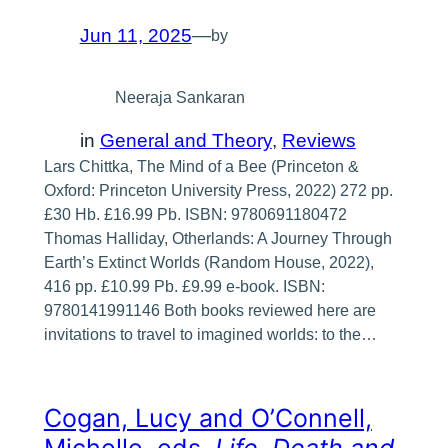
Jun 11, 2025
—
by
Neeraja Sankaran
in
General and Theory
, 
Reviews
Lars Chittka, The Mind of a Bee (Princeton &
Oxford: Princeton University Press, 2022) 272 pp.
£30 Hb. £16.99 Pb. ISBN: 9780691180472
Thomas Halliday, Otherlands: A Journey Through
Earth’s Extinct Worlds (Random House, 2022),
416 pp. £10.99 Pb. £9.99 e-book. ISBN:
9780141991146 Both books reviewed here are
invitations to travel to imagined worlds: to the…
Cogan, Lucy and O’Connell,