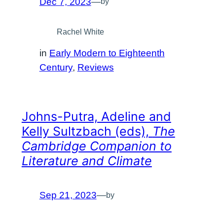
Dec 7, 2023
—
by
Rachel White
in
Early Modern to Eighteenth
Century
, 
Reviews
Johns-Putra, Adeline and
Kelly Sultzbach (eds),
The
Cambridge Companion to
Literature and Climate
Sep 21, 2023
—
by