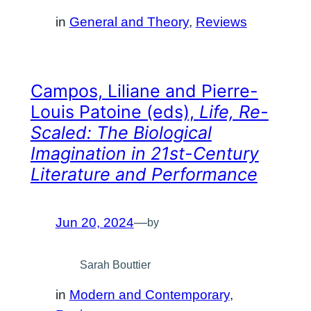
in
General and Theory
, 
Reviews
Campos, Liliane and Pierre-
Louis Patoine (eds),
Life, Re-
Scaled: The Biological
Imagination in 21st-Century
Literature and Performance
Jun 20, 2024
—
by
Sarah Bouttier
in
Modern and Contemporary
, 