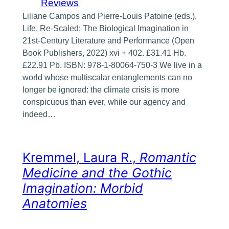
Reviews
Liliane Campos and Pierre-Louis Patoine (eds.),
Life, Re-Scaled: The Biological Imagination in
21st-Century Literature and Performance (Open
Book Publishers, 2022) xvi + 402. £31.41 Hb.
£22.91 Pb. ISBN: 978-1-80064-750-3 We live in a
world whose multiscalar entanglements can no
longer be ignored: the climate crisis is more
conspicuous than ever, while our agency and
indeed…
Kremmel, Laura R.,
Romantic
Medicine and the Gothic
Imagination: Morbid
Anatomies