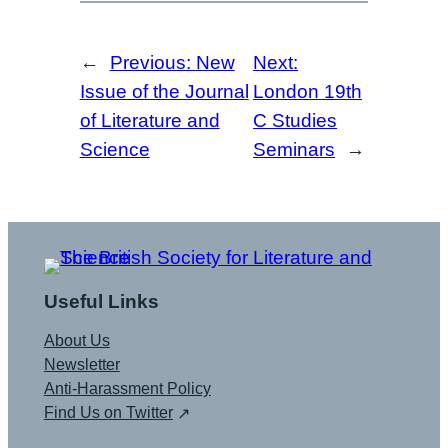
←
Previous:
New
Next:
Issue of the Journal
London 19th
of Literature and
C Studies
Science
Seminars
→
Useful Links
About Us
Newsletter
Anti-Harassment Policy
Find Us on Twitter