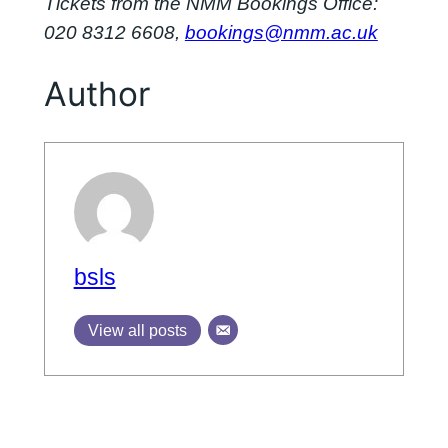
Tickets from the NMM Bookings Office:
020 8312 6608,
bookings@nmm.ac.uk
Author
bsls
View all posts