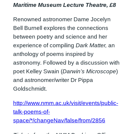
Maritime Museum Lecture Theatre, £8
Renowned astronomer Dame Jocelyn
Bell Burnell explores the connections
between poetry and science and her
experience of compiling
Dark Matter,
an
anthology of poems inspired by
astronomy. Followed by a discussion with
poet Kelley Swain (
Darwin’s Microscope
)
and astronomer/writer Dr Pippa
Goldschmidt.
http://www.nmm.ac.uk/visit/events/public-
talk-poems-of-
space/*/changeNav/false/from/2856