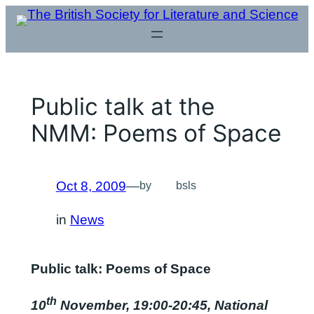
Skip
to
content
Public talk at the
NMM: Poems of Space
Oct 8, 2009
—
by
bsls
in
News
Public talk: Poems of Space
th
10
November, 19:00-20:45, National