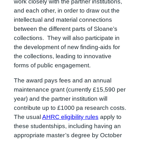
work closely with the partner institutions,
and each other, in order to draw out the
intellectual and material connections
between the different parts of Sloane’s
collections. They will also participate in
the development of new finding-aids for
the collections, leading to innovative
forms of public engagement.
The award pays fees and an annual
maintenance grant (currently £15,590 per
year) and the partner institution will
contribute up to £1000 pa research costs.
The usual
AHRC eligibility rules
apply to
these studentships, including having an
appropriate master’s degree by October