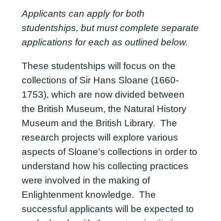
Applicants can apply for both
studentships, but must complete separate
applications for each as outlined below.
These studentships will focus on the
collections of Sir Hans Sloane (1660-
1753), which are now divided between
the British Museum, the Natural History
Museum and the British Library. The
research projects will explore various
aspects of Sloane’s collections in order to
understand how his collecting practices
were involved in the making of
Enlightenment knowledge. The
successful applicants will be expected to