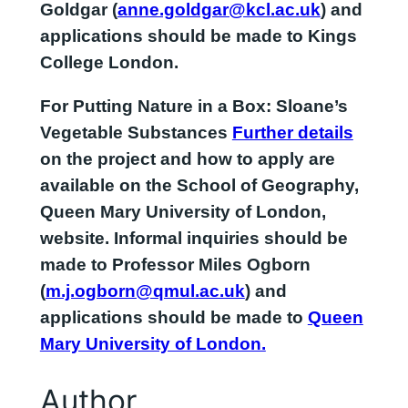
Goldgar (
anne.goldgar@kcl.ac.uk
) and
applications should be made to Kings
College London.
For
Putting Nature in a Box: Sloane’s
Vegetable Substances
Further details
on the project and how to apply are
available on the School of Geography,
Queen Mary University of London,
website. Informal inquiries should be
made to Professor Miles Ogborn
(
m.j.ogborn@qmul.ac.uk
) and
applications should be made to
Queen
Mary University of London.
Author