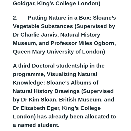
Goldgar, King’s College London)
2.
Putting Nature in a Box: Sloane’s
Vegetable Substances
(Supervised by
Dr Charlie Jarvis, Natural History
Museum, and Professor Miles Ogborn,
Queen Mary University of London)
A third Doctoral studentship in the
programme,
Visualizing Natural
Knowledge: Sloane’s Albums of
Natural History Drawings
(Supervised
by Dr Kim Sloan, British Museum, and
Dr Elizabeth Eger, King’s College
London) has already been allocated to
a named student.