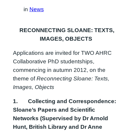
in
News
RECONNECTING SLOANE: TEXTS,
IMAGES, OBJECTS
Applications are invited for TWO AHRC
Collaborative PhD studentships,
commencing in autumn 2012, on the
theme of
Reconnecting Sloane: Texts,
Images, Objects
1.
Collecting and Correspondence:
Sloane’s Papers and Scientific
Networks
(Supervised by Dr Arnold
Hunt, British Library and Dr Anne