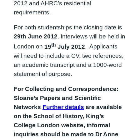
2012 and AHRC’s residential
requirements.
For both studentships the closing date is
29th June 2012
. Interviews will be held in
th
London on
19
July 2012
. Applicants
will need to include a CV, two references,
an academic transcript and a 1000-word
statement of purpose.
For
Collecting and Correspondence:
Sloane’s Papers and Scientific
Networks
Further details
are available
on the School of History, King’s
College London website, informal
inquiries should be made to Dr Anne