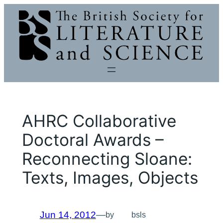
Skip
to
content
AHRC Collaborative
Doctoral Awards –
Reconnecting Sloane:
Texts, Images, Objects
Jun 14, 2012
—
by
bsls