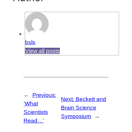
bsls
View all posts
←
Previous:
Next:
Beckett and
‘What
Brain Science
Scientists
Symposium
→
Read…’