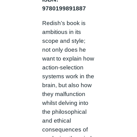
9780199891887
Redish’s book is
ambitious in its
scope and style;
not only does he
want to explain how
action-selection
systems work in the
brain, but also how
they malfunction
whilst delving into
the philosophical
and ethical
consequences of