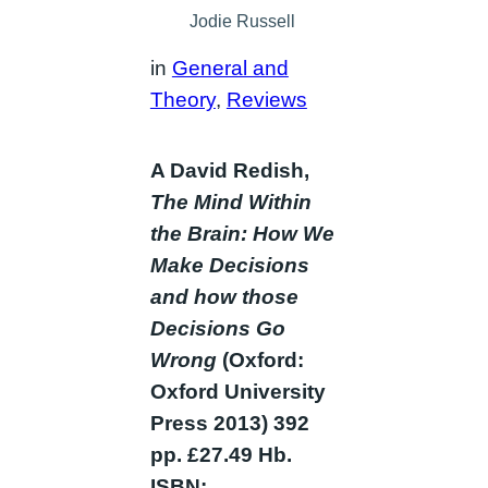
Jodie Russell
in
General and
Theory
, 
Reviews
A David Redish,
The Mind Within
the Brain: How We
Make Decisions
and how those
Decisions Go
Wrong
(Oxford:
Oxford University
Press 2013) 392
pp. £27.49 Hb.
ISBN: