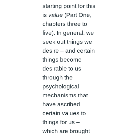
starting point for this
is
value
(Part One,
chapters three to
five). In general, we
seek out things we
desire – and certain
things become
desirable to us
through the
psychological
mechanisms that
have ascribed
certain values to
things for us –
which are brought