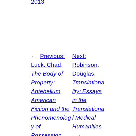
2013
←
Previous:
Next:
Luck, Chad,
Robinson,
The Body of
Douglas,
Property:
Translationa
Antebellum
lity: Essays
American
in the
Fiction and the
Translationa
Phenomenolog
l-Medical
y of
Humanities
Possession
→