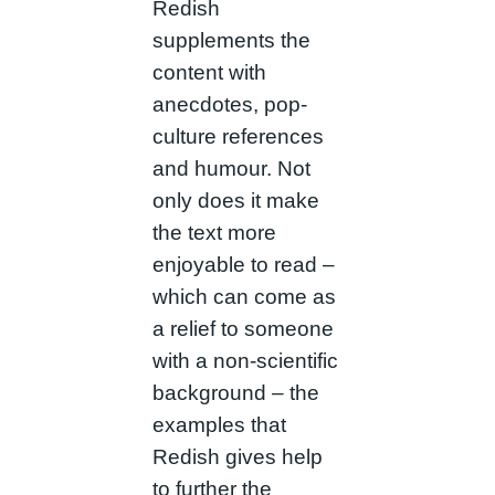
Redish
supplements the
content with
anecdotes, pop-
culture references
and humour. Not
only does it make
the text more
enjoyable to read –
which can come as
a relief to someone
with a non-scientific
background – the
examples that
Redish gives help
to further the