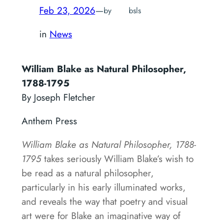
Feb 23, 2026
—
by
bsls
in
News
William Blake as Natural Philosopher,
1788-1795
By Joseph Fletcher
Anthem Press
William Blake as Natural Philosopher, 1788-
1795
takes seriously William Blake’s wish to
be read as a natural philosopher,
particularly in his early illuminated works,
and reveals the way that poetry and visual
art were for Blake an imaginative way of