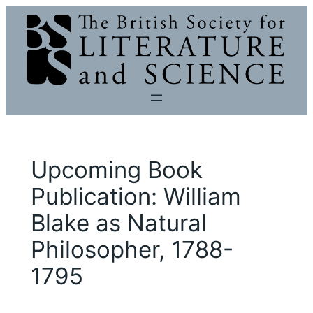
Skip
to
content
Upcoming Book
Publication: William
Blake as Natural
Philosopher, 1788-
1795