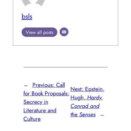
bsls
View all posts
←
Previous:
Call
Next:
Epstein,
for Book Proposals:
Hugh,
Hardy,
Secrecy in
Conrad and
Literature and
the Senses
→
Culture