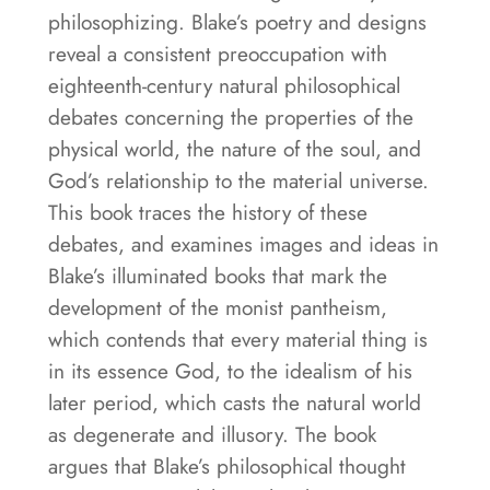
philosophizing. Blake’s poetry and designs
reveal a consistent preoccupation with
eighteenth-century natural philosophical
debates concerning the properties of the
physical world, the nature of the soul, and
God’s relationship to the material universe.
This book traces the history of these
debates, and examines images and ideas in
Blake’s illuminated books that mark the
development of the monist pantheism,
which contends that every material thing is
in its essence God, to the idealism of his
later period, which casts the natural world
as degenerate and illusory. The book
argues that Blake’s philosophical thought