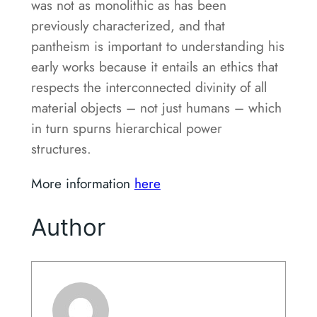
was not as monolithic as has been
previously characterized, and that
pantheism is important to understanding his
early works because it entails an ethics that
respects the interconnected divinity of all
material objects – not just humans – which
in turn spurns hierarchical power
structures.
More information
here
Author