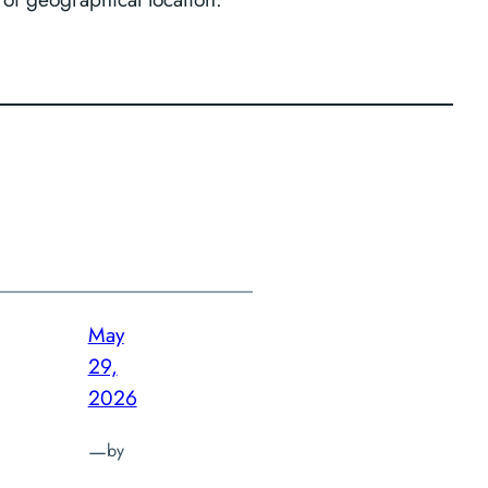
May
29,
2026
—
by