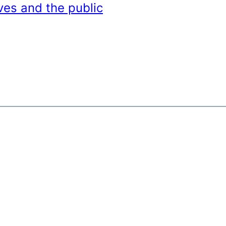
ves and the public