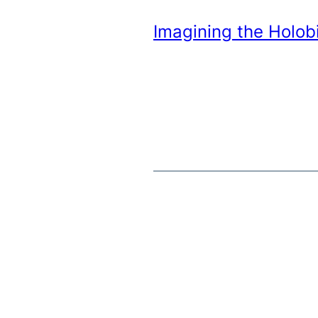
Imagining the Holobi