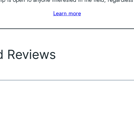
Learn more
d Reviews