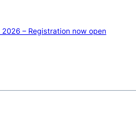
 2026 – Registration now open