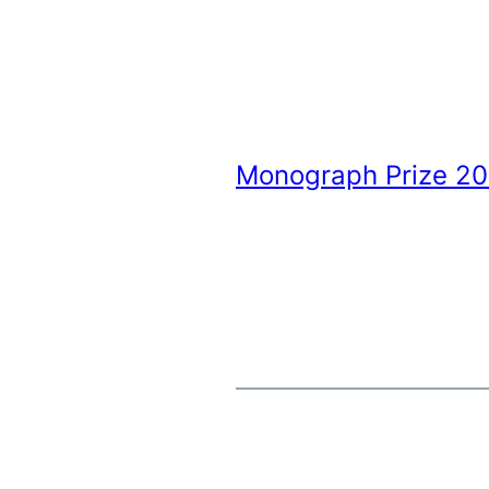
Monograph Prize 2