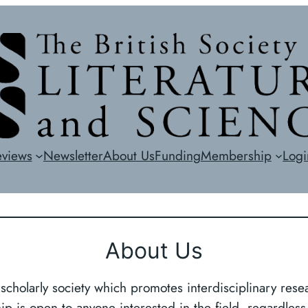
eviews
Newsletter
About Us
Funding
Membership
Logi
About Us
 scholarly society which promotes interdisciplinary resea
p is open to anyone interested in the field, regardless