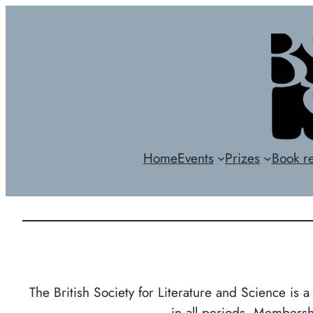
Skip
to
content
Home
Events
Prizes
Book r
The British Society for Literature and Science is a
in all periods. Membershi