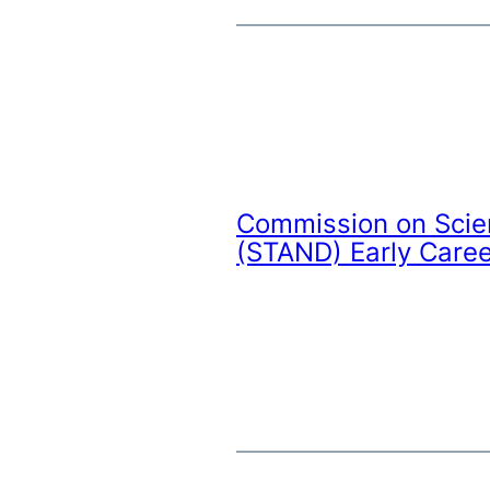
Commission on Scie
(STAND) Early Caree