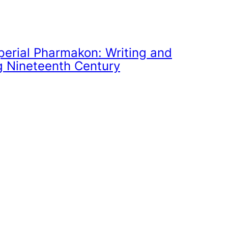
perial Pharmakon: Writing and
g Nineteenth Century