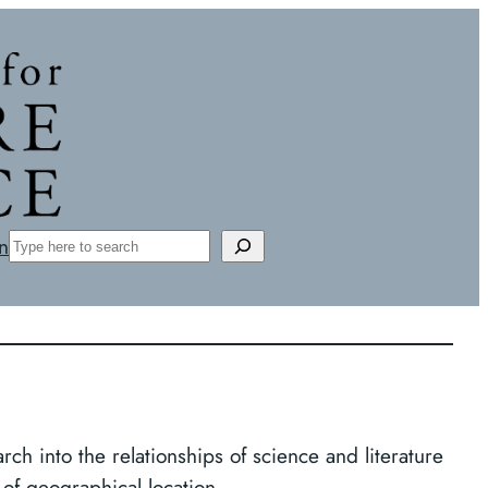
Search
n
rch into the relationships of science and literature
 of geographical location.