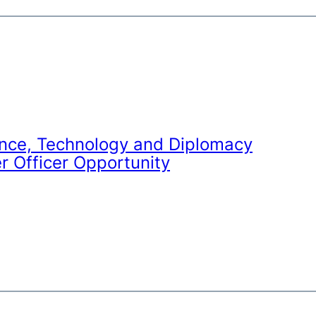
nce, Technology and Diplomacy
r Officer Opportunity