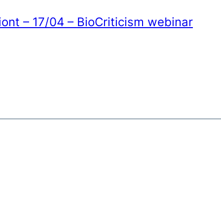
ont – 17/04 – BioCriticism webinar