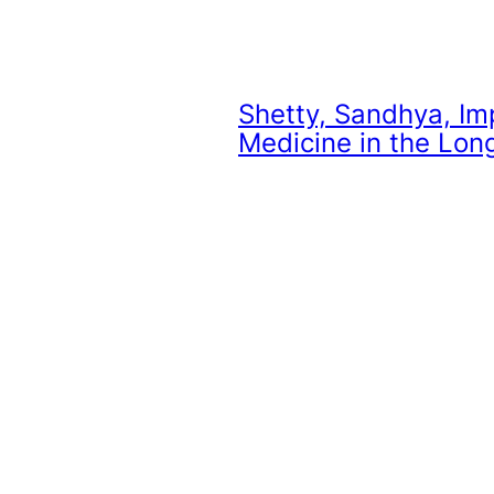
Shetty, Sandhya,
Im
Medicine in the Lon