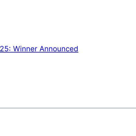
025: Winner Announced