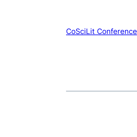
CoSciLit Conference