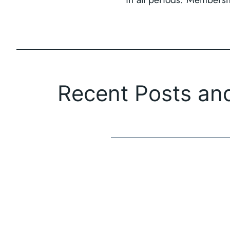
Recent Posts an