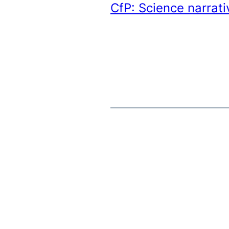
CfP: Science narrati