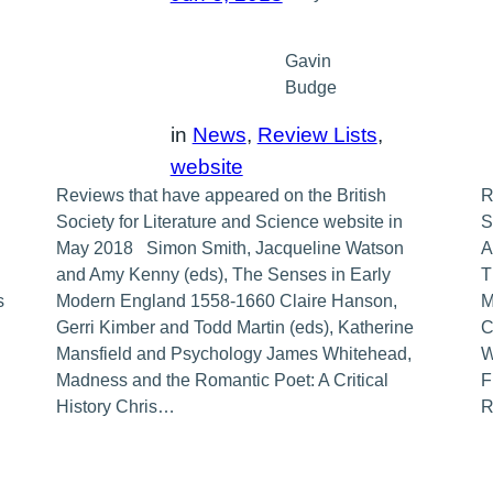
Gavin
Budge
in
News
, 
Review Lists
, 
website
Reviews that have appeared on the British
R
Society for Literature and Science website in
S
May 2018 Simon Smith, Jacqueline Watson
A
and Amy Kenny (eds), The Senses in Early
T
s
Modern England 1558-1660 Claire Hanson,
M
Gerri Kimber and Todd Martin (eds), Katherine
C
Mansfield and Psychology James Whitehead,
W
Madness and the Romantic Poet: A Critical
F
History Chris…
R