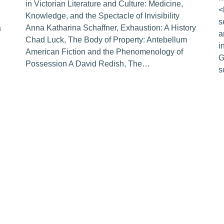
in Victorian Literature and Culture: Medicine,
<
Knowledge, and the Spectacle of Invisibility
s
a
Anna Katharina Schaffner, Exhaustion: A History
a
Chad Luck, The Body of Property: Antebellum
i
American Fiction and the Phenomenology of
G
Possession A David Redish, The…