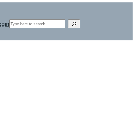
Search
ogin