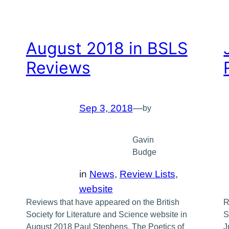
August 2018 in BSLS
Reviews
Sep 3, 2018
—
by
Gavin
Budge
in
News
, 
Review Lists
, 
website
Reviews that have appeared on the British
R
Society for Literature and Science website in
S
August 2018 Paul Stephens, The Poetics of
J