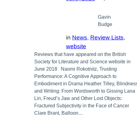
Gavin
Budge
in
News
, 
Review Lists
, 
website
Reviews that have appeared on the British
Society for Literature and Science website in
June 2018 Naomi Rokotnitz, Trusting
Performance: A Cognitive Approach to
Embodiment in Drama Heather Tilley, Blindnes
and Writing: From Wordsworth to Gissing Lana
Lin, Freud’s Jaw and Other Lost Objects:
Fractured Subjectivity in the Face of Cancer
Clare Brant, Balloon…