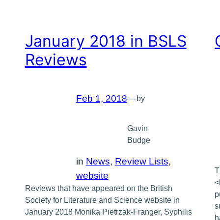
January 2018 in BSLS
Reviews
Feb 1, 2018
—
by
Gavin
Budge
in
News
, 
Review Lists
, 
T
website
<
Reviews that have appeared on the British
p
Society for Literature and Science website in
s
January 2018 Monika Pietrzak-Franger, Syphilis
h