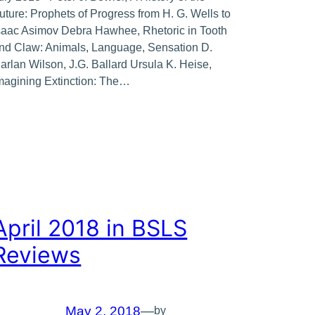
uture: Prophets of Progress from H. G. Wells to
saac Asimov Debra Hawhee, Rhetoric in Tooth
nd Claw: Animals, Language, Sensation D.
arlan Wilson, J.G. Ballard Ursula K. Heise,
magining Extinction: The…
April 2018 in BSLS
Reviews
May 2, 2018
—
by