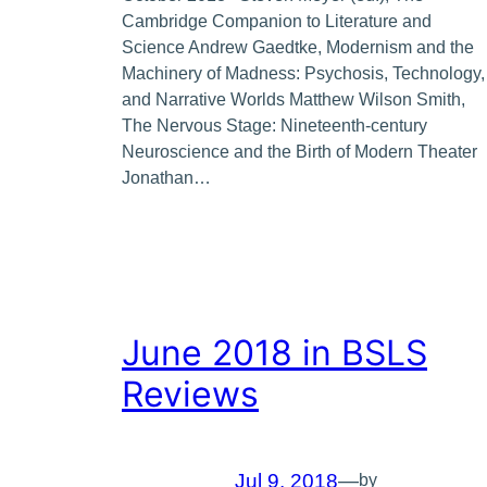
Cambridge Companion to Literature and
Science Andrew Gaedtke, Modernism and the
Machinery of Madness: Psychosis, Technology,
and Narrative Worlds Matthew Wilson Smith,
The Nervous Stage: Nineteenth-century
Neuroscience and the Birth of Modern Theater
Jonathan…
June 2018 in BSLS
Reviews
Jul 9, 2018
—
by