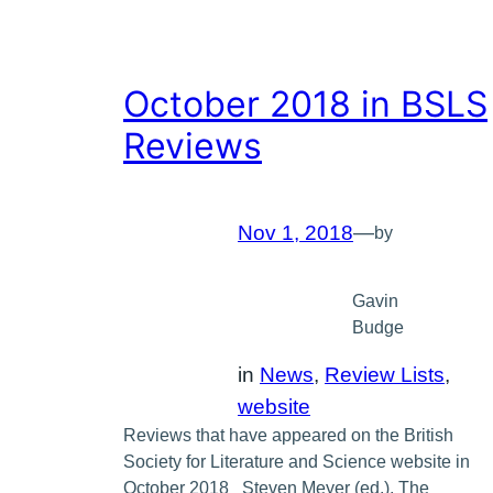
October 2018 in BSLS
Reviews
Nov 1, 2018
—
by
Gavin
Budge
in
News
, 
Review Lists
, 
website
Reviews that have appeared on the British
Society for Literature and Science website in
October 2018 Steven Meyer (ed.), The