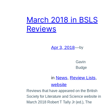
March 2018 in BSLS
Reviews
Apr 3, 2018
—
by
Gavin
Budge
in
News
, 
Review Lists
, 
website
Reviews that have appeared on the British
Society for Literature and Science website in
March 2018 Robert T Tally Jr (ed.), The