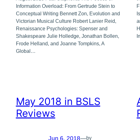
Information Overload: From Gertrude Stein to
F
Conceptual Writing Bennett Zon, Evolution and
I
Victorian Musical Culture Robert Lanier Reid,
a
Renaissance Psychologies: Spenser and
H
Shakespeare Julie Holledge, Jonathan Bollen,
I
Frode Helland, and Joanne Tompkins, A
Global…
May 2018 in BSLS
Reviews
Jun 6, 2018
—
by