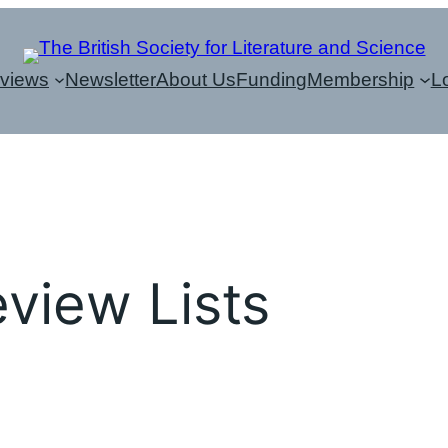
eviews
Newsletter
About Us
Funding
Membership
L
view Lists