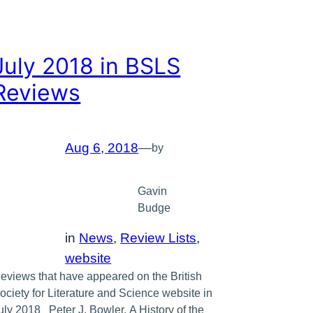
July 2018 in BSLS
Reviews
Aug 6, 2018
—
by
Gavin
Budge
in
News
, 
Review Lists
, 
website
eviews that have appeared on the British
ociety for Literature and Science website in
uly 2018 Peter J. Bowler, A History of the