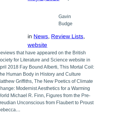
Gavin
Budge
in
News
, 
Review Lists
, 
website
eviews that have appeared on the British
ociety for Literature and Science website in
pril 2018 Fay Bound Alberti, This Mortal Coil:
he Human Body in History and Culture
atthew Griffiths, The New Poetics of Climate
hange: Modernist Aesthetics for a Warming
orld Michael R. Finn, Figures from the Pre-
reudian Unconscious from Flaubert to Proust
ebecca…