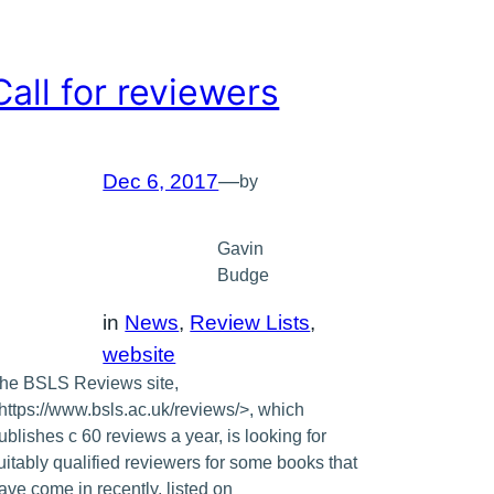
Call for reviewers
Dec 6, 2017
—
by
Gavin
Budge
in
News
, 
Review Lists
, 
website
he BSLS Reviews site,
https://www.bsls.ac.uk/reviews/>, which
ublishes c 60 reviews a year, is looking for
uitably qualified reviewers for some books that
ave come in recently, listed on