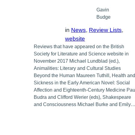
Gavin
Budge
in
News
, 
Review Lists
, 
website
Reviews that have appeared on the British
Society for Literature and Science website in
November 2017 Michael Lundblad (ed.),
Animalities: Literary and Cultural Studies
Beyond the Human Maureen Tuthill, Health an
Sickness in the Early American Novel: Social
Affection and Eighteenth-Century Medicine Pau
Budra and Clifford Werier (eds), Shakespeare
and Consciousness Michael Burke and Emily