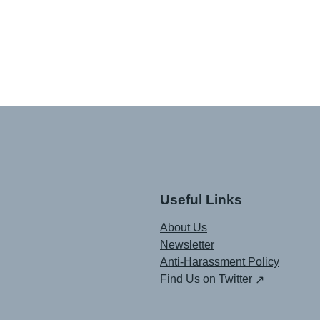
Useful Links
About Us
Newsletter
Anti-Harassment Policy
Find Us on Twitter