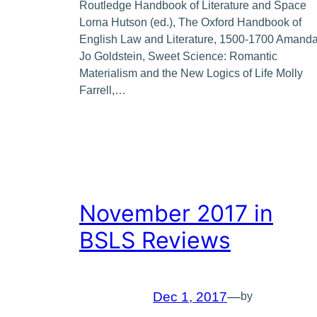
Routledge Handbook of Literature and Space
Lorna Hutson (ed.), The Oxford Handbook of
English Law and Literature, 1500-1700 Amand
Jo Goldstein, Sweet Science: Romantic
Materialism and the New Logics of Life Molly
Farrell,…
November 2017 in
BSLS Reviews
Dec 1, 2017
—
by