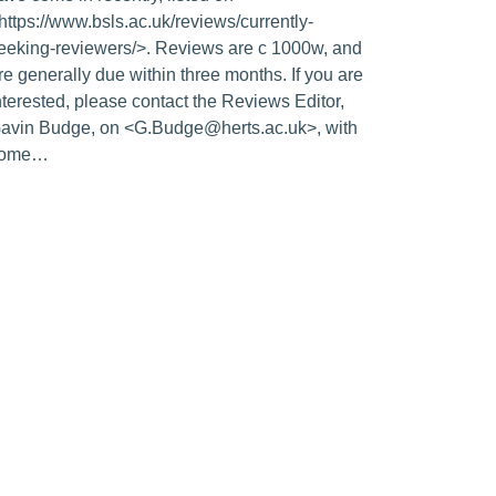
https://www.bsls.ac.uk/reviews/currently-
eeking-reviewers/>. Reviews are c 1000w, and
re generally due within three months. If you are
nterested, please contact the Reviews Editor,
avin Budge, on <G.Budge@herts.ac.uk>, with
some…