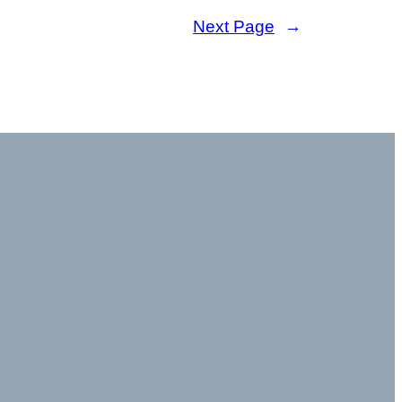
Next Page
→